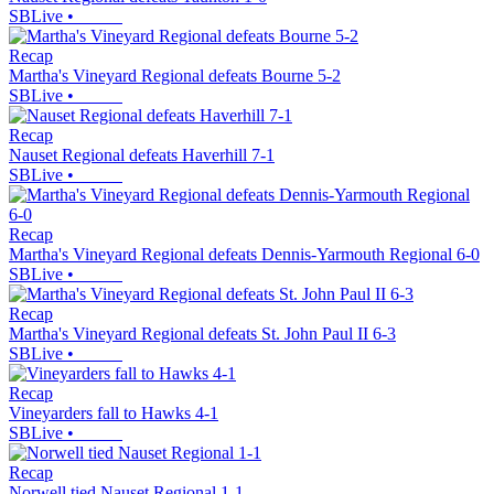
SBLive
•
Recap
Martha's Vineyard Regional defeats Bourne 5-2
SBLive
•
Recap
Nauset Regional defeats Haverhill 7-1
SBLive
•
Recap
Martha's Vineyard Regional defeats Dennis-Yarmouth Regional 6-0
SBLive
•
Recap
Martha's Vineyard Regional defeats St. John Paul II 6-3
SBLive
•
Recap
Vineyarders fall to Hawks 4-1
SBLive
•
Recap
Norwell tied Nauset Regional 1-1