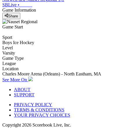
SBLive
•
Game Information
Share
Game Start
Sport
Boys Ice Hockey
Level
Varsity
Game Type
League
Location
Charles Moore Arena (Orleans) - North Eastham, MA
See More On
ABOUT
SUPPORT
PRIVACY POLICY
TERMS & CONDITIONS
YOUR PRIVACY CHOICES
Copyright
2026
Scorebook Live, Inc.