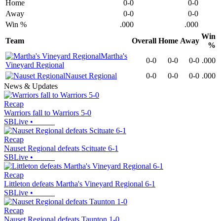
Home
0-0
0-0
Away
0-0
0-0
Win %
.000
.000
Win
Team
Overall
Home
Away
%
Martha's
0-0
0-0
0-0
.000
Vineyard Regional
Nauset Regional
0-0
0-0
0-0
.000
News & Updates
Recap
Warriors fall to Warriors 5-0
SBLive
•
Recap
Nauset Regional defeats Scituate 6-1
SBLive
•
Recap
Littleton defeats Martha's Vineyard Regional 6-1
SBLive
•
Recap
Nauset Regional defeats Taunton 1-0