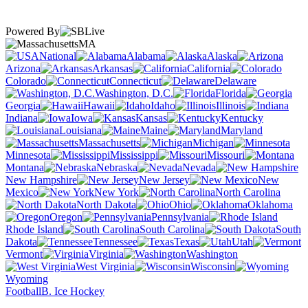
Powered By
MA
National
Alabama
Alaska
Arizona
Arkansas
California
Colorado
Connecticut
Delaware
Washington, D.C.
Florida
Georgia
Hawaii
Idaho
Illinois
Indiana
Iowa
Kansas
Kentucky
Louisiana
Maine
Maryland
Massachusetts
Michigan
Minnesota
Mississippi
Missouri
Montana
Nebraska
Nevada
New Hampshire
New Jersey
New
Mexico
New York
North Carolina
North Dakota
Ohio
Oklahoma
Oregon
Pennsylvania
Rhode Island
South Carolina
South
Dakota
Tennessee
Texas
Utah
Vermont
Virginia
Washington
West Virginia
Wisconsin
Wyoming
Football
B. Ice Hockey