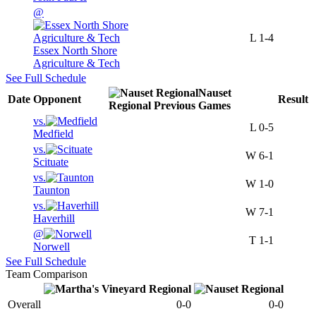
@
L
1-4
Essex North Shore
Agriculture & Tech
See Full Schedule
Nauset
Date
Opponent
Result
Regional
Previous
Games
vs.
L
0-5
Medfield
vs.
W
6-1
Scituate
vs.
W
1-0
Taunton
vs.
W
7-1
Haverhill
@
T
1-1
Norwell
See Full Schedule
Team Comparison
Overall
0-0
0-0