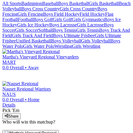
All Sports
Badminton
Baseball
Boys Basketball
Girls Basketball
Beach
Volleyball
Boys Cross Country
Girls Cross Country
Boys
Fencing
Girls Fencing
Boys Field Hockey
Field Hockey
Flag
Football
Football
Boys Golf
Girls Golf
Girls Gymnastics
Boys Ice
Hockey
Girls Ice Hockey
Boys Lacrosse
Girls Lacrosse
Boys
Soccer
Girls Soccer
Softball
Boys Tennis
Girls Tennis
Boys Track And
Field
Girls Track And Field
Boys Ultimate Frisbee
Girls Ultimate
Frisbee
Unified Basketball
Boys Volleyball
Girls Volleyball
Boys
Water Polo
Girls Water Polo
Wrestling
Girls Wrestling
Martha's Vineyard Regional
Vineyarders
MART
0-0
Overall •
Away
Nauset Regional
Warriors
NAUS
0-0
Overall •
Home
Details
Pick 'Em
Share
Who will win this matchup?