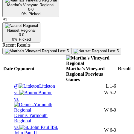
Martha's Vineyard Regional
0-0
0
% Picked
AT
Nauset Regional
0-0
0
% Picked
Recent Results
Last 5
Last 5
Date
Opponent
Martha's Vineyard
Result
Regional
Previous
Games
@
Littleton
L
1-6
vs.
Bourne
W
5-2
vs.
W
6-0
Dennis-Yarmouth
Regional
vs.
St.
W
6-3
John Paul II