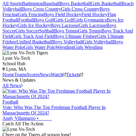
All Sports
Badminton
Baseball
Boys Basketball
Girls Basketball
Beach
Volleyball
Boys Cross Country
Girls Cross Country
Boys
Fencing
Girls Fencing
Boys Field Hockey
Field Hockey
Flag
Football
Football
Boys Golf
Girls Golf
Girls Gymnastics
Boys Ice
Hockey
Girls Ice Hockey
Boys Lacrosse
Girls Lacrosse
Boys
Soccer
Girls Soccer
Softball
Boys Tennis
Girls Tennis
Boys Track And
Field
Girls Track And Field
Boys Ultimate Frisbee
Girls Ultimate
Frisbee
Unified Basketball
Boys Volleyball
Girls Volleyball
Boys
Water Polo
Girls Water Polo
Wrestling
Girls Wrestling
Lynn Vo-Tech
School Hub
Lynn, MA
Home
Teams
Scores
News
Watch
Tickets
News & Updates
All News
Football
Vote: Who Was The Top Freshman Football Player In
Massachusetts Of 2024?
Andy Villamarzo
•
Catch All The Action
Cheer on the Tigers all season long!