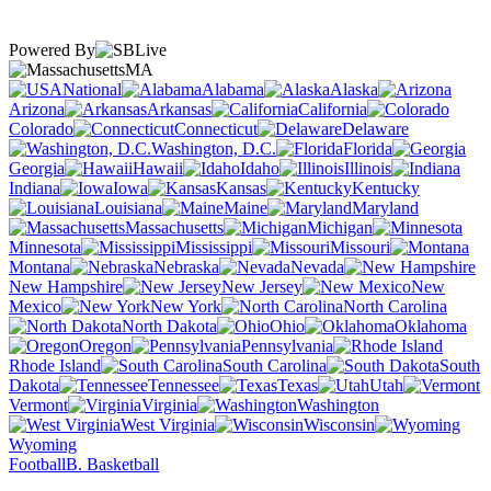
Powered By
MA
National
Alabama
Alaska
Arizona
Arkansas
California
Colorado
Connecticut
Delaware
Washington, D.C.
Florida
Georgia
Hawaii
Idaho
Illinois
Indiana
Iowa
Kansas
Kentucky
Louisiana
Maine
Maryland
Massachusetts
Michigan
Minnesota
Mississippi
Missouri
Montana
Nebraska
Nevada
New Hampshire
New Jersey
New
Mexico
New York
North Carolina
North Dakota
Ohio
Oklahoma
Oregon
Pennsylvania
Rhode Island
South Carolina
South
Dakota
Tennessee
Texas
Utah
Vermont
Virginia
Washington
West Virginia
Wisconsin
Wyoming
Football
B. Basketball