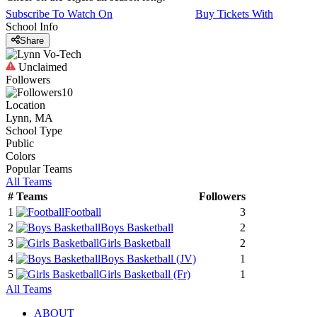
Subscribe To Watch On
Buy Tickets With
School Info
Share
Unclaimed
Followers
10
Location
Lynn, MA
School Type
Public
Colors
Popular Teams
All Teams
#
Teams
Followers
1
Football
3
2
Boys Basketball
2
3
Girls Basketball
2
4
Boys Basketball
(JV)
1
5
Girls Basketball
(Fr)
1
All Teams
ABOUT