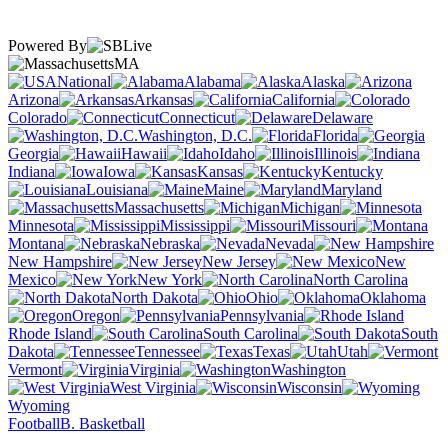
Powered By
MA
National
Alabama
Alaska
Arizona
Arkansas
California
Colorado
Connecticut
Delaware
Washington, D.C.
Florida
Georgia
Hawaii
Idaho
Illinois
Indiana
Iowa
Kansas
Kentucky
Louisiana
Maine
Maryland
Massachusetts
Michigan
Minnesota
Mississippi
Missouri
Montana
Nebraska
Nevada
New Hampshire
New Jersey
New
Mexico
New York
North Carolina
North Dakota
Ohio
Oklahoma
Oregon
Pennsylvania
Rhode Island
South Carolina
South
Dakota
Tennessee
Texas
Utah
Vermont
Virginia
Washington
West Virginia
Wisconsin
Wyoming
Football
B. Basketball