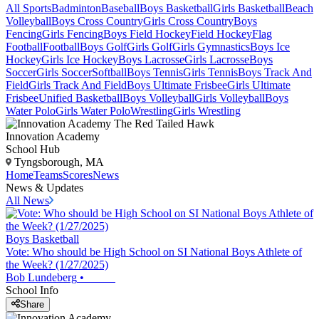
All Sports
Badminton
Baseball
Boys Basketball
Girls Basketball
Beach
Volleyball
Boys Cross Country
Girls Cross Country
Boys
Fencing
Girls Fencing
Boys Field Hockey
Field Hockey
Flag
Football
Football
Boys Golf
Girls Golf
Girls Gymnastics
Boys Ice
Hockey
Girls Ice Hockey
Boys Lacrosse
Girls Lacrosse
Boys
Soccer
Girls Soccer
Softball
Boys Tennis
Girls Tennis
Boys Track And
Field
Girls Track And Field
Boys Ultimate Frisbee
Girls Ultimate
Frisbee
Unified Basketball
Boys Volleyball
Girls Volleyball
Boys
Water Polo
Girls Water Polo
Wrestling
Girls Wrestling
Innovation Academy
School Hub
Tyngsborough, MA
Home
Teams
Scores
News
News & Updates
All News
Boys Basketball
Vote: Who should be High School on SI National Boys Athlete of
the Week? (1/27/2025)
Bob Lundeberg
•
School Info
Share