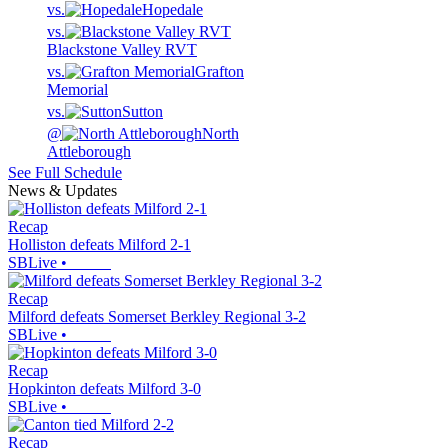
vs.
Hopedale
vs.
Blackstone Valley RVT
vs.
Grafton
Memorial
vs.
Sutton
@
North
Attleborough
See Full Schedule
News & Updates
Recap
Holliston defeats Milford 2-1
SBLive
•
Recap
Milford defeats Somerset Berkley Regional 3-2
SBLive
•
Recap
Hopkinton defeats Milford 3-0
SBLive
•
Recap