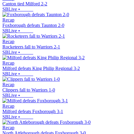
Canton tied Milford 2-2
SBLive
•
Recap
Foxborough defeats Taunton 2-0
SBLive
•
Recap
Rocketeers fall to Warriors 2-1
SBLive
•
Recap
Milford defeats King Philip Regional 3-2
SBLive
•
Recap
Clippers fall to Warriors 1-0
SBLive
•
Recap
Milford defeats Foxborough 3-1
SBLive
•
Recap
North Attleborough defeats Foxborough 3-0