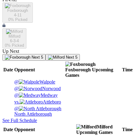
Foxborough
4-11
0
% Picked
Milford
6-3-4
0
% Picked
Up Next
Next 5
Next 5
Date
Opponent
Foxborough
Upcoming
Time
Games
@
Walpole
@
Norwood
@
Medway
vs.
Attleboro
@
North Attleborough
See Full Schedule
Milford
Date
Opponent
Time
Upcoming
Games