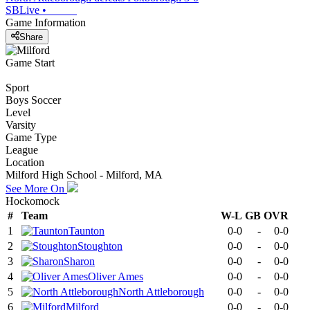
SBLive
•
Game Information
Share
Game Start
Sport
Boys Soccer
Level
Varsity
Game Type
League
Location
Milford High School - Milford, MA
See More On
Hockomock
#
Team
W-L
GB
OVR
1
Taunton
0-0
-
0-0
2
Stoughton
0-0
-
0-0
3
Sharon
0-0
-
0-0
4
Oliver Ames
0-0
-
0-0
5
North Attleborough
0-0
-
0-0
6
Milford
0-0
-
0-0