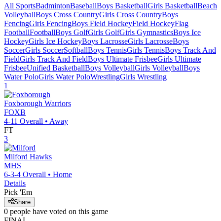
All Sports
Badminton
Baseball
Boys Basketball
Girls Basketball
Beach
Volleyball
Boys Cross Country
Girls Cross Country
Boys
Fencing
Girls Fencing
Boys Field Hockey
Field Hockey
Flag
Football
Football
Boys Golf
Girls Golf
Girls Gymnastics
Boys Ice
Hockey
Girls Ice Hockey
Boys Lacrosse
Girls Lacrosse
Boys
Soccer
Girls Soccer
Softball
Boys Tennis
Girls Tennis
Boys Track And
Field
Girls Track And Field
Boys Ultimate Frisbee
Girls Ultimate
Frisbee
Unified Basketball
Boys Volleyball
Girls Volleyball
Boys
Water Polo
Girls Water Polo
Wrestling
Girls Wrestling
1
Foxborough
Warriors
FOXB
4-11
Overall •
Away
FT
3
Milford
Hawks
MHS
6-3-4
Overall •
Home
Details
Pick 'Em
Share
0
people have
voted on this game
FINAL