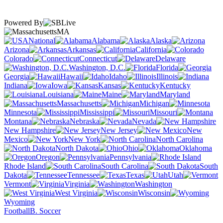
Powered By
MA
National
Alabama
Alaska
Arizona
Arkansas
California
Colorado
Connecticut
Delaware
Washington, D.C.
Florida
Georgia
Hawaii
Idaho
Illinois
Indiana
Iowa
Kansas
Kentucky
Louisiana
Maine
Maryland
Massachusetts
Michigan
Minnesota
Mississippi
Missouri
Montana
Nebraska
Nevada
New Hampshire
New Jersey
New
Mexico
New York
North Carolina
North Dakota
Ohio
Oklahoma
Oregon
Pennsylvania
Rhode Island
South Carolina
South
Dakota
Tennessee
Texas
Utah
Vermont
Virginia
Washington
West Virginia
Wisconsin
Wyoming
Football
B. Soccer