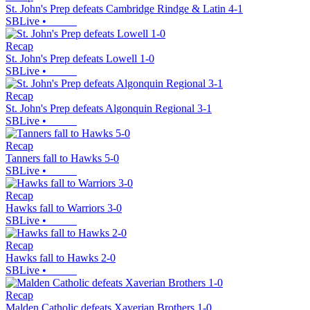
St. John's Prep defeats Cambridge Rindge & Latin 4-1
SBLive
•
Recap
St. John's Prep defeats Lowell 1-0
SBLive
•
Recap
St. John's Prep defeats Algonquin Regional 3-1
SBLive
•
Recap
Tanners fall to Hawks 5-0
SBLive
•
Recap
Hawks fall to Warriors 3-0
SBLive
•
Recap
Hawks fall to Hawks 2-0
SBLive
•
Recap
Malden Catholic defeats Xaverian Brothers 1-0