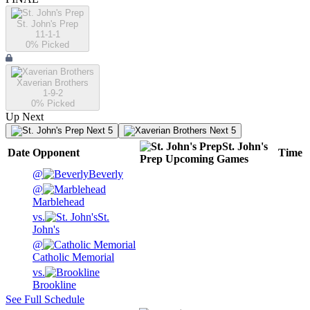
St. John's Prep
11-1-1
0
% Picked
Xaverian Brothers
1-9-2
0
% Picked
Up Next
Next 5
Next 5
St. John's
Date
Opponent
Time
Prep
Upcoming
Games
@
Beverly
@
Marblehead
vs.
St.
John's
@
Catholic Memorial
vs.
Brookline
See Full Schedule