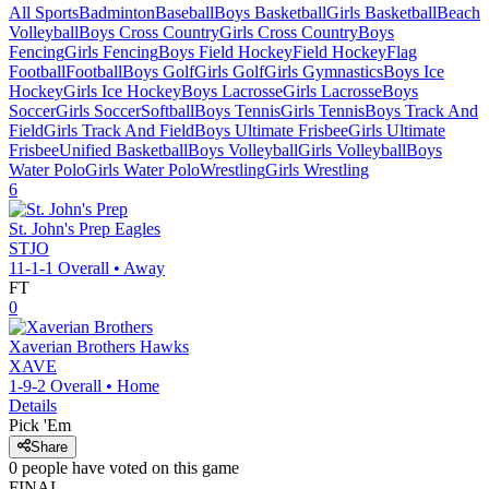
All Sports
Badminton
Baseball
Boys Basketball
Girls Basketball
Beach
Volleyball
Boys Cross Country
Girls Cross Country
Boys
Fencing
Girls Fencing
Boys Field Hockey
Field Hockey
Flag
Football
Football
Boys Golf
Girls Golf
Girls Gymnastics
Boys Ice
Hockey
Girls Ice Hockey
Boys Lacrosse
Girls Lacrosse
Boys
Soccer
Girls Soccer
Softball
Boys Tennis
Girls Tennis
Boys Track And
Field
Girls Track And Field
Boys Ultimate Frisbee
Girls Ultimate
Frisbee
Unified Basketball
Boys Volleyball
Girls Volleyball
Boys
Water Polo
Girls Water Polo
Wrestling
Girls Wrestling
6
St. John's Prep
Eagles
STJO
11-1-1
Overall •
Away
FT
0
Xaverian Brothers
Hawks
XAVE
1-9-2
Overall •
Home
Details
Pick 'Em
Share
0
people have
voted on this game
FINAL