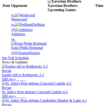
Date
Opponent
Xaverian Brothers
Time
Upcoming
Games
vs.
Westwood
vs.
Dedham
@
Attleboro
vs.
King Philip Regional
@
Norton
See Full Schedule
News & Updates
Recap
Eagles fall to Redhawks 3-2
SBLive
•
Recap
St. John's Prep defeats Concord-Carlisle 4-2
SBLive
•
Recap