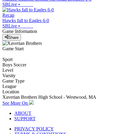
SBLive
•
Recap
Hawks fall to Eagles 6-0
SBLive
•
Game Information
Share
Game Start
Sport
Boys Soccer
Level
Varsity
Game Type
League
Location
Xaverian Brothers High School - Westwood, MA
See More On
ABOUT
SUPPORT
PRIVACY POLICY