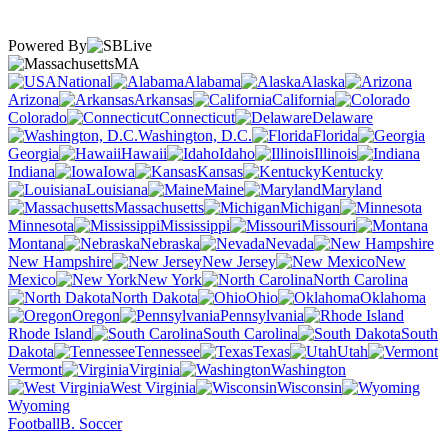
Powered By
MA
National
Alabama
Alaska
Arizona
Arkansas
California
Colorado
Connecticut
Delaware
Washington, D.C.
Florida
Georgia
Hawaii
Idaho
Illinois
Indiana
Iowa
Kansas
Kentucky
Louisiana
Maine
Maryland
Massachusetts
Michigan
Minnesota
Mississippi
Missouri
Montana
Nebraska
Nevada
New Hampshire
New Jersey
New
Mexico
New York
North Carolina
North Dakota
Ohio
Oklahoma
Oregon
Pennsylvania
Rhode Island
South Carolina
South
Dakota
Tennessee
Texas
Utah
Vermont
Virginia
Washington
West Virginia
Wisconsin
Wyoming
Football
B. Soccer