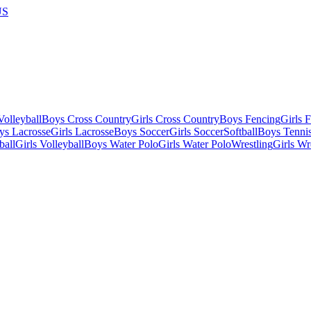
US
olleyball
Boys Cross Country
Girls Cross Country
Boys Fencing
Girls 
ys Lacrosse
Girls Lacrosse
Boys Soccer
Girls Soccer
Softball
Boys Tenni
ball
Girls Volleyball
Boys Water Polo
Girls Water Polo
Wrestling
Girls Wr