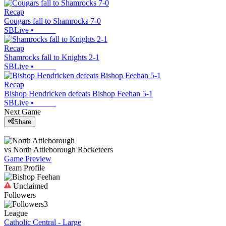
Recap
Cougars fall to Shamrocks 7-0
SBLive
•
Recap
Shamrocks fall to Knights 2-1
SBLive
•
Recap
Bishop Hendricken defeats Bishop Feehan 5-1
SBLive
•
Next Game
Share
vs
North Attleborough
Rocketeers
Game Preview
Team Profile
Unclaimed
Followers
3
League
Catholic Central - Large