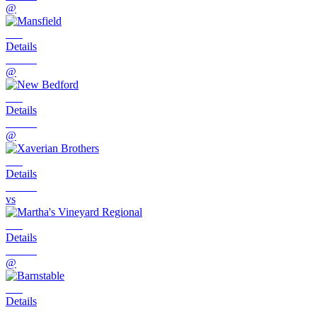
@
Details
@
Details
@
Details
vs
Details
@
Details