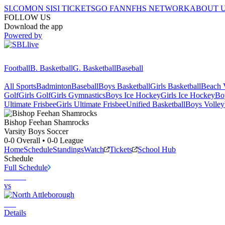
SI.COM
ON SI
SI TICKETS
GO FAN
NFHS NETWORK
ABOUT 
FOLLOW US
Download the app
Powered by
Football
B. Basketball
G. Basketball
Baseball
All Sports
Badminton
Baseball
Boys Basketball
Girls Basketball
Beach V
Golf
Girls Golf
Girls Gymnastics
Boys Ice Hockey
Girls Ice Hockey
Bo
Ultimate Frisbee
Girls Ultimate Frisbee
Unified Basketball
Boys Volley
Bishop Feehan
Shamrocks
Varsity Boys Soccer
0-0
Overall •
0-0
League
Home
Schedule
Standings
Watch
Tickets
School Hub
Schedule
Full Schedule
vs
Details