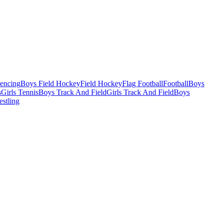
Fencing
Boys Field Hockey
Field Hockey
Flag Football
Football
Boys
s
Girls Tennis
Boys Track And Field
Girls Track And Field
Boys
estling