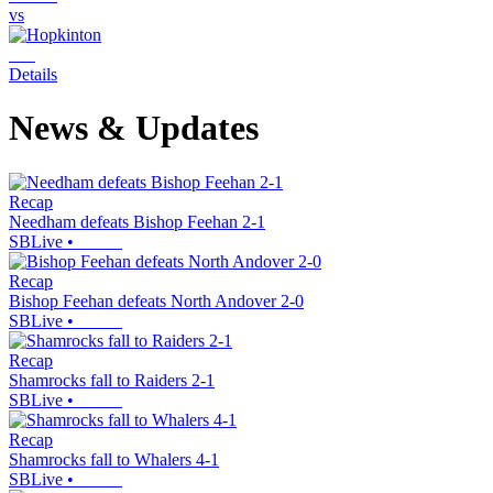
vs
Details
News & Updates
Recap
Needham defeats Bishop Feehan 2-1
SBLive
•
Recap
Bishop Feehan defeats North Andover 2-0
SBLive
•
Recap
Shamrocks fall to Raiders 2-1
SBLive
•
Recap
Shamrocks fall to Whalers 4-1
SBLive
•