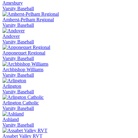
Amesbury
Varsity Baseball
Amherst-Pelham Regional
Varsity Baseball
Andover
Varsity Baseball
Apponequet Regional
Varsity Baseball
Archbishop Williams
Varsity Baseball
Arlington
Varsity Baseball
Arlington Catholic
Varsity Baseball
Ashland
Varsity Baseball
Assabet Valley RVT