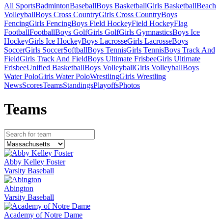
All Sports
Badminton
Baseball
Boys Basketball
Girls Basketball
Beach
Volleyball
Boys Cross Country
Girls Cross Country
Boys
Fencing
Girls Fencing
Boys Field Hockey
Field Hockey
Flag
Football
Football
Boys Golf
Girls Golf
Girls Gymnastics
Boys Ice
Hockey
Girls Ice Hockey
Boys Lacrosse
Girls Lacrosse
Boys
Soccer
Girls Soccer
Softball
Boys Tennis
Girls Tennis
Boys Track And
Field
Girls Track And Field
Boys Ultimate Frisbee
Girls Ultimate
Frisbee
Unified Basketball
Boys Volleyball
Girls Volleyball
Boys
Water Polo
Girls Water Polo
Wrestling
Girls Wrestling
News
Scores
Teams
Standings
Playoffs
Photos
Team
s
Abby Kelley Foster
Varsity Baseball
Abington
Varsity Baseball
Academy of Notre Dame