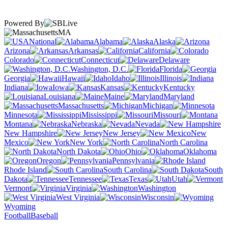
Powered By
MA
National
Alabama
Alaska
Arizona
Arkansas
California
Colorado
Connecticut
Delaware
Washington, D.C.
Florida
Georgia
Hawaii
Idaho
Illinois
Indiana
Iowa
Kansas
Kentucky
Louisiana
Maine
Maryland
Massachusetts
Michigan
Minnesota
Mississippi
Missouri
Montana
Nebraska
Nevada
New Hampshire
New Jersey
New
Mexico
New York
North Carolina
North Dakota
Ohio
Oklahoma
Oregon
Pennsylvania
Rhode Island
South Carolina
South
Dakota
Tennessee
Texas
Utah
Vermont
Virginia
Washington
West Virginia
Wisconsin
Wyoming
Football
Baseball