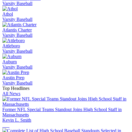
Varsity Baseball
Athol
Varsity Baseball
Atlantis Charter
Varsity Baseball
Attleboro
Varsity Baseball
Auburn
Varsity Baseball
Austin Prep
Varsity Baseball
Top Headlines
All News
Former NFL Special Teams Standout Joins High School Staff in
Massachusetts
Kevin L. Smith