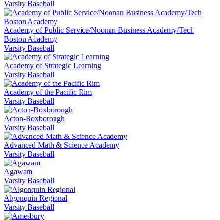
Varsity Baseball
Academy of Public Service/Noonan Business Academy/Tech
Boston Academy
Varsity Baseball
Academy of Strategic Learning
Varsity Baseball
Academy of the Pacific Rim
Varsity Baseball
Acton-Boxborough
Varsity Baseball
Advanced Math & Science Academy
Varsity Baseball
Agawam
Varsity Baseball
Algonquin Regional
Varsity Baseball