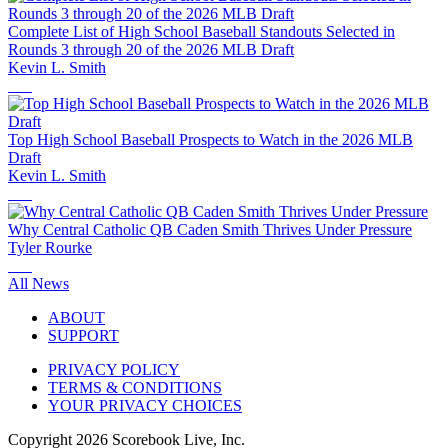
Complete List of High School Baseball Standouts Selected in
Rounds 3 through 20 of the 2026 MLB Draft
Kevin L. Smith
Top High School Baseball Prospects to Watch in the 2026 MLB
Draft
Kevin L. Smith
Why Central Catholic QB Caden Smith Thrives Under Pressure
Tyler Rourke
All News
ABOUT
SUPPORT
PRIVACY POLICY
TERMS & CONDITIONS
YOUR PRIVACY CHOICES
Copyright
2026
Scorebook Live, Inc.