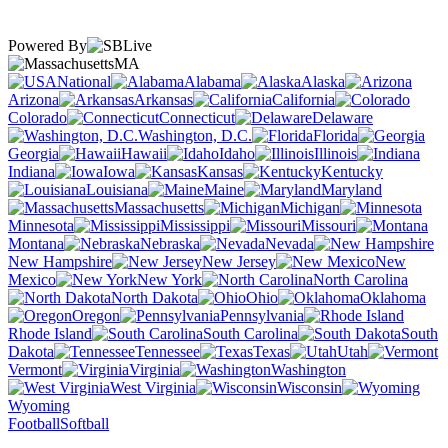
Powered By
MA
National
Alabama
Alaska
Arizona
Arkansas
California
Colorado
Connecticut
Delaware
Washington, D.C.
Florida
Georgia
Hawaii
Idaho
Illinois
Indiana
Iowa
Kansas
Kentucky
Louisiana
Maine
Maryland
Massachusetts
Michigan
Minnesota
Mississippi
Missouri
Montana
Nebraska
Nevada
New Hampshire
New Jersey
New
Mexico
New York
North Carolina
North Dakota
Ohio
Oklahoma
Oregon
Pennsylvania
Rhode Island
South Carolina
South
Dakota
Tennessee
Texas
Utah
Vermont
Virginia
Washington
West Virginia
Wisconsin
Wyoming
Football
Softball