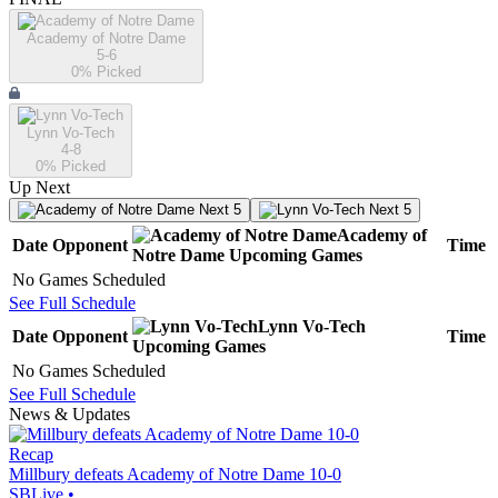
Academy of Notre Dame
5-6
0
% Picked
Lynn Vo-Tech
4-8
0
% Picked
Up Next
Next 5
Next 5
Academy of
Date
Opponent
Time
Notre Dame
Upcoming
Games
No Games Scheduled
See Full Schedule
Lynn Vo-Tech
Date
Opponent
Time
Upcoming
Games
No Games Scheduled
See Full Schedule
News & Updates
Recap
Millbury defeats Academy of Notre Dame 10-0
SBLive
•