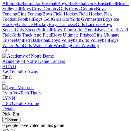
All Sports
Badminton
Baseball
Boys Basketball
Girls Basketball
Beach
Volleyball
Boys Cross Country
Girls Cross Country
Boys
Fencing
Girls Fencing
Boys Field Hockey
Field Hockey
Flag
Football
Football
Boys Golf
Girls Golf
Girls Gymnastics
Boys Ice
Hockey
Girls Ice Hockey
Boys Lacrosse
Girls Lacrosse
Boys
Soccer
Girls Soccer
Softball
Boys Tennis
Girls Tennis
Boys Track And
Field
Girls Track And Field
Boys Ultimate Frisbee
Girls Ultimate
Frisbee
Unified Basketball
Boys Volleyball
Girls Volleyball
Boys
Water Polo
Girls Water Polo
Wrestling
Girls Wrestling
22
Academy of Notre Dame
Lancers
ACAD
5-6
Overall •
Away
Final
0
Lynn Vo-Tech
Tigers
LYNN
4-8
Overall •
Home
Details
Pick 'Em
Share
0
people have
voted on this game
FINAL