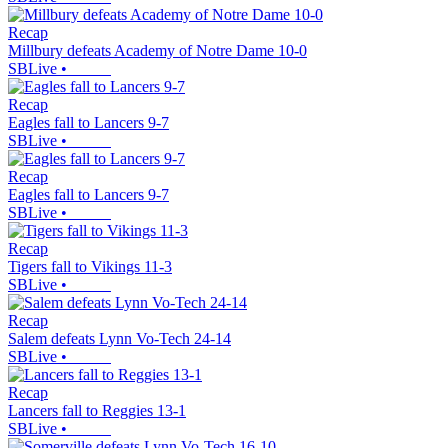
Recap
Millbury defeats Academy of Notre Dame 10-0
SBLive
•
Recap
Eagles fall to Lancers 9-7
SBLive
•
Recap
Eagles fall to Lancers 9-7
SBLive
•
Recap
Tigers fall to Vikings 11-3
SBLive
•
Recap
Salem defeats Lynn Vo-Tech 24-14
SBLive
•
Recap
Lancers fall to Reggies 13-1
SBLive
•