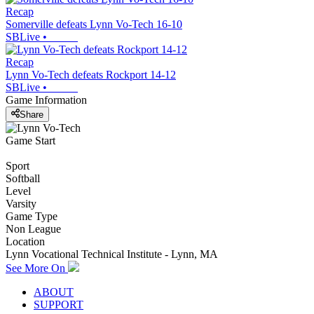
Recap
Somerville defeats Lynn Vo-Tech 16-10
SBLive
•
Recap
Lynn Vo-Tech defeats Rockport 14-12
SBLive
•
Game Information
Share
Game Start
Sport
Softball
Level
Varsity
Game Type
Non League
Location
Lynn Vocational Technical Institute - Lynn, MA
See More On
ABOUT
SUPPORT