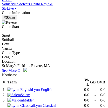
Somerville defeats Cristo Rey 5-0
SBLive
•
Game Information
Share
Game Start
Sport
Softball
Level
Varsity
Game Type
League
Location
St Mary's Field 1 - Revere, MA
See More On
Northeast
W-
#
Team
GB
OVR
L
1
Lynn English
0-0
-
0-0
2
Salem
0-0
-
0-0
3
Malden
0-0
-
0-0
4
Lynn Classical
0-0
-
0-0