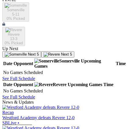
Somerville
5-11
0
% Picked
Revere
13-3
0
% Picked
Up Next
Next 5
Next 5
Somerville
Upcoming
Date
Opponent
Time
Games
No Games Scheduled
See Full Schedule
Date
Opponent
Revere
Upcoming
Games
Time
No Games Scheduled
See Full Schedule
News & Updates
Recap
Westford Academy defeats Revere 12-0
SBLive
•