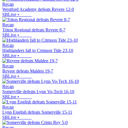
Recap
Westford Academy defeats Revere 12-0
SBLive
•
Recap
Triton Regional defeats Revere 8-7
SBLive
•
Recap
Highlanders fall to Crimson Tide 23-10
SBLive
•
Recap
Revere defeats Malden 19-7
SBLive
•
Recap
Somerville defeats Lynn Vo-Tech 16-10
SBLive
•
Recap
Lynn English defeats Somerville 15-11
SBLive
•
Recap