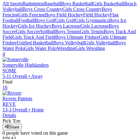
All Sports
Badminton
Baseball
Boys Basketball
Girls Basketball
Beach
Volleyball
Boys Cross Country
Girls Cross Country
Boys
Fencing
Girls Fencing
Boys Field Hockey
Field Hockey
Flag
Football
Football
Boys Golf
Girls Golf
Girls Gymnastics
Boys Ice
Hockey
Girls Ice Hockey
Boys Lacrosse
Girls Lacrosse
Boys
Soccer
Girls Soccer
Softball
Boys Tennis
Girls Tennis
Boys Track And
Field
Girls Track And Field
Boys Ultimate Frisbee
Girls Ultimate
Frisbee
Unified Basketball
Boys Volleyball
Girls Volleyball
Boys
Water Polo
Girls Water Polo
Wrestling
Girls Wrestling
4
Somerville
Highlanders
SOME
5-11
Overall •
Away
Final
16
Revere
Patriots
REVE
13-3
Overall •
Home
Details
Pick 'Em
Share
0
people have
voted on this game
FINAL