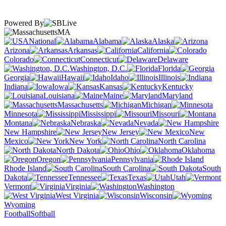
Powered By
MA
National
Alabama
Alaska
Arizona
Arkansas
California
Colorado
Connecticut
Delaware
Washington, D.C.
Florida
Georgia
Hawaii
Idaho
Illinois
Indiana
Iowa
Kansas
Kentucky
Louisiana
Maine
Maryland
Massachusetts
Michigan
Minnesota
Mississippi
Missouri
Montana
Nebraska
Nevada
New Hampshire
New Jersey
New
Mexico
New York
North Carolina
North Dakota
Ohio
Oklahoma
Oregon
Pennsylvania
Rhode Island
South Carolina
South
Dakota
Tennessee
Texas
Utah
Vermont
Virginia
Washington
West Virginia
Wisconsin
Wyoming
Football
Softball