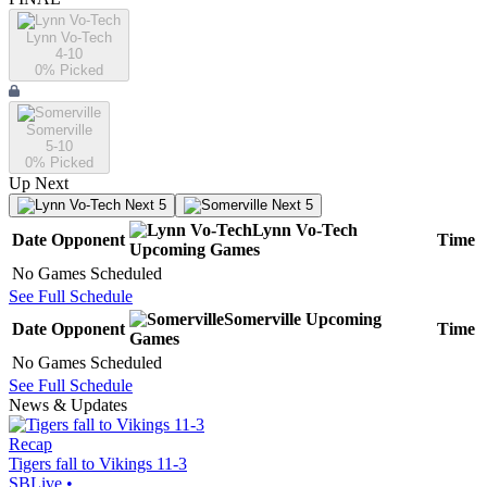
Lynn Vo-Tech
4-10
0
% Picked
Somerville
5-10
0
% Picked
Up Next
Next 5
Next 5
Lynn Vo-Tech
Date
Opponent
Time
Upcoming
Games
No Games Scheduled
See Full Schedule
Somerville
Upcoming
Date
Opponent
Time
Games
No Games Scheduled
See Full Schedule
News & Updates
Recap
Tigers fall to Vikings 11-3
SBLive
•