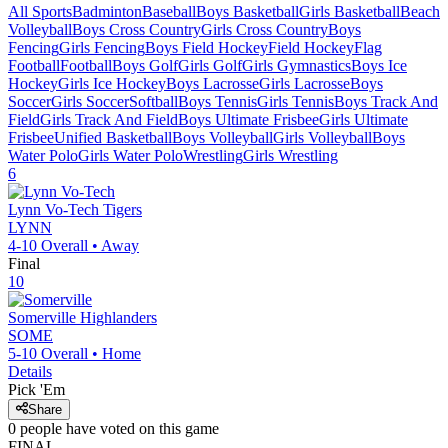
All Sports
Badminton
Baseball
Boys Basketball
Girls Basketball
Beach
Volleyball
Boys Cross Country
Girls Cross Country
Boys
Fencing
Girls Fencing
Boys Field Hockey
Field Hockey
Flag
Football
Football
Boys Golf
Girls Golf
Girls Gymnastics
Boys Ice
Hockey
Girls Ice Hockey
Boys Lacrosse
Girls Lacrosse
Boys
Soccer
Girls Soccer
Softball
Boys Tennis
Girls Tennis
Boys Track And
Field
Girls Track And Field
Boys Ultimate Frisbee
Girls Ultimate
Frisbee
Unified Basketball
Boys Volleyball
Girls Volleyball
Boys
Water Polo
Girls Water Polo
Wrestling
Girls Wrestling
6
Lynn Vo-Tech
Tigers
LYNN
4-10
Overall •
Away
Final
10
Somerville
Highlanders
SOME
5-10
Overall •
Home
Details
Pick 'Em
Share
0
people have
voted on this game
FINAL