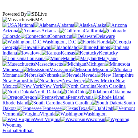
Powered By
MA
National
Alabama
Alaska
Arizona
Arkansas
California
Colorado
Connecticut
Delaware
Washington, D.C.
Florida
Georgia
Hawaii
Idaho
Illinois
Indiana
Iowa
Kansas
Kentucky
Louisiana
Maine
Maryland
Massachusetts
Michigan
Minnesota
Mississippi
Missouri
Montana
Nebraska
Nevada
New Hampshire
New Jersey
New
Mexico
New York
North Carolina
North Dakota
Ohio
Oklahoma
Oregon
Pennsylvania
Rhode Island
South Carolina
South
Dakota
Tennessee
Texas
Utah
Vermont
Virginia
Washington
West Virginia
Wisconsin
Wyoming
Football
Softball