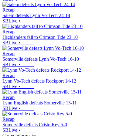
Recap
Salem defeats Lynn Vo-Tech 24-14
SBLive
•
Recap
Highlanders fall to Crimson Tide 23-10
SBLive
•
Recap
Somerville defeats Lynn Vo-Tech 16-10
SBLive
•
Recap
Lynn Vo-Tech defeats Rockport 14-12
SBLive
•
Recap
Lynn English defeats Somerville 15-11
SBLive
•
Recap
Somerville defeats Cristo Rey 5-0
SBLive
•
Game Information