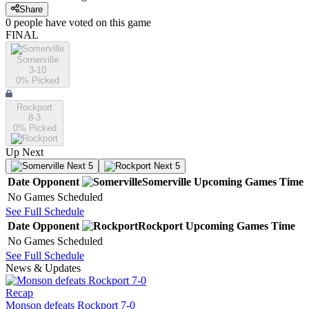
Share
0
people have
voted on this game
FINAL
Somerville
3-10
0
% Picked
Rockport
8-3
0
% Picked
Up Next
Next 5
Next 5
Date
Opponent
Somerville
Upcoming
Games
Time
No Games Scheduled
See Full Schedule
Date
Opponent
Rockport
Upcoming
Games
Time
No Games Scheduled
See Full Schedule
News & Updates
Recap
Monson defeats Rockport 7-0