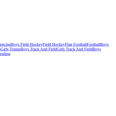
Fencing
Boys Field Hockey
Field Hockey
Flag Football
Football
Boys
s
Girls Tennis
Boys Track And Field
Girls Track And Field
Boys
estling