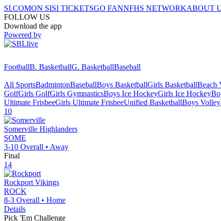
SI.COM
ON SI
SI TICKETS
GO FAN
NFHS NETWORK
ABOUT 
FOLLOW US
Download the app
Powered by
Football
B. Basketball
G. Basketball
Baseball
All Sports
Badminton
Baseball
Boys Basketball
Girls Basketball
Beach V
Golf
Girls Golf
Girls Gymnastics
Boys Ice Hockey
Girls Ice Hockey
Bo
Ultimate Frisbee
Girls Ultimate Frisbee
Unified Basketball
Boys Volley
10
Somerville
Highlanders
SOME
3-10
Overall •
Away
Final
14
Rockport
Vikings
ROCK
8-3
Overall •
Home
Details
Pick 'Em Challenge