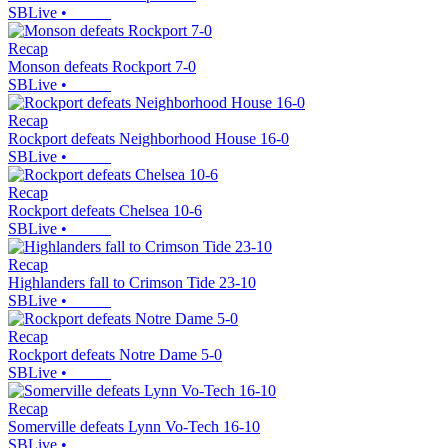
SBLive
•
Recap
Monson defeats Rockport 7-0
SBLive
•
Recap
Rockport defeats Neighborhood House 16-0
SBLive
•
Recap
Rockport defeats Chelsea 10-6
SBLive
•
Recap
Highlanders fall to Crimson Tide 23-10
SBLive
•
Recap
Rockport defeats Notre Dame 5-0
SBLive
•
Recap
Somerville defeats Lynn Vo-Tech 16-10
SBLive
•