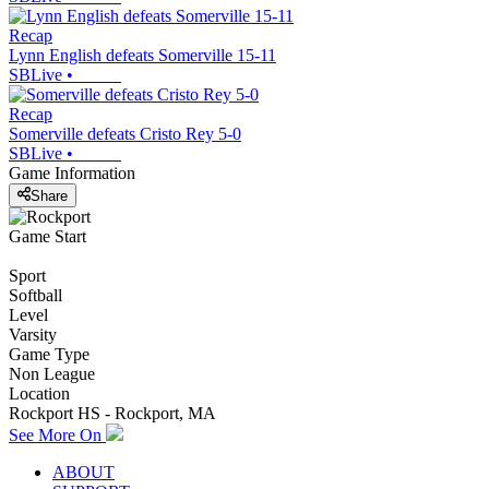
Recap
Lynn English defeats Somerville 15-11
SBLive
•
Recap
Somerville defeats Cristo Rey 5-0
SBLive
•
Game Information
Share
Game Start
Sport
Softball
Level
Varsity
Game Type
Non League
Location
Rockport HS - Rockport, MA
See More On
ABOUT