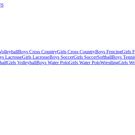
US
olleyball
Boys Cross Country
Girls Cross Country
Boys Fencing
Girls 
ys Lacrosse
Girls Lacrosse
Boys Soccer
Girls Soccer
Softball
Boys Tenni
ball
Girls Volleyball
Boys Water Polo
Girls Water Polo
Wrestling
Girls Wr