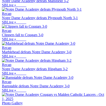
Notre Dame Academy defeats Mansfield 3-2
SBLive
•
Recap
Notre Dame Academy defeats Plymouth North 3-1
SBLive
•
Recap
Clippers fall to Cougars 3-0
SBLive
•
Recap
Marblehead defeats Notre Dame Academy 3-0
SBLive
•
Recap
Notre Dame Academy defeats Hingham 3-2
SBLive
•
Recap
Barnstable defeats Notre Dame Academy 3-0
SBLive
•
Photo Gallery