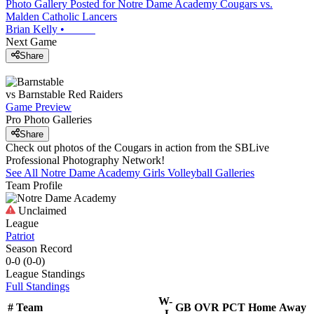
Photo Gallery Posted for Notre Dame Academy Cougars vs.
Malden Catholic Lancers
Brian Kelly
•
Next Game
Share
vs
Barnstable
Red Raiders
Game Preview
Pro Photo Galleries
Share
Check out photos of the Cougars in action from the SBLive
Professional Photography Network!
See All
Notre Dame Academy
Girls Volleyball
Galleries
Team Profile
Unclaimed
League
Patriot
Season Record
0-0
(
0-0
)
League
Standings
Full Standings
W-
#
Team
GB
OVR
PCT
Home
Away
L