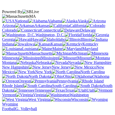
Powered By
MA
National
Alabama
Alaska
Arizona
Arkansas
California
Colorado
Connecticut
Delaware
Washington, D.C.
Florida
Georgia
Hawaii
Idaho
Illinois
Indiana
Iowa
Kansas
Kentucky
Louisiana
Maine
Maryland
Massachusetts
Michigan
Minnesota
Mississippi
Missouri
Montana
Nebraska
Nevada
New Hampshire
New Jersey
New
Mexico
New York
North Carolina
North Dakota
Ohio
Oklahoma
Oregon
Pennsylvania
Rhode Island
South Carolina
South
Dakota
Tennessee
Texas
Utah
Vermont
Virginia
Washington
West Virginia
Wisconsin
Wyoming
Football
G. Volleyball