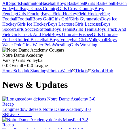
All Sports
Badminton
Baseball
Boys Basketball
Girls Basketball
Beach
Volleyball
Boys Cross Country
Girls Cross Country
Boys
Fencing
Girls Fencing
Boys Field Hockey
Field Hockey
Flag
Football
Football
Boys Golf
Girls Golf
Girls Gymnastics
Boys Ice
Hockey
Girls Ice Hockey
Boys Lacrosse
Girls Lacrosse
Boys
Soccer
Girls Soccer
Softball
Boys Tennis
Girls Tennis
Boys Track And
Field
Girls Track And Field
Boys Ultimate Frisbee
Girls Ultimate
Frisbee
Unified Basketball
Boys Volleyball
Girls Volleyball
Boys
Water Polo
Girls Water Polo
Wrestling
Girls Wrestling
Notre Dame Academy
Varsity Girls Volleyball
0-0
Overall •
0-0
League
Home
Schedule
Standings
Photos
Watch
Tickets
School Hub
News & Updates
Recap
Longmeadow defeats Notre Dame Academy 3-0
SBLive
•
Recap