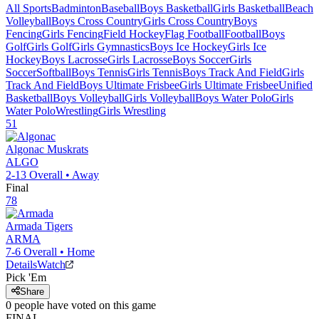
All Sports
Badminton
Baseball
Boys Basketball
Girls Basketball
Beach
Volleyball
Boys Cross Country
Girls Cross Country
Boys
Fencing
Girls Fencing
Field Hockey
Flag Football
Football
Boys
Golf
Girls Golf
Girls Gymnastics
Boys Ice Hockey
Girls Ice
Hockey
Boys Lacrosse
Girls Lacrosse
Boys Soccer
Girls
Soccer
Softball
Boys Tennis
Girls Tennis
Boys Track And Field
Girls
Track And Field
Boys Ultimate Frisbee
Girls Ultimate Frisbee
Unified
Basketball
Boys Volleyball
Girls Volleyball
Boys Water Polo
Girls
Water Polo
Wrestling
Girls Wrestling
51
Algonac
Muskrats
ALGO
2-13
Overall •
Away
Final
78
Armada
Tigers
ARMA
7-6
Overall •
Home
Details
Watch
Pick 'Em
Share
0
people have
voted on this game
FINAL