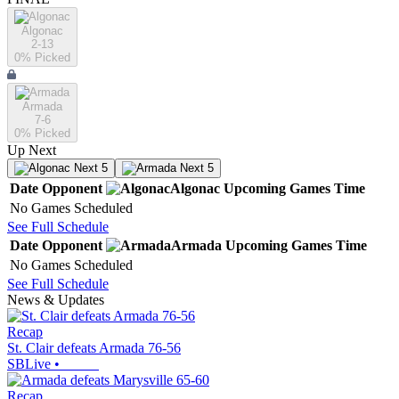
Algonac
2-13
0
% Picked
Armada
7-6
0
% Picked
Up Next
Next 5
Next 5
Date
Opponent
Algonac
Upcoming
Games
Time
No Games Scheduled
See Full Schedule
Date
Opponent
Armada
Upcoming
Games
Time
No Games Scheduled
See Full Schedule
News & Updates
Recap
St. Clair defeats Armada 76-56
SBLive
•
Recap