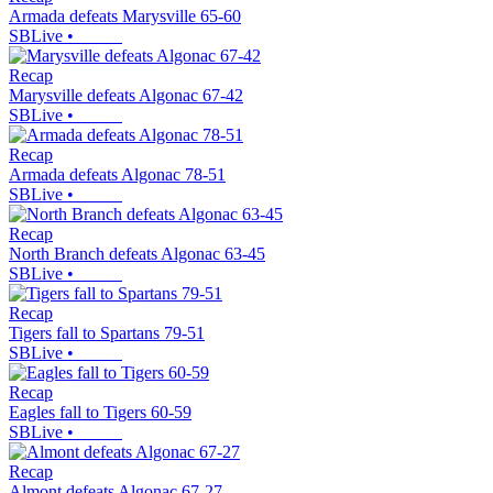
Armada defeats Marysville 65-60
SBLive
•
Recap
Marysville defeats Algonac 67-42
SBLive
•
Recap
Armada defeats Algonac 78-51
SBLive
•
Recap
North Branch defeats Algonac 63-45
SBLive
•
Recap
Tigers fall to Spartans 79-51
SBLive
•
Recap
Eagles fall to Tigers 60-59
SBLive
•
Recap
Almont defeats Algonac 67-27