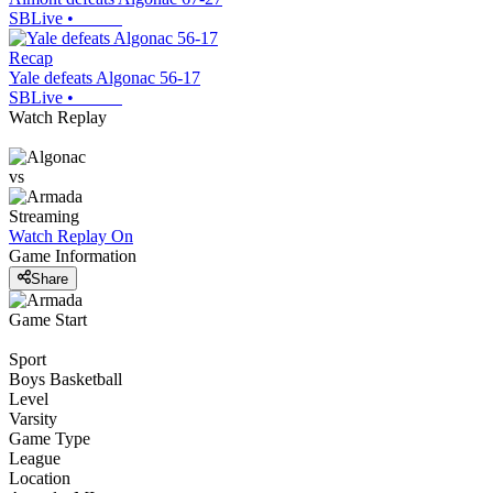
SBLive
•
Recap
Yale defeats Algonac 56-17
SBLive
•
Watch Replay
vs
Streaming
Watch Replay
On
Game Information
Share
Game Start
Sport
Boys Basketball
Level
Varsity
Game Type
League
Location