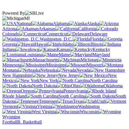
Powered By
MI
National
Alabama
Alaska
Arizona
Arkansas
California
Colorado
Connecticut
Delaware
Washington, D.C.
Florida
Georgia
Hawaii
Idaho
Illinois
Indiana
Iowa
Kansas
Kentucky
Louisiana
Maine
Maryland
Massachusetts
Michigan
Minnesota
Mississippi
Missouri
Montana
Nebraska
Nevada
New Hampshire
New Jersey
New
Mexico
New York
North Carolina
North Dakota
Ohio
Oklahoma
Oregon
Pennsylvania
Rhode Island
South Carolina
South
Dakota
Tennessee
Texas
Utah
Vermont
Virginia
Washington
West Virginia
Wisconsin
Wyoming
Football
B. Basketball