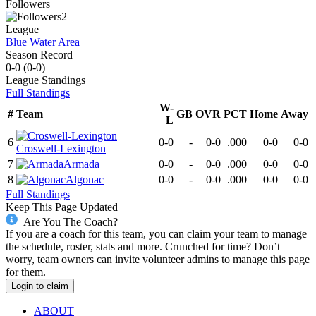
Followers
2
League
Blue Water Area
Season Record
0-0
(
0-0
)
League
Standings
Full Standings
W-
#
Team
GB
OVR
PCT
Home
Away
L
6
0-0
-
0-0
.000
0-0
0-0
Croswell-Lexington
7
Armada
0-0
-
0-0
.000
0-0
0-0
8
Algonac
0-0
-
0-0
.000
0-0
0-0
Full Standings
Keep This Page Updated
Are You The Coach?
If you are a coach for this team, you can claim your team to manage
the schedule, roster, stats and more. Crunched for time? Don’t
worry, team owners can invite volunteer admins to manage this page
for them.
Login to claim
ABOUT