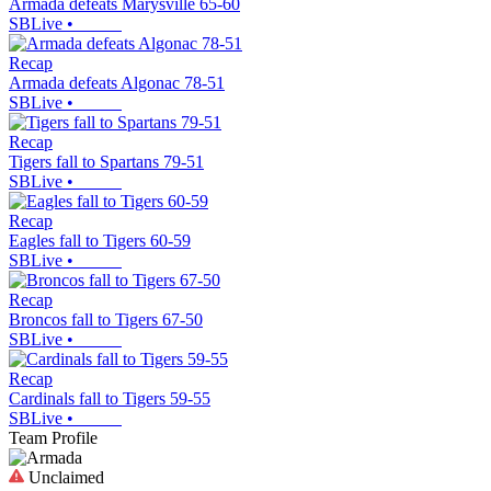
Armada defeats Marysville 65-60
SBLive
•
Recap
Armada defeats Algonac 78-51
SBLive
•
Recap
Tigers fall to Spartans 79-51
SBLive
•
Recap
Eagles fall to Tigers 60-59
SBLive
•
Recap
Broncos fall to Tigers 67-50
SBLive
•
Recap
Cardinals fall to Tigers 59-55
SBLive
•
Team Profile
Unclaimed