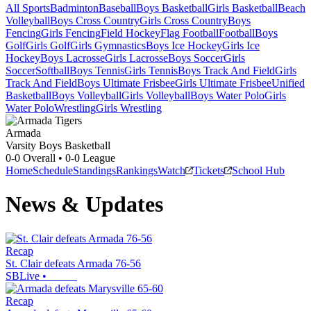
All Sports
Badminton
Baseball
Boys Basketball
Girls Basketball
Beach
Volleyball
Boys Cross Country
Girls Cross Country
Boys
Fencing
Girls Fencing
Field Hockey
Flag Football
Football
Boys
Golf
Girls Golf
Girls Gymnastics
Boys Ice Hockey
Girls Ice
Hockey
Boys Lacrosse
Girls Lacrosse
Boys Soccer
Girls
Soccer
Softball
Boys Tennis
Girls Tennis
Boys Track And Field
Girls
Track And Field
Boys Ultimate Frisbee
Girls Ultimate Frisbee
Unified
Basketball
Boys Volleyball
Girls Volleyball
Boys Water Polo
Girls
Water Polo
Wrestling
Girls Wrestling
Armada
Varsity Boys Basketball
0-0
Overall •
0-0
League
Home
Schedule
Standings
Rankings
Watch
Tickets
School Hub
News & Updates
Recap
St. Clair defeats Armada 76-56
SBLive
•
Recap