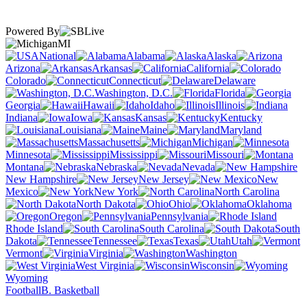
Powered By
MI
National
Alabama
Alaska
Arizona
Arkansas
California
Colorado
Connecticut
Delaware
Washington, D.C.
Florida
Georgia
Hawaii
Idaho
Illinois
Indiana
Iowa
Kansas
Kentucky
Louisiana
Maine
Maryland
Massachusetts
Michigan
Minnesota
Mississippi
Missouri
Montana
Nebraska
Nevada
New Hampshire
New Jersey
New
Mexico
New York
North Carolina
North Dakota
Ohio
Oklahoma
Oregon
Pennsylvania
Rhode Island
South Carolina
South
Dakota
Tennessee
Texas
Utah
Vermont
Virginia
Washington
West Virginia
Wisconsin
Wyoming
Football
B. Basketball