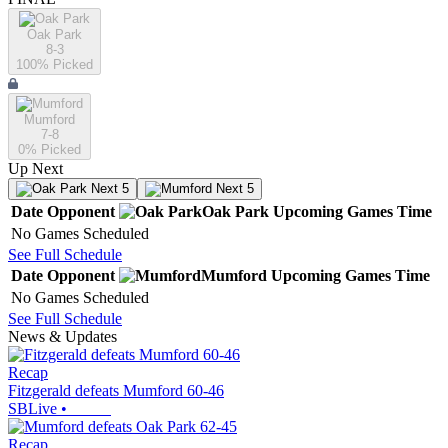
Oak Park
8-3
100
% Picked
Mumford
7-8
0
% Picked
Up Next
Next 5
Next 5
Date
Opponent
Oak Park
Upcoming
Games
Time
No Games Scheduled
See Full Schedule
Date
Opponent
Mumford
Upcoming
Games
Time
No Games Scheduled
See Full Schedule
News & Updates
Recap
Fitzgerald defeats Mumford 60-46
SBLive
•
Recap