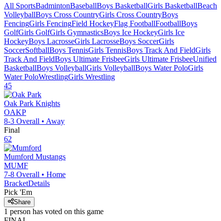
All Sports
Badminton
Baseball
Boys Basketball
Girls Basketball
Beach
Volleyball
Boys Cross Country
Girls Cross Country
Boys
Fencing
Girls Fencing
Field Hockey
Flag Football
Football
Boys
Golf
Girls Golf
Girls Gymnastics
Boys Ice Hockey
Girls Ice
Hockey
Boys Lacrosse
Girls Lacrosse
Boys Soccer
Girls
Soccer
Softball
Boys Tennis
Girls Tennis
Boys Track And Field
Girls
Track And Field
Boys Ultimate Frisbee
Girls Ultimate Frisbee
Unified
Basketball
Boys Volleyball
Girls Volleyball
Boys Water Polo
Girls
Water Polo
Wrestling
Girls Wrestling
45
Oak Park
Knights
OAKP
8-3
Overall •
Away
Final
62
Mumford
Mustangs
MUMF
7-8
Overall •
Home
Bracket
Details
Pick 'Em
Share
1
person has
voted on this game
FINAL