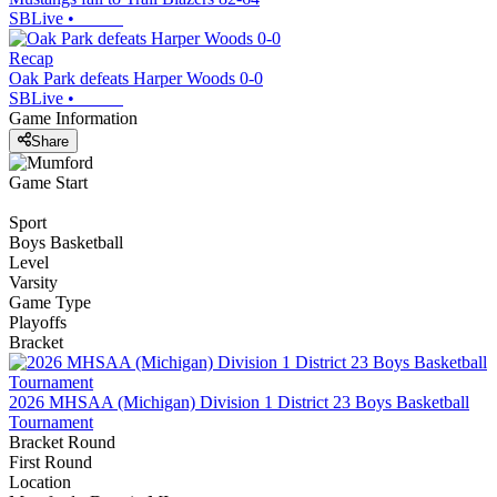
SBLive
•
Recap
Oak Park defeats Harper Woods 0-0
SBLive
•
Game Information
Share
Game Start
Sport
Boys Basketball
Level
Varsity
Game Type
Playoffs
Bracket
2026 MHSAA (Michigan) Division 1 District 23 Boys Basketball
Tournament
Bracket Round
First Round
Location