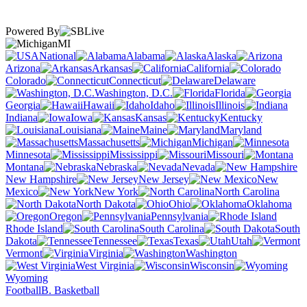
Powered By
MI
National
Alabama
Alaska
Arizona
Arkansas
California
Colorado
Connecticut
Delaware
Washington, D.C.
Florida
Georgia
Hawaii
Idaho
Illinois
Indiana
Iowa
Kansas
Kentucky
Louisiana
Maine
Maryland
Massachusetts
Michigan
Minnesota
Mississippi
Missouri
Montana
Nebraska
Nevada
New Hampshire
New Jersey
New
Mexico
New York
North Carolina
North Dakota
Ohio
Oklahoma
Oregon
Pennsylvania
Rhode Island
South Carolina
South
Dakota
Tennessee
Texas
Utah
Vermont
Virginia
Washington
West Virginia
Wisconsin
Wyoming
Football
B. Basketball