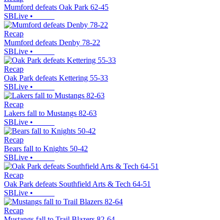
Mumford defeats Oak Park 62-45
SBLive
•
Recap
Mumford defeats Denby 78-22
SBLive
•
Recap
Oak Park defeats Kettering 55-33
SBLive
•
Recap
Lakers fall to Mustangs 82-63
SBLive
•
Recap
Bears fall to Knights 50-42
SBLive
•
Recap
Oak Park defeats Southfield Arts & Tech 64-51
SBLive
•
Recap
Mustangs fall to Trail Blazers 82-64