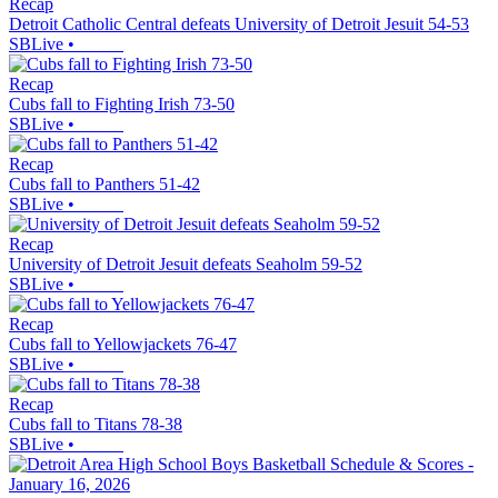
Recap
Detroit Catholic Central defeats University of Detroit Jesuit 54-53
SBLive
•
Recap
Cubs fall to Fighting Irish 73-50
SBLive
•
Recap
Cubs fall to Panthers 51-42
SBLive
•
Recap
University of Detroit Jesuit defeats Seaholm 59-52
SBLive
•
Recap
Cubs fall to Yellowjackets 76-47
SBLive
•
Recap
Cubs fall to Titans 78-38
SBLive
•