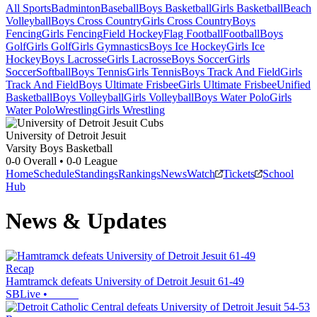
All Sports
Badminton
Baseball
Boys Basketball
Girls Basketball
Beach
Volleyball
Boys Cross Country
Girls Cross Country
Boys
Fencing
Girls Fencing
Field Hockey
Flag Football
Football
Boys
Golf
Girls Golf
Girls Gymnastics
Boys Ice Hockey
Girls Ice
Hockey
Boys Lacrosse
Girls Lacrosse
Boys Soccer
Girls
Soccer
Softball
Boys Tennis
Girls Tennis
Boys Track And Field
Girls
Track And Field
Boys Ultimate Frisbee
Girls Ultimate Frisbee
Unified
Basketball
Boys Volleyball
Girls Volleyball
Boys Water Polo
Girls
Water Polo
Wrestling
Girls Wrestling
University of Detroit Jesuit
Varsity Boys Basketball
0-0
Overall •
0-0
League
Home
Schedule
Standings
Rankings
News
Watch
Tickets
School
Hub
News & Updates
Recap
Hamtramck defeats University of Detroit Jesuit 61-49
SBLive
•