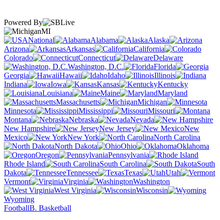
Powered By
MI
National
Alabama
Alaska
Arizona
Arkansas
California
Colorado
Connecticut
Delaware
Washington, D.C.
Florida
Georgia
Hawaii
Idaho
Illinois
Indiana
Iowa
Kansas
Kentucky
Louisiana
Maine
Maryland
Massachusetts
Michigan
Minnesota
Mississippi
Missouri
Montana
Nebraska
Nevada
New Hampshire
New Jersey
New
Mexico
New York
North Carolina
North Dakota
Ohio
Oklahoma
Oregon
Pennsylvania
Rhode Island
South Carolina
South
Dakota
Tennessee
Texas
Utah
Vermont
Virginia
Washington
West Virginia
Wisconsin
Wyoming
Football
B. Basketball