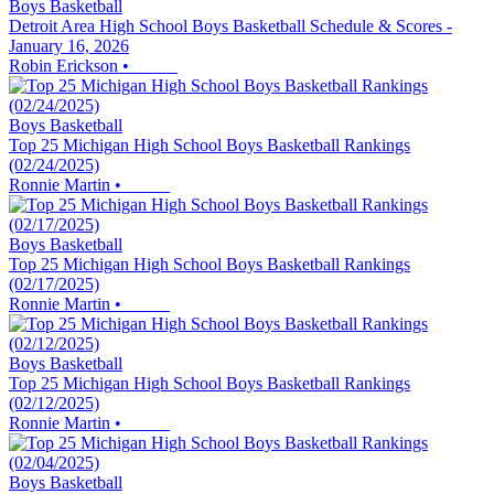
Boys Basketball
Detroit Area High School Boys Basketball Schedule & Scores -
January 16, 2026
Robin Erickson
•
Boys Basketball
Top 25 Michigan High School Boys Basketball Rankings
(02/24/2025)
Ronnie Martin
•
Boys Basketball
Top 25 Michigan High School Boys Basketball Rankings
(02/17/2025)
Ronnie Martin
•
Boys Basketball
Top 25 Michigan High School Boys Basketball Rankings
(02/12/2025)
Ronnie Martin
•
Boys Basketball