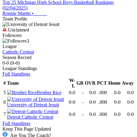
Top 25 Michigan High School Boys Basketball Rankings
(02/04/2025)
Ronnie Martin
•
Team Profile
Unclaimed
Followers
3
League
Catholic Central
Season Record
0-0
(
0-0
)
League
Standings
Full Standings
W-
#
Team
GB
OVR
PCT
Home
Away
L
5
Brother Rice
0-0
-
0-0
.000
0-0
0-0
6
0-0
-
0-0
.000
0-0
0-0
University of Detroit Jesuit
7
0-0
-
0-0
.000
0-0
0-0
Detroit Catholic Central
Full Standings
Keep This Page Updated
Are You The Coach?