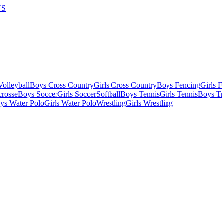
US
olleyball
Boys Cross Country
Girls Cross Country
Boys Fencing
Girls 
crosse
Boys Soccer
Girls Soccer
Softball
Boys Tennis
Girls Tennis
Boys Tr
ys Water Polo
Girls Water Polo
Wrestling
Girls Wrestling