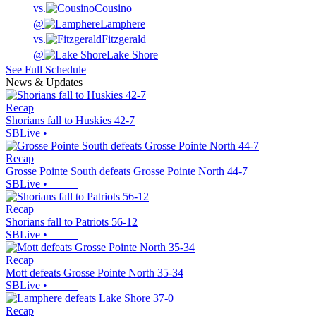
vs.
Cousino
@
Lamphere
vs.
Fitzgerald
@
Lake Shore
See Full Schedule
News & Updates
Recap
Shorians fall to Huskies 42-7
SBLive
•
Recap
Grosse Pointe South defeats Grosse Pointe North 44-7
SBLive
•
Recap
Shorians fall to Patriots 56-12
SBLive
•
Recap
Mott defeats Grosse Pointe North 35-34
SBLive
•
Recap