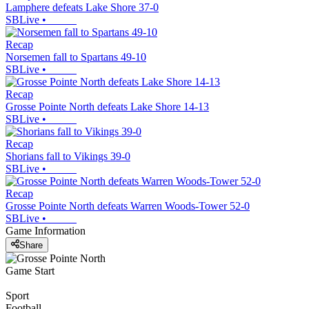
Lamphere defeats Lake Shore 37-0
SBLive
•
Recap
Norsemen fall to Spartans 49-10
SBLive
•
Recap
Grosse Pointe North defeats Lake Shore 14-13
SBLive
•
Recap
Shorians fall to Vikings 39-0
SBLive
•
Recap
Grosse Pointe North defeats Warren Woods-Tower 52-0
SBLive
•
Game Information
Share
Game Start
Sport
Football