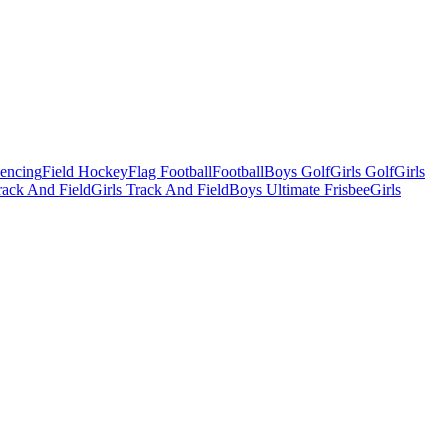
Fencing
Field Hockey
Flag Football
Football
Boys Golf
Girls Golf
Girls
ack And Field
Girls Track And Field
Boys Ultimate Frisbee
Girls