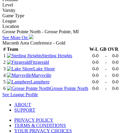
Level
Varsity
Game Type
League
Location
Grosse Pointe North - Grosse Pointe, MI
See More On
Macomb Area Conference - Gold
#
Team
W-L
GB
OVR
1
Sterling Heights
0-0
-
0-0
2
Fitzgerald
0-0
-
0-0
3
Lake Shore
0-0
-
0-0
4
Marysville
0-0
-
0-0
5
Lamphere
0-0
-
0-0
6
Grosse Pointe North
0-0
-
0-0
See
League
Profile
ABOUT
SUPPORT
PRIVACY POLICY
TERMS & CONDITIONS
YOUR PRIVACY CHOICES