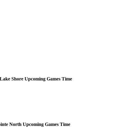
Lake Shore
Upcoming
Games
Time
inte North
Upcoming
Games
Time