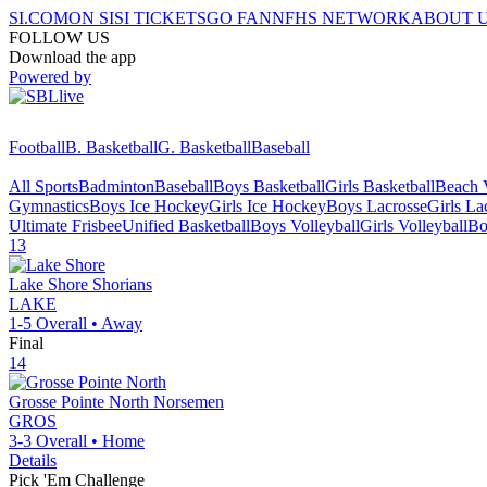
SI.COM
ON SI
SI TICKETS
GO FAN
NFHS NETWORK
ABOUT 
FOLLOW US
Download the app
Powered by
Football
B. Basketball
G. Basketball
Baseball
All Sports
Badminton
Baseball
Boys Basketball
Girls Basketball
Beach V
Gymnastics
Boys Ice Hockey
Girls Ice Hockey
Boys Lacrosse
Girls La
Ultimate Frisbee
Unified Basketball
Boys Volleyball
Girls Volleyball
Bo
13
Lake Shore
Shorians
LAKE
1-5
Overall •
Away
Final
14
Grosse Pointe North
Norsemen
GROS
3-3
Overall •
Home
Details
Pick 'Em Challenge