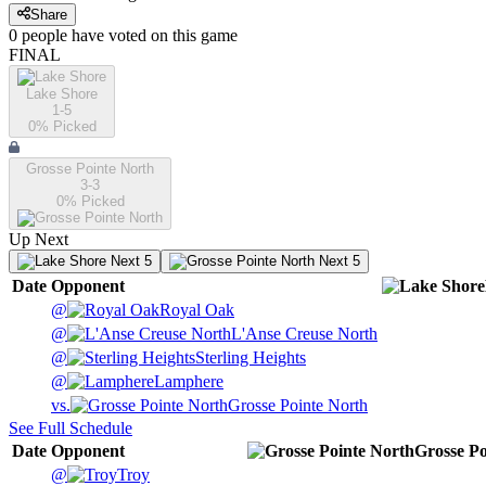
Share
0
people have
voted on this game
FINAL
Lake Shore
1-5
0
% Picked
Grosse Pointe North
3-3
0
% Picked
Up Next
Next 5
Next 5
Date
Opponent
@
Royal Oak
@
L'Anse Creuse North
@
Sterling Heights
@
Lamphere
vs.
Grosse Pointe North
See Full Schedule
Date
Opponent
Grosse Po
@
Troy