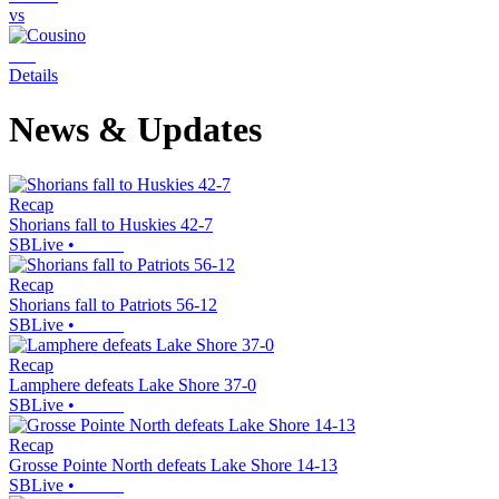
vs
Details
News & Updates
Recap
Shorians fall to Huskies 42-7
SBLive
•
Recap
Shorians fall to Patriots 56-12
SBLive
•
Recap
Lamphere defeats Lake Shore 37-0
SBLive
•
Recap
Grosse Pointe North defeats Lake Shore 14-13
SBLive
•