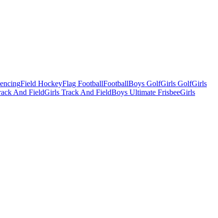
Fencing
Field Hockey
Flag Football
Football
Boys Golf
Girls Golf
Girls
ack And Field
Girls Track And Field
Boys Ultimate Frisbee
Girls