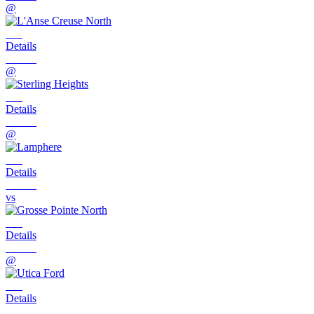
@
Details
@
Details
@
Details
vs
Details
@
Details