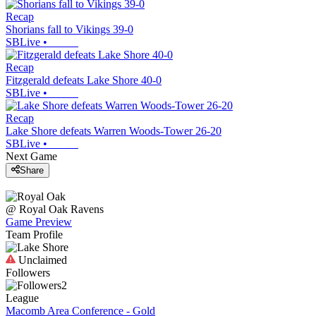
Recap
Shorians fall to Vikings 39-0
SBLive
•
Recap
Fitzgerald defeats Lake Shore 40-0
SBLive
•
Recap
Lake Shore defeats Warren Woods-Tower 26-20
SBLive
•
Next Game
Share
@
Royal Oak
Ravens
Game Preview
Team Profile
Unclaimed
Followers
2
League
Macomb Area Conference - Gold