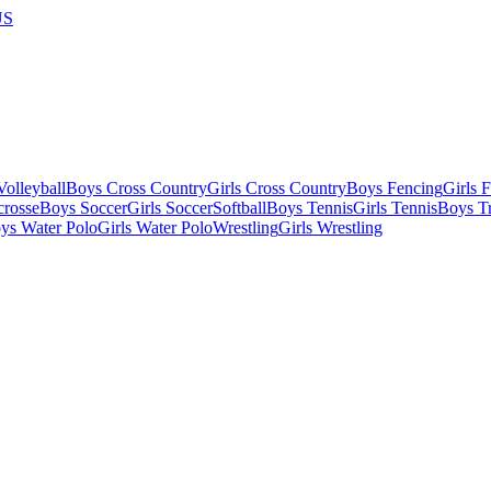
US
olleyball
Boys Cross Country
Girls Cross Country
Boys Fencing
Girls 
crosse
Boys Soccer
Girls Soccer
Softball
Boys Tennis
Girls Tennis
Boys Tr
ys Water Polo
Girls Water Polo
Wrestling
Girls Wrestling