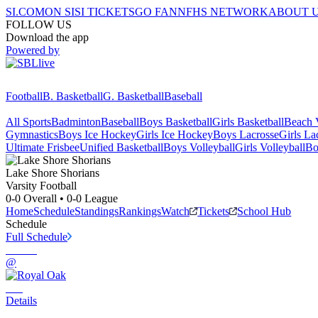
SI.COM
ON SI
SI TICKETS
GO FAN
NFHS NETWORK
ABOUT 
FOLLOW US
Download the app
Powered by
Football
B. Basketball
G. Basketball
Baseball
All Sports
Badminton
Baseball
Boys Basketball
Girls Basketball
Beach V
Gymnastics
Boys Ice Hockey
Girls Ice Hockey
Boys Lacrosse
Girls La
Ultimate Frisbee
Unified Basketball
Boys Volleyball
Girls Volleyball
Bo
Lake Shore
Shorians
Varsity Football
0-0
Overall •
0-0
League
Home
Schedule
Standings
Rankings
Watch
Tickets
School Hub
Schedule
Full Schedule
@
Details