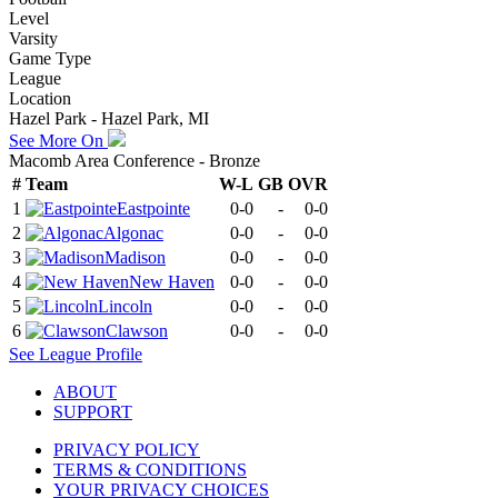
Level
Varsity
Game Type
League
Location
Hazel Park - Hazel Park, MI
See More On
Macomb Area Conference - Bronze
#
Team
W-L
GB
OVR
1
Eastpointe
0-0
-
0-0
2
Algonac
0-0
-
0-0
3
Madison
0-0
-
0-0
4
New Haven
0-0
-
0-0
5
Lincoln
0-0
-
0-0
6
Clawson
0-0
-
0-0
See
League
Profile
ABOUT
SUPPORT
PRIVACY POLICY
TERMS & CONDITIONS
YOUR PRIVACY CHOICES