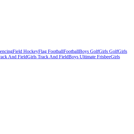
Fencing
Field Hockey
Flag Football
Football
Boys Golf
Girls Golf
Girls
ack And Field
Girls Track And Field
Boys Ultimate Frisbee
Girls