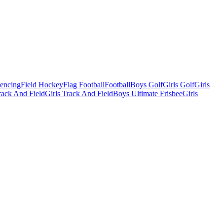
Fencing
Field Hockey
Flag Football
Football
Boys Golf
Girls Golf
Girls
ack And Field
Girls Track And Field
Boys Ultimate Frisbee
Girls