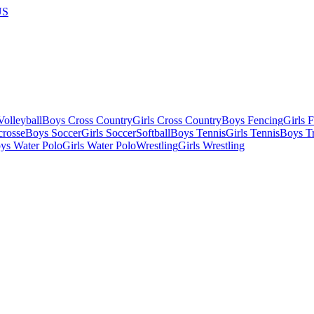
US
olleyball
Boys Cross Country
Girls Cross Country
Boys Fencing
Girls 
crosse
Boys Soccer
Girls Soccer
Softball
Boys Tennis
Girls Tennis
Boys Tr
ys Water Polo
Girls Water Polo
Wrestling
Girls Wrestling