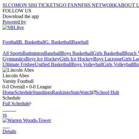
SI.COM
ON SI
SI TICKETS
GO FAN
NFHS NETWORK
ABOUT 
FOLLOW US
Download the app
Powered by
Football
B. Basketball
G. Basketball
Baseball
All Sports
Badminton
Baseball
Boys Basketball
Girls Basketball
Beach V
Gymnastics
Boys Ice Hockey
Girls Ice Hockey
Boys Lacrosse
Girls La
Ultimate Frisbee
Unified Basketball
Boys Volleyball
Girls Volleyball
Bo
Lincoln
Abes
Varsity Football
0-0
Overall •
0-0
League
Home
Schedule
Standings
Rankings
Stats
Watch
School Hub
Schedule
Full Schedule
vs
Details