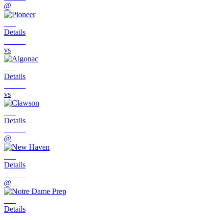
@
Details
vs
Details
vs
Details
@
Details
@
Details