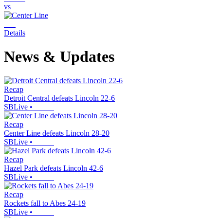
vs
Details
News & Updates
Recap
Detroit Central defeats Lincoln 22-6
SBLive
•
Recap
Center Line defeats Lincoln 28-20
SBLive
•
Recap
Hazel Park defeats Lincoln 42-6
SBLive
•
Recap
Rockets fall to Abes 24-19
SBLive
•