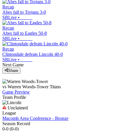
Recap
Abes fall to Trojans 3-0
SBLive
•
Recap
Abes fall to Eagles 50-8
SBLive
•
Recap
Clintondale defeats Lincoln 40-0
SBLive
•
Next Game
Share
vs
Warren Woods-Tower
Titans
Game Preview
Team Profile
Unclaimed
League
Macomb Area Conference - Bronze
Season Record
0-0
(
0-0
)