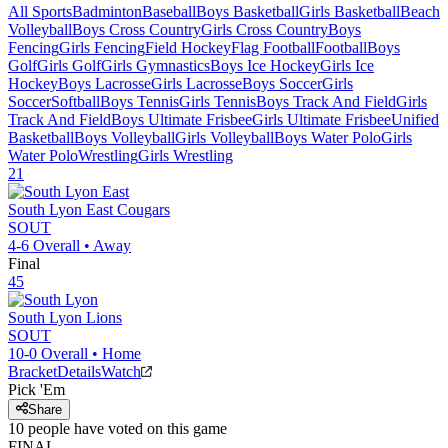
All Sports
Badminton
Baseball
Boys Basketball
Girls Basketball
Beach
Volleyball
Boys Cross Country
Girls Cross Country
Boys
Fencing
Girls Fencing
Field Hockey
Flag Football
Football
Boys
Golf
Girls Golf
Girls Gymnastics
Boys Ice Hockey
Girls Ice
Hockey
Boys Lacrosse
Girls Lacrosse
Boys Soccer
Girls
Soccer
Softball
Boys Tennis
Girls Tennis
Boys Track And Field
Girls
Track And Field
Boys Ultimate Frisbee
Girls Ultimate Frisbee
Unified
Basketball
Boys Volleyball
Girls Volleyball
Boys Water Polo
Girls
Water Polo
Wrestling
Girls Wrestling
21
South Lyon East
Cougars
SOUT
4-6
Overall •
Away
Final
45
South Lyon
Lions
SOUT
10-0
Overall •
Home
Bracket
Details
Watch
Pick 'Em
Share
10
people have
voted on this game
FINAL