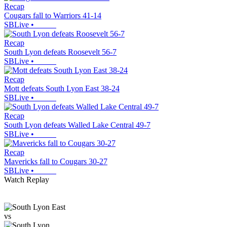
Recap
Cougars fall to Warriors 41-14
SBLive
•
Recap
South Lyon defeats Roosevelt 56-7
SBLive
•
Recap
Mott defeats South Lyon East 38-24
SBLive
•
Recap
South Lyon defeats Walled Lake Central 49-7
SBLive
•
Recap
Mavericks fall to Cougars 30-27
SBLive
•
Watch Replay
vs