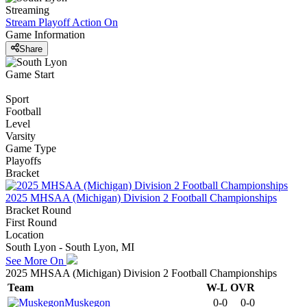
Streaming
Stream Playoff Action
On
Game Information
Share
Game Start
Sport
Football
Level
Varsity
Game Type
Playoffs
Bracket
2025 MHSAA (Michigan) Division 2 Football Championships
Bracket Round
First Round
Location
South Lyon - South Lyon, MI
See More On
2025 MHSAA (Michigan) Division 2 Football Championships
Team
W-L
OVR
Muskegon
0-0
0-0