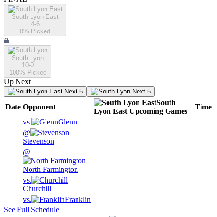
South Lyon East
4-6
0
% Picked
South Lyon
10-0
100
% Picked
Up Next
Next 5
Next 5
South
Date
Opponent
Time
Lyon East
Upcoming
Games
vs.
Glenn
@
Stevenson
@
North Farmington
vs.
Churchill
vs.
Franklin
See Full Schedule