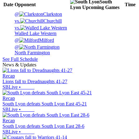
South
Date
Opponent
Time
Lyon
Upcoming
Games
@
Clarkston
vs.
Churchill
vs.
Walled Lake Western
@
Milford
@
North Farmington
See Full Schedule
News & Updates
Recap
Lions fall to Dreadnaughts 41-27
SBLive
•
Recap
South Lyon defeats South Lyon East 45-21
SBLive
•
Recap
South Lyon defeats South Lyon East 28-6
SBLive
•