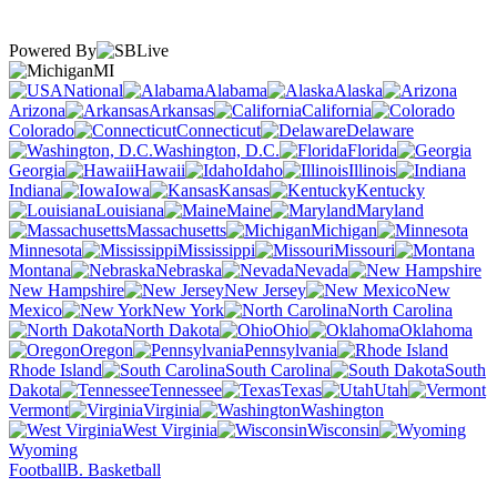
Powered By
MI
National
Alabama
Alaska
Arizona
Arkansas
California
Colorado
Connecticut
Delaware
Washington, D.C.
Florida
Georgia
Hawaii
Idaho
Illinois
Indiana
Iowa
Kansas
Kentucky
Louisiana
Maine
Maryland
Massachusetts
Michigan
Minnesota
Mississippi
Missouri
Montana
Nebraska
Nevada
New Hampshire
New Jersey
New
Mexico
New York
North Carolina
North Dakota
Ohio
Oklahoma
Oregon
Pennsylvania
Rhode Island
South Carolina
South
Dakota
Tennessee
Texas
Utah
Vermont
Virginia
Washington
West Virginia
Wisconsin
Wyoming
Football
B. Basketball