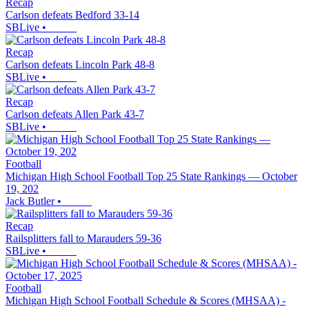
Recap
Carlson defeats Bedford 33-14
SBLive
•
Recap
Carlson defeats Lincoln Park 48-8
SBLive
•
Recap
Carlson defeats Allen Park 43-7
SBLive
•
Football
Michigan High School Football Top 25 State Rankings — October
19, 202
Jack Butler
•
Recap
Railsplitters fall to Marauders 59-36
SBLive
•
Football
Michigan High School Football Schedule & Scores (MHSAA) -