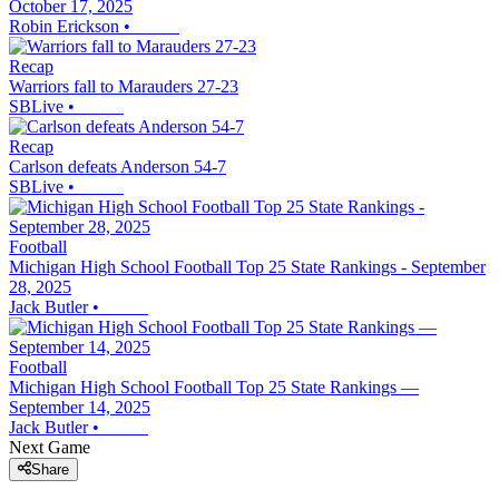
October 17, 2025
Robin Erickson
•
Recap
Warriors fall to Marauders 27-23
SBLive
•
Recap
Carlson defeats Anderson 54-7
SBLive
•
Football
Michigan High School Football Top 25 State Rankings - September
28, 2025
Jack Butler
•
Football
Michigan High School Football Top 25 State Rankings —
September 14, 2025
Jack Butler
•
Next Game
Share