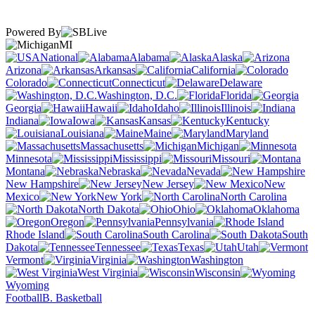
Powered By
MI
National
Alabama
Alaska
Arizona
Arkansas
California
Colorado
Connecticut
Delaware
Washington, D.C.
Florida
Georgia
Hawaii
Idaho
Illinois
Indiana
Iowa
Kansas
Kentucky
Louisiana
Maine
Maryland
Massachusetts
Michigan
Minnesota
Mississippi
Missouri
Montana
Nebraska
Nevada
New Hampshire
New Jersey
New
Mexico
New York
North Carolina
North Dakota
Ohio
Oklahoma
Oregon
Pennsylvania
Rhode Island
South Carolina
South
Dakota
Tennessee
Texas
Utah
Vermont
Virginia
Washington
West Virginia
Wisconsin
Wyoming
Football
B. Basketball