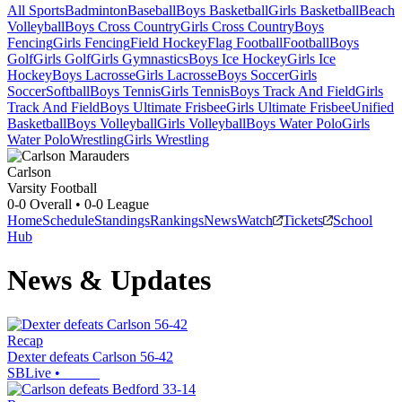
All Sports
Badminton
Baseball
Boys Basketball
Girls Basketball
Beach
Volleyball
Boys Cross Country
Girls Cross Country
Boys
Fencing
Girls Fencing
Field Hockey
Flag Football
Football
Boys
Golf
Girls Golf
Girls Gymnastics
Boys Ice Hockey
Girls Ice
Hockey
Boys Lacrosse
Girls Lacrosse
Boys Soccer
Girls
Soccer
Softball
Boys Tennis
Girls Tennis
Boys Track And Field
Girls
Track And Field
Boys Ultimate Frisbee
Girls Ultimate Frisbee
Unified
Basketball
Boys Volleyball
Girls Volleyball
Boys Water Polo
Girls
Water Polo
Wrestling
Girls Wrestling
Carlson
Varsity Football
0-0
Overall •
0-0
League
Home
Schedule
Standings
Rankings
News
Watch
Tickets
School
Hub
News & Updates
Recap
Dexter defeats Carlson 56-42
SBLive
•