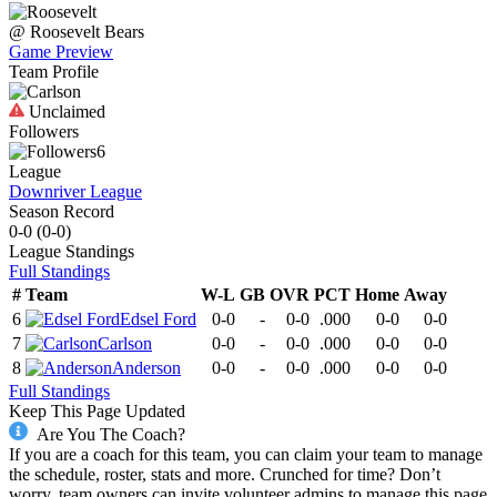
@
Roosevelt
Bears
Game Preview
Team Profile
Unclaimed
Followers
6
League
Downriver League
Season Record
0-0
(
0-0
)
League
Standings
Full Standings
#
Team
W-L
GB
OVR
PCT
Home
Away
6
Edsel Ford
0-0
-
0-0
.000
0-0
0-0
7
Carlson
0-0
-
0-0
.000
0-0
0-0
8
Anderson
0-0
-
0-0
.000
0-0
0-0
Full Standings
Keep This Page Updated
Are You The Coach?
If you are a coach for this team, you can claim your team to manage
the schedule, roster, stats and more. Crunched for time? Don’t
worry, team owners can invite volunteer admins to manage this page