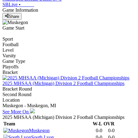
SBLive
•
Game Information
Share
Game Start
Sport
Football
Level
Varsity
Game Type
Playoffs
Bracket
2025 MHSAA (Michigan) Division 2 Football Championships
Bracket Round
Second Round
Location
Muskegon - Muskegon, MI
See More On
2025 MHSAA (Michigan) Division 2 Football Championships
Team
W-L
OVR
Muskegon
0-0
0-0
South Lyon
0-0
0-0