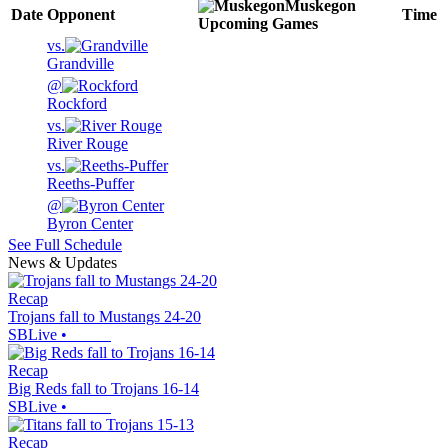
Muskegon
Date
Opponent
Time
Upcoming
Games
vs.
Grandville
@
Rockford
vs.
River Rouge
vs.
Reeths-Puffer
@
Byron Center
See Full Schedule
News & Updates
Recap
Trojans fall to Mustangs 24-20
SBLive
•
Recap
Big Reds fall to Trojans 16-14
SBLive
•
Recap