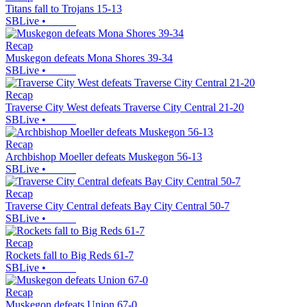
Titans fall to Trojans 15-13
SBLive
•
Recap
Muskegon defeats Mona Shores 39-34
SBLive
•
Recap
Traverse City West defeats Traverse City Central 21-20
SBLive
•
Recap
Archbishop Moeller defeats Muskegon 56-13
SBLive
•
Recap
Traverse City Central defeats Bay City Central 50-7
SBLive
•
Recap
Rockets fall to Big Reds 61-7
SBLive
•
Recap
Muskegon defeats Union 67-0