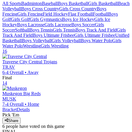
All Sports
Badminton
Baseball
Boys Basketball
Girls Basketball
Beach
Volleyball
Boys Cross Country
Girls Cross Country
Boys
Fencing
Girls Fencing
Field Hockey
Flag Football
Football
Boys
Golf
Girls Golf
Girls Gymnastics
Boys Ice Hockey
Girls Ice
Hockey
Boys Lacrosse
Girls Lacrosse
Boys Soccer
Girls
Soccer
Softball
Boys Tennis
Girls Tennis
Boys Track And Field
Girls
Track And Field
Boys Ultimate Frisbee
Girls Ultimate Frisbee
Unified
Basketball
Boys Volleyball
Girls Volleyball
Boys Water Polo
Girls
Water Polo
Wrestling
Girls Wrestling
16
Traverse City Central
Trojans
TRAV
6-4
Overall •
Away
Final
14
Muskegon
Big Reds
MUSK
7-4
Overall •
Home
Bracket
Details
Pick 'Em
Share
6
people have
voted on this game
FINAL