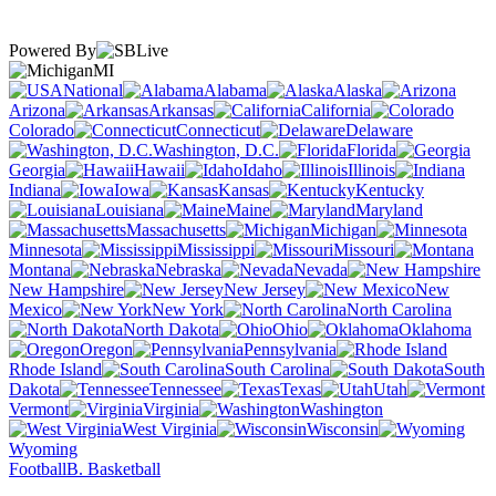
Powered By
MI
National
Alabama
Alaska
Arizona
Arkansas
California
Colorado
Connecticut
Delaware
Washington, D.C.
Florida
Georgia
Hawaii
Idaho
Illinois
Indiana
Iowa
Kansas
Kentucky
Louisiana
Maine
Maryland
Massachusetts
Michigan
Minnesota
Mississippi
Missouri
Montana
Nebraska
Nevada
New Hampshire
New Jersey
New
Mexico
New York
North Carolina
North Dakota
Ohio
Oklahoma
Oregon
Pennsylvania
Rhode Island
South Carolina
South
Dakota
Tennessee
Texas
Utah
Vermont
Virginia
Washington
West Virginia
Wisconsin
Wyoming
Football
B. Basketball