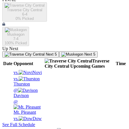
Traverse City Central
6-4
0
% Picked
Muskegon
7-4
100
% Picked
Up Next
Next 5
Next 5
Traverse
Date
Opponent
Time
City Central
Upcoming
Games
vs.
Novi
vs.
Thurston
@
Davison
@
Mt. Pleasant
vs.
Dow
See Full Schedule