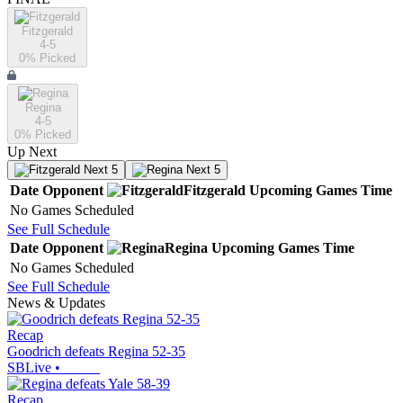
Fitzgerald
4-5
0
% Picked
Regina
4-5
0
% Picked
Up Next
Next 5
Next 5
Date
Opponent
Fitzgerald
Upcoming
Games
Time
No Games Scheduled
See Full Schedule
Date
Opponent
Regina
Upcoming
Games
Time
No Games Scheduled
See Full Schedule
News & Updates
Recap
Goodrich defeats Regina 52-35
SBLive
•
Recap