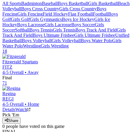
All Sports
Badminton
Baseball
Boys Basketball
Girls Basketball
Beach
Volleyball
Boys Cross Country
Girls Cross Country
Boys
Fencing
Girls Fencing
Field Hockey
Flag Football
Football
Boys
Golf
Girls Golf
Girls Gymnastics
Boys Ice Hockey
Girls Ice
Hockey
Boys Lacrosse
Girls Lacrosse
Boys Soccer
Girls
Soccer
Softball
Boys Tennis
Girls Tennis
Boys Track And Field
Girls
Track And Field
Boys Ultimate Frisbee
Girls Ultimate Frisbee
Unified
Basketball
Boys Volleyball
Girls Volleyball
Boys Water Polo
Girls
Water Polo
Wrestling
Girls Wrestling
18
Fitzgerald
Spartans
FITZ
4-5
Overall •
Away
Final
71
Regina
REGI
4-5
Overall •
Home
Details
Watch
Pick 'Em
Share
0
people have
voted on this game
FINAL