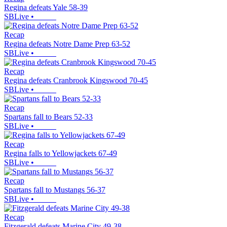
Regina defeats Yale 58-39
SBLive
•
Recap
Regina defeats Notre Dame Prep 63-52
SBLive
•
Recap
Regina defeats Cranbrook Kingswood 70-45
SBLive
•
Recap
Spartans fall to Bears 52-33
SBLive
•
Recap
Regina falls to Yellowjackets 67-49
SBLive
•
Recap
Spartans fall to Mustangs 56-37
SBLive
•
Recap
Fitzgerald defeats Marine City 49-38