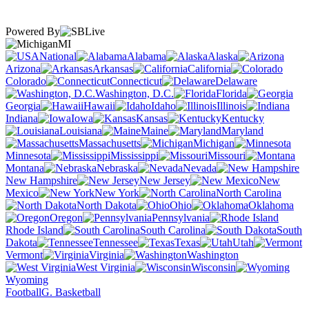
Powered By
MI
National
Alabama
Alaska
Arizona
Arkansas
California
Colorado
Connecticut
Delaware
Washington, D.C.
Florida
Georgia
Hawaii
Idaho
Illinois
Indiana
Iowa
Kansas
Kentucky
Louisiana
Maine
Maryland
Massachusetts
Michigan
Minnesota
Mississippi
Missouri
Montana
Nebraska
Nevada
New Hampshire
New Jersey
New
Mexico
New York
North Carolina
North Dakota
Ohio
Oklahoma
Oregon
Pennsylvania
Rhode Island
South Carolina
South
Dakota
Tennessee
Texas
Utah
Vermont
Virginia
Washington
West Virginia
Wisconsin
Wyoming
Football
G. Basketball