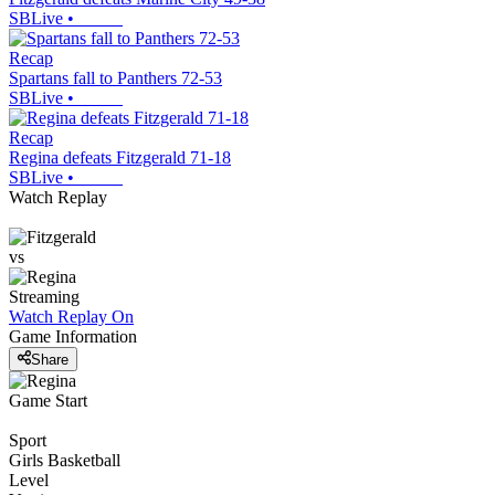
SBLive
•
Recap
Spartans fall to Panthers 72-53
SBLive
•
Recap
Regina defeats Fitzgerald 71-18
SBLive
•
Watch Replay
vs
Streaming
Watch Replay
On
Game Information
Share
Game Start
Sport
Girls Basketball
Level