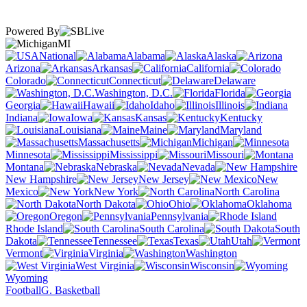
Powered By
MI
National
Alabama
Alaska
Arizona
Arkansas
California
Colorado
Connecticut
Delaware
Washington, D.C.
Florida
Georgia
Hawaii
Idaho
Illinois
Indiana
Iowa
Kansas
Kentucky
Louisiana
Maine
Maryland
Massachusetts
Michigan
Minnesota
Mississippi
Missouri
Montana
Nebraska
Nevada
New Hampshire
New Jersey
New
Mexico
New York
North Carolina
North Dakota
Ohio
Oklahoma
Oregon
Pennsylvania
Rhode Island
South Carolina
South
Dakota
Tennessee
Texas
Utah
Vermont
Virginia
Washington
West Virginia
Wisconsin
Wyoming
Football
G. Basketball