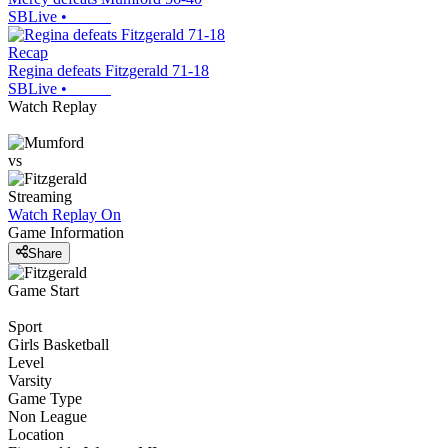
SBLive
•
Recap
Regina defeats Fitzgerald 71-18
SBLive
•
Watch Replay
vs
Streaming
Watch Replay
On
Game Information
Share
Game Start
Sport
Girls Basketball
Level
Varsity
Game Type
Non League
Location