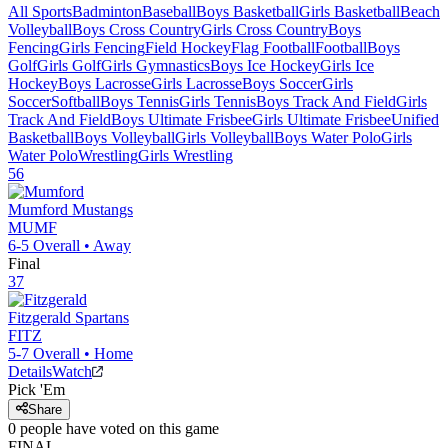
All Sports
Badminton
Baseball
Boys Basketball
Girls Basketball
Beach
Volleyball
Boys Cross Country
Girls Cross Country
Boys
Fencing
Girls Fencing
Field Hockey
Flag Football
Football
Boys
Golf
Girls Golf
Girls Gymnastics
Boys Ice Hockey
Girls Ice
Hockey
Boys Lacrosse
Girls Lacrosse
Boys Soccer
Girls
Soccer
Softball
Boys Tennis
Girls Tennis
Boys Track And Field
Girls
Track And Field
Boys Ultimate Frisbee
Girls Ultimate Frisbee
Unified
Basketball
Boys Volleyball
Girls Volleyball
Boys Water Polo
Girls
Water Polo
Wrestling
Girls Wrestling
56
Mumford
Mustangs
MUMF
6-5
Overall •
Away
Final
37
Fitzgerald
Spartans
FITZ
5-7
Overall •
Home
Details
Watch
Pick 'Em
Share
0
people have
voted on this game
FINAL