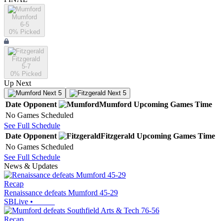
Mumford
6-5
0
% Picked
Fitzgerald
5-7
0
% Picked
Up Next
Next 5
Next 5
Date
Opponent
Mumford
Upcoming
Games
Time
No Games Scheduled
See Full Schedule
Date
Opponent
Fitzgerald
Upcoming
Games
Time
No Games Scheduled
See Full Schedule
News & Updates
Recap
Renaissance defeats Mumford 45-29
SBLive
•
Recap