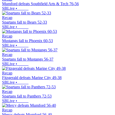
Mumford defeats Southfield Arts & Tech 76-56
SBLive
•
Recap
Spartans fall to Bears 52-33
SBLive
•
Recap
Mustangs fall to Phoenix 60-53
SBLive
•
Recap
Spartans fall to Mustangs 56-37
SBLive
•
Recap
Fitzgerald defeats Marine City 49-38
SBLive
•
Recap
Spartans fall to Panthers 72-53
SBLive
•
Recap
Mercy defeats Mumford 56-40