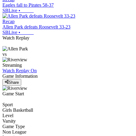
Eagles fall to Pirates 58-37
SBLive
•
Recap
Allen Park defeats Roosevelt 33-23
SBLive
•
Watch Replay
vs
Streaming
Watch Replay
On
Game Information
Share
Game Start
Sport
Girls Basketball
Level
Varsity
Game Type
Non League