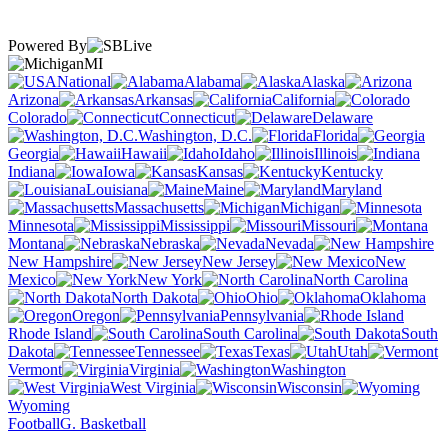
Powered By
MI
National
Alabama
Alaska
Arizona
Arkansas
California
Colorado
Connecticut
Delaware
Washington, D.C.
Florida
Georgia
Hawaii
Idaho
Illinois
Indiana
Iowa
Kansas
Kentucky
Louisiana
Maine
Maryland
Massachusetts
Michigan
Minnesota
Mississippi
Missouri
Montana
Nebraska
Nevada
New Hampshire
New Jersey
New
Mexico
New York
North Carolina
North Dakota
Ohio
Oklahoma
Oregon
Pennsylvania
Rhode Island
South Carolina
South
Dakota
Tennessee
Texas
Utah
Vermont
Virginia
Washington
West Virginia
Wisconsin
Wyoming
Football
G. Basketball