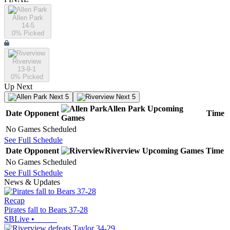
Allen Park
14-5
0
% Picked
Riverview
13-9-1
0
% Picked
Up Next
Next 5
Next 5
Allen Park
Upcoming
Date
Opponent
Time
Games
No Games Scheduled
See Full Schedule
Date
Opponent
Riverview
Upcoming
Games
Time
No Games Scheduled
See Full Schedule
News & Updates
Recap
Pirates fall to Bears 37-28
SBLive
•