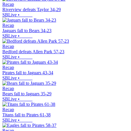
Recap
Riverview defeats Taylor 34-29
SBLive
•
Recap
Jaguars fall to Bears 34-23
SBLive
•
Recap
Bedford defeats Allen Park 57-23
SBLive
•
Recap
Pirates fall to Jaguars 43-34
SBLive
•
Recap
Bears fall to Jaguars 35-29
SBLive
•
Recap
Titans fall to Pirates 61-38
SBLive
•
Recap