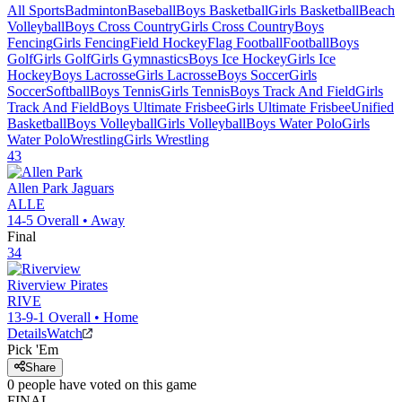
All Sports
Badminton
Baseball
Boys Basketball
Girls Basketball
Beach
Volleyball
Boys Cross Country
Girls Cross Country
Boys
Fencing
Girls Fencing
Field Hockey
Flag Football
Football
Boys
Golf
Girls Golf
Girls Gymnastics
Boys Ice Hockey
Girls Ice
Hockey
Boys Lacrosse
Girls Lacrosse
Boys Soccer
Girls
Soccer
Softball
Boys Tennis
Girls Tennis
Boys Track And Field
Girls
Track And Field
Boys Ultimate Frisbee
Girls Ultimate Frisbee
Unified
Basketball
Boys Volleyball
Girls Volleyball
Boys Water Polo
Girls
Water Polo
Wrestling
Girls Wrestling
43
Allen Park
Jaguars
ALLE
14-5
Overall •
Away
Final
34
Riverview
Pirates
RIVE
13-9-1
Overall •
Home
Details
Watch
Pick 'Em
Share
0
people have
voted on this game
FINAL