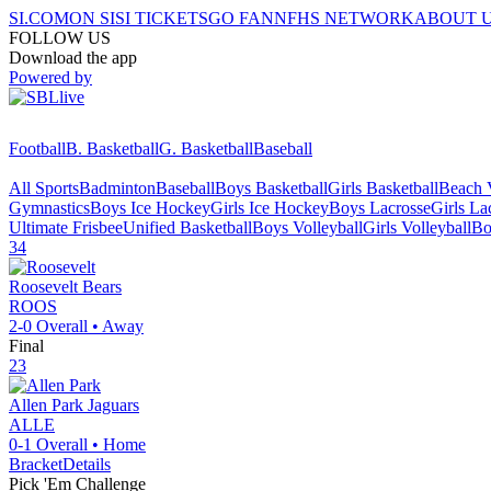
SI.COM
ON SI
SI TICKETS
GO FAN
NFHS NETWORK
ABOUT 
FOLLOW US
Download the app
Powered by
Football
B. Basketball
G. Basketball
Baseball
All Sports
Badminton
Baseball
Boys Basketball
Girls Basketball
Beach V
Gymnastics
Boys Ice Hockey
Girls Ice Hockey
Boys Lacrosse
Girls La
Ultimate Frisbee
Unified Basketball
Boys Volleyball
Girls Volleyball
Bo
34
Roosevelt
Bears
ROOS
2-0
Overall •
Away
Final
23
Allen Park
Jaguars
ALLE
0-1
Overall •
Home
Bracket
Details
Pick 'Em Challenge