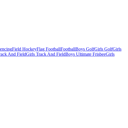
Fencing
Field Hockey
Flag Football
Football
Boys Golf
Girls Golf
Girls
ack And Field
Girls Track And Field
Boys Ultimate Frisbee
Girls