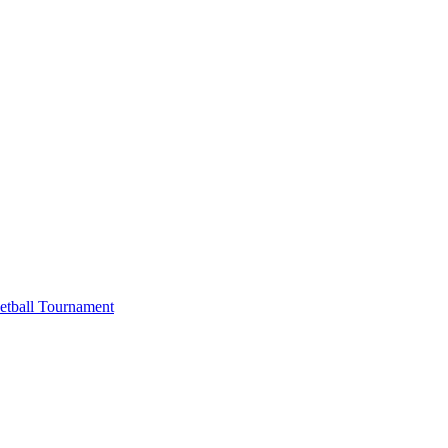
etball Tournament