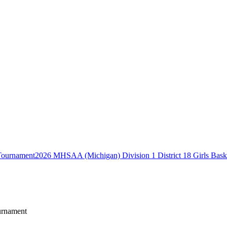
2026 MHSAA (Michigan) Division 1 District 18 Girls Bask
urnament