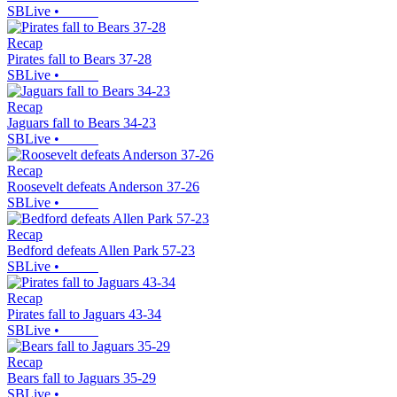
SBLive
•
Recap
Pirates fall to Bears 37-28
SBLive
•
Recap
Jaguars fall to Bears 34-23
SBLive
•
Recap
Roosevelt defeats Anderson 37-26
SBLive
•
Recap
Bedford defeats Allen Park 57-23
SBLive
•
Recap
Pirates fall to Jaguars 43-34
SBLive
•
Recap
Bears fall to Jaguars 35-29
SBLive
•