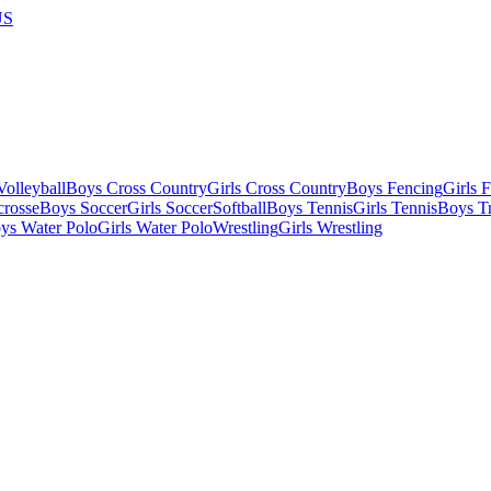
US
olleyball
Boys Cross Country
Girls Cross Country
Boys Fencing
Girls 
crosse
Boys Soccer
Girls Soccer
Softball
Boys Tennis
Girls Tennis
Boys Tr
ys Water Polo
Girls Water Polo
Wrestling
Girls Wrestling