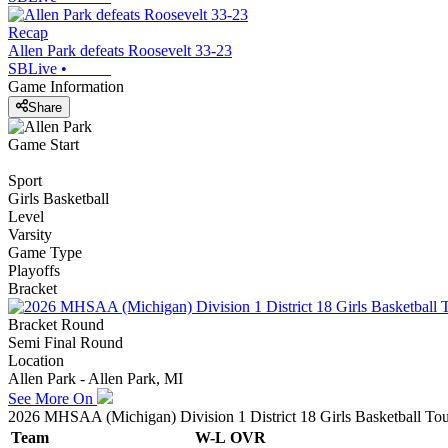
Recap
Allen Park defeats Roosevelt 33-23
SBLive
•
Game Information
Share
Game Start
Sport
Girls Basketball
Level
Varsity
Game Type
Playoffs
Bracket
Bracket Round
Semi Final Round
Location
Allen Park - Allen Park, MI
See More On
2026 MHSAA (Michigan) Division 1 District 18 Girls Basketball To
Team
W-L
OVR