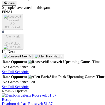
Share
0
people have
voted on this game
FINAL
Roosevelt
2-0
0
% Picked
Allen Park
0-1
0
% Picked
Up Next
Next 5
Next 5
Date
Opponent
Roosevelt
Upcoming
Games
Time
No Games Scheduled
See Full Schedule
Date
Opponent
Allen Park
Upcoming
Games
Time
No Games Scheduled
See Full Schedule
News & Updates
Recap
Dearborn defeats Roosevelt 51-37