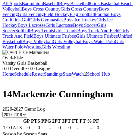
All Sports
Badminton
Baseball
Boys Basketball
Girls Basketball
Beach
Volleyball
Boys Cross Country
Girls Cross Country
Boys
Fencing
Girls Fencing
Field Hockey
Flag Football
Football
Boys
Golf
Girls Golf
Girls Gymnastics
Boys Ice Hockey
Girls Ice
Hockey
Boys Lacrosse
Girls Lacrosse
Boys Soccer
Girls
Soccer
Softball
Boys Tennis
Girls Tennis
Boys Track And Field
Girls
Track And Field
Boys Ultimate Frisbee
Girls Ultimate Frisbee
Unified
Basketball
Boys Volleyball
Girls Volleyball
Boys Water Polo
Girls
Water Polo
Wrestling
Girls Wrestling
Ovid-Elsie
Varsity Girls Basketball
0-0
Overall •
0-0
League
Home
Schedule
Roster
Standings
Stats
Watch
School Hub
14
Mackenzie Cunningham
2026-2027
Game Log
GP
PTS
PPG
2PT
3PT
FT
FT %
PF
TOTALS
0
0
-
0
0
-
-
0
Season by Season Stats