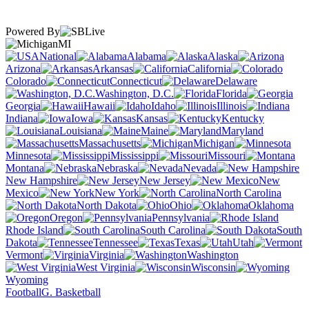
Powered By
MI
National
Alabama
Alaska
Arizona
Arkansas
California
Colorado
Connecticut
Delaware
Washington, D.C.
Florida
Georgia
Hawaii
Idaho
Illinois
Indiana
Iowa
Kansas
Kentucky
Louisiana
Maine
Maryland
Massachusetts
Michigan
Minnesota
Mississippi
Missouri
Montana
Nebraska
Nevada
New Hampshire
New Jersey
New
Mexico
New York
North Carolina
North Dakota
Ohio
Oklahoma
Oregon
Pennsylvania
Rhode Island
South Carolina
South
Dakota
Tennessee
Texas
Utah
Vermont
Virginia
Washington
West Virginia
Wisconsin
Wyoming
Football
G. Basketball