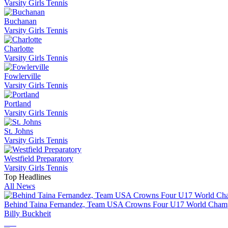
Varsity Girls Tennis
Buchanan
Varsity Girls Tennis
Charlotte
Varsity Girls Tennis
Fowlerville
Varsity Girls Tennis
Portland
Varsity Girls Tennis
St. Johns
Varsity Girls Tennis
Westfield Preparatory
Varsity Girls Tennis
Top Headlines
All News
Behind Taina Fernandez, Team USA Crowns Four U17 World Champi
Billy Buckheit