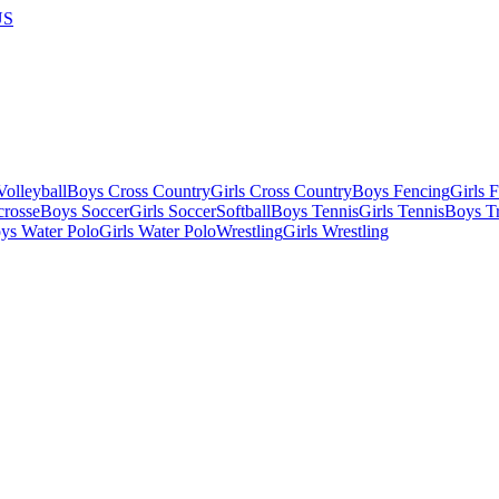
US
olleyball
Boys Cross Country
Girls Cross Country
Boys Fencing
Girls 
crosse
Boys Soccer
Girls Soccer
Softball
Boys Tennis
Girls Tennis
Boys Tr
ys Water Polo
Girls Water Polo
Wrestling
Girls Wrestling