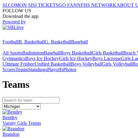
SI.COM
ON SI
SI TICKETS
GO FAN
NFHS NETWORK
ABOUT 
FOLLOW US
Download the app
Powered by
Football
B. Basketball
G. Basketball
Baseball
All Sports
Badminton
Baseball
Boys Basketball
Girls Basketball
Beach V
Gymnastics
Boys Ice Hockey
Girls Ice Hockey
Boys Lacrosse
Girls La
Ultimate Frisbee
Unified Basketball
Boys Volleyball
Girls Volleyball
Bo
Scores
Teams
Standings
Playoffs
Photos
Team
s
Bentley
Varsity Girls Tennis
Brandon