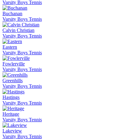
Varsity Boys Tennis
Buchanan
Varsity Boys Tennis
Calvin Christian
Varsity Boys Tennis
Eastern
Varsity Boys Tennis
Fowlerville
Varsity Boys Tennis
Greenhills
Varsity Boys Tennis
Hastings
Varsity Boys Tennis
Heritage
Varsity Boys Tennis
Lakeview
Varsity Boys Tennis