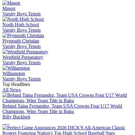
Mason
Varsity Boys Tennis
North High School
Varsity Boys Tennis
Plymouth Christian
Varsity Boys Tennis
Westfield Preparatory
Varsity Boys Tennis
Williamston
Varsity Boys Tennis
Top Headlines
All News
Behind Taina Fernandez, Team USA Crowns Four U17 World
Champions, Wins Team Title in Baku
Billy Buckheit