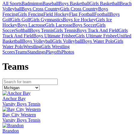
All Sports
Badminton
Baseball
Boys Basketball
Girls Basketball
Beach
Volleyball
Boys Cross Country
Girls Cross Country
Boys
Fencing
Girls Fencing
Field Hockey
Flag Football
Football
Boys
Golf
Girls Golf
Girls Gymnastics
Boys Ice Hockey
Girls Ice
Hockey
Boys Lacrosse
Girls Lacrosse
Boys Soccer
Girls
Soccer
Softball
Boys Tennis
Girls Tennis
Boys Track And Field
Girls
Track And Field
Boys Ultimate Frisbee
Girls Ultimate Frisbee
Unified
Basketball
Boys Volleyball
Girls Volleyball
Boys Water Polo
Girls
Water Polo
Wrestling
Girls Wrestling
Scores
Teams
Standings
Playoffs
Photos
Team
s
Anchor Bay
Varsity Boys Tennis
Bay City Western
Varsity Boys Tennis
Brandon