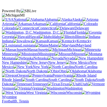
Powered By
MI
National
Alabama
Alaska
Arizona
Arkansas
California
Colorado
Connecticut
Delaware
Washington, D.C.
Florida
Georgia
Hawaii
Idaho
Illinois
Indiana
Iowa
Kansas
Kentucky
Louisiana
Maine
Maryland
Massachusetts
Michigan
Minnesota
Mississippi
Missouri
Montana
Nebraska
Nevada
New Hampshire
New Jersey
New
Mexico
New York
North Carolina
North Dakota
Ohio
Oklahoma
Oregon
Pennsylvania
Rhode Island
South Carolina
South
Dakota
Tennessee
Texas
Utah
Vermont
Virginia
Washington
West Virginia
Wisconsin
Wyoming
Football
B. Tennis