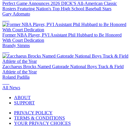
Perfect Game Announces 2026 DICK'S All-American Classic
Rosters Featuring Nation's Top High School Baseball Stars
Gary Adornato
Former NBA Player, PVI Assistant Phil Hubbard to Be Honored
With Court Dedication
Brandy Simms
Zacchaeus Brocks Named Gatorade National Boys Track & Field
Athlete of the Year
Roland Padilla
All News
ABOUT
SUPPORT
PRIVACY POLICY
TERMS & CONDITIONS
YOUR PRIVACY CHOICES