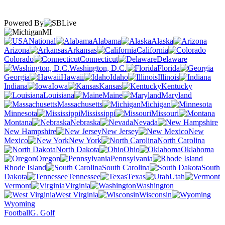
Powered By
MI
National
Alabama
Alaska
Arizona
Arkansas
California
Colorado
Connecticut
Delaware
Washington, D.C.
Florida
Georgia
Hawaii
Idaho
Illinois
Indiana
Iowa
Kansas
Kentucky
Louisiana
Maine
Maryland
Massachusetts
Michigan
Minnesota
Mississippi
Missouri
Montana
Nebraska
Nevada
New Hampshire
New Jersey
New
Mexico
New York
North Carolina
North Dakota
Ohio
Oklahoma
Oregon
Pennsylvania
Rhode Island
South Carolina
South
Dakota
Tennessee
Texas
Utah
Vermont
Virginia
Washington
West Virginia
Wisconsin
Wyoming
Football
G. Golf