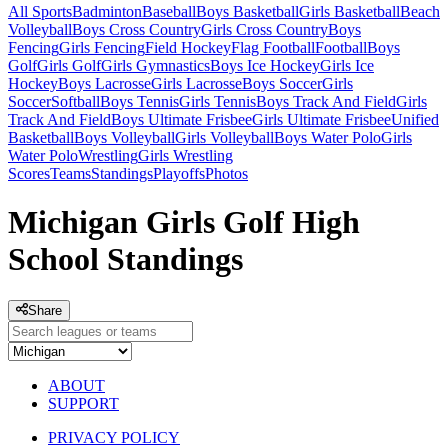
All Sports
Badminton
Baseball
Boys Basketball
Girls Basketball
Beach
Volleyball
Boys Cross Country
Girls Cross Country
Boys
Fencing
Girls Fencing
Field Hockey
Flag Football
Football
Boys
Golf
Girls Golf
Girls Gymnastics
Boys Ice Hockey
Girls Ice
Hockey
Boys Lacrosse
Girls Lacrosse
Boys Soccer
Girls
Soccer
Softball
Boys Tennis
Girls Tennis
Boys Track And Field
Girls
Track And Field
Boys Ultimate Frisbee
Girls Ultimate Frisbee
Unified
Basketball
Boys Volleyball
Girls Volleyball
Boys Water Polo
Girls
Water Polo
Wrestling
Girls Wrestling
Scores
Teams
Standings
Playoffs
Photos
Michigan Girls Golf High
School Standings
Share
ABOUT
SUPPORT
PRIVACY POLICY