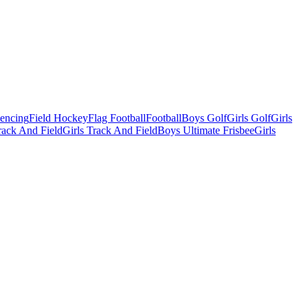
Fencing
Field Hockey
Flag Football
Football
Boys Golf
Girls Golf
Girls
ack And Field
Girls Track And Field
Boys Ultimate Frisbee
Girls