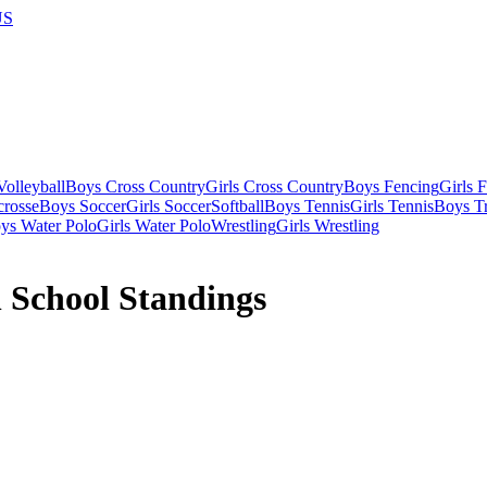
US
olleyball
Boys Cross Country
Girls Cross Country
Boys Fencing
Girls 
crosse
Boys Soccer
Girls Soccer
Softball
Boys Tennis
Girls Tennis
Boys Tr
ys Water Polo
Girls Water Polo
Wrestling
Girls Wrestling
 School Standings