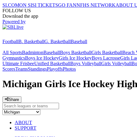
SI.COM
ON SI
SI TICKETS
GO FAN
NFHS NETWORK
ABOUT 
FOLLOW US
Download the app
Powered by
Football
B. Basketball
G. Basketball
Baseball
All Sports
Badminton
Baseball
Boys Basketball
Girls Basketball
Beach V
Gymnastics
Boys Ice Hockey
Girls Ice Hockey
Boys Lacrosse
Girls La
Ultimate Frisbee
Unified Basketball
Boys Volleyball
Girls Volleyball
Bo
Scores
Teams
Standings
Playoffs
Photos
Michigan Girls Ice Hockey High
Share
ABOUT
SUPPORT