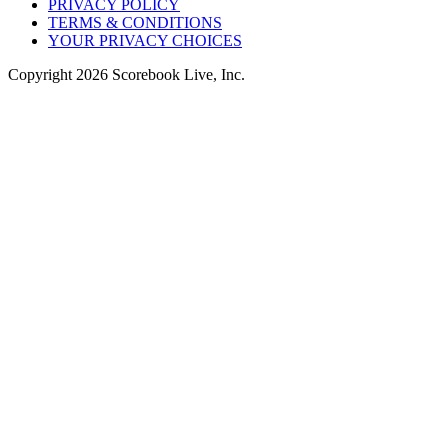
PRIVACY POLICY
TERMS & CONDITIONS
YOUR PRIVACY CHOICES
Copyright
2026
Scorebook Live, Inc.