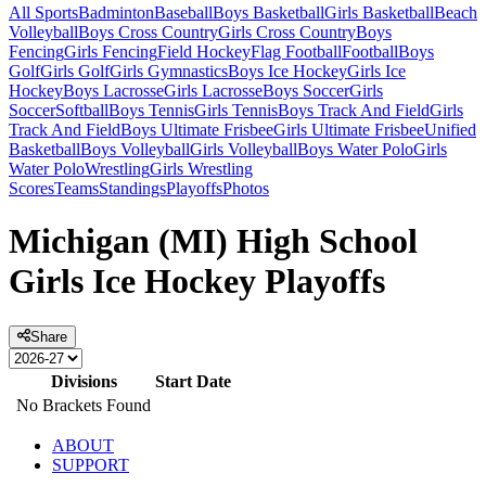
All Sports
Badminton
Baseball
Boys Basketball
Girls Basketball
Beach
Volleyball
Boys Cross Country
Girls Cross Country
Boys
Fencing
Girls Fencing
Field Hockey
Flag Football
Football
Boys
Golf
Girls Golf
Girls Gymnastics
Boys Ice Hockey
Girls Ice
Hockey
Boys Lacrosse
Girls Lacrosse
Boys Soccer
Girls
Soccer
Softball
Boys Tennis
Girls Tennis
Boys Track And Field
Girls
Track And Field
Boys Ultimate Frisbee
Girls Ultimate Frisbee
Unified
Basketball
Boys Volleyball
Girls Volleyball
Boys Water Polo
Girls
Water Polo
Wrestling
Girls Wrestling
Scores
Teams
Standings
Playoffs
Photos
Michigan (MI) High School
Girls Ice Hockey Playoffs
Share
Divisions
Start Date
No Brackets Found
ABOUT
SUPPORT