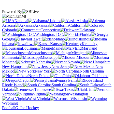
Powered By
MI
National
Alabama
Alaska
Arizona
Arkansas
California
Colorado
Connecticut
Delaware
Washington, D.C.
Florida
Georgia
Hawaii
Idaho
Illinois
Indiana
Iowa
Kansas
Kentucky
Louisiana
Maine
Maryland
Massachusetts
Michigan
Minnesota
Mississippi
Missouri
Montana
Nebraska
Nevada
New Hampshire
New Jersey
New
Mexico
New York
North Carolina
North Dakota
Ohio
Oklahoma
Oregon
Pennsylvania
Rhode Island
South Carolina
South
Dakota
Tennessee
Texas
Utah
Vermont
Virginia
Washington
West Virginia
Wisconsin
Wyoming
Football
G. Ice Hockey