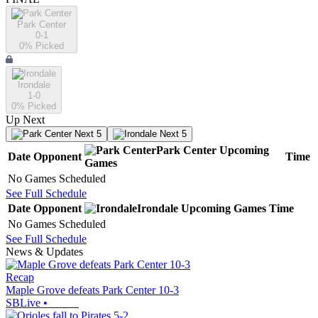
Park Center
0-1
0
% Picked
Irondale
1-0
0
% Picked
Up Next
Next 5
Next 5
Park Center
Upcoming
Date
Opponent
Time
Games
No Games Scheduled
See Full Schedule
Date
Opponent
Irondale
Upcoming
Games
Time
No Games Scheduled
See Full Schedule
News & Updates
Recap
Maple Grove defeats Park Center 10-3
SBLive
•