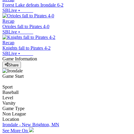
Forest Lake defeats Irondale 6-2
SBLive
•
Recap
Orioles fall to Pirates 4-0
SBLive
•
Recap
Knights fall to Pirates 4-2
SBLive
•
Game Information
Share
Game Start
Sport
Baseball
Level
Varsity
Game Type
Non League
Location
Irondale - New Brighton, MN
See More On