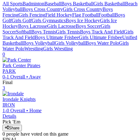
All Sports
Badminton
Baseball
Boys Basketball
Girls Basketball
Beach
Volleyball
Boys Cross Country
Girls Cross Country
Boys
Fencing
Girls Fencing
Field Hockey
Flag Football
Football
Boys
Golf
Girls Golf
Girls Gymnastics
Boys Ice Hockey
Girls Ice
Hockey
Boys Lacrosse
Girls Lacrosse
Boys Soccer
Girls
Soccer
Softball
Boys Tennis
Girls Tennis
Boys Track And Field
Girls
Track And Field
Boys Ultimate Frisbee
Girls Ultimate Frisbee
Unified
Basketball
Boys Volleyball
Girls Volleyball
Boys Water Polo
Girls
Water Polo
Wrestling
Girls Wrestling
0
Park Center
Pirates
PARK
0-1
Overall •
Away
Final
3
Irondale
Knights
IRON
1-0
Overall •
Home
Details
Pick 'Em
Share
0
people have
voted on this game
FINAL