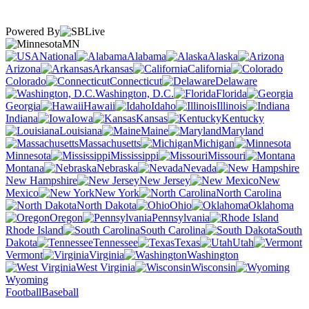
Powered By
MN
National
Alabama
Alaska
Arizona
Arkansas
California
Colorado
Connecticut
Delaware
Washington, D.C.
Florida
Georgia
Hawaii
Idaho
Illinois
Indiana
Iowa
Kansas
Kentucky
Louisiana
Maine
Maryland
Massachusetts
Michigan
Minnesota
Mississippi
Missouri
Montana
Nebraska
Nevada
New Hampshire
New Jersey
New
Mexico
New York
North Carolina
North Dakota
Ohio
Oklahoma
Oregon
Pennsylvania
Rhode Island
South Carolina
South
Dakota
Tennessee
Texas
Utah
Vermont
Virginia
Washington
West Virginia
Wisconsin
Wyoming
Football
Baseball