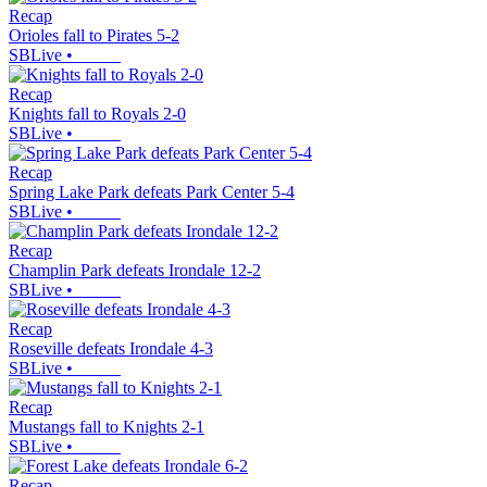
Recap
Orioles fall to Pirates 5-2
SBLive
•
Recap
Knights fall to Royals 2-0
SBLive
•
Recap
Spring Lake Park defeats Park Center 5-4
SBLive
•
Recap
Champlin Park defeats Irondale 12-2
SBLive
•
Recap
Roseville defeats Irondale 4-3
SBLive
•
Recap
Mustangs fall to Knights 2-1
SBLive
•
Recap