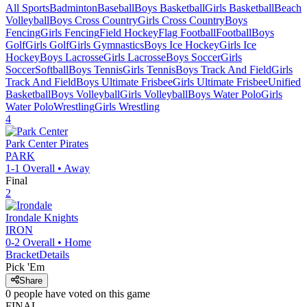
All Sports
Badminton
Baseball
Boys Basketball
Girls Basketball
Beach
Volleyball
Boys Cross Country
Girls Cross Country
Boys
Fencing
Girls Fencing
Field Hockey
Flag Football
Football
Boys
Golf
Girls Golf
Girls Gymnastics
Boys Ice Hockey
Girls Ice
Hockey
Boys Lacrosse
Girls Lacrosse
Boys Soccer
Girls
Soccer
Softball
Boys Tennis
Girls Tennis
Boys Track And Field
Girls
Track And Field
Boys Ultimate Frisbee
Girls Ultimate Frisbee
Unified
Basketball
Boys Volleyball
Girls Volleyball
Boys Water Polo
Girls
Water Polo
Wrestling
Girls Wrestling
4
Park Center
Pirates
PARK
1-1
Overall •
Away
Final
2
Irondale
Knights
IRON
0-2
Overall •
Home
Bracket
Details
Pick 'Em
Share
0
people have
voted on this game
FINAL