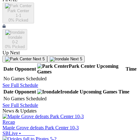
Park Center
1-1
0
% Picked
Irondale
0-2
0
% Picked
Up Next
Next 5
Next 5
Park Center
Upcoming
Date
Opponent
Time
Games
No Games Scheduled
See Full Schedule
Date
Opponent
Irondale
Upcoming
Games
Time
No Games Scheduled
See Full Schedule
News & Updates
Recap
Maple Grove defeats Park Center 10-3
SBLive
•