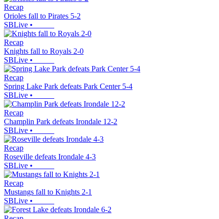
Recap
Orioles fall to Pirates 5-2
SBLive
•
Recap
Knights fall to Royals 2-0
SBLive
•
Recap
Spring Lake Park defeats Park Center 5-4
SBLive
•
Recap
Champlin Park defeats Irondale 12-2
SBLive
•
Recap
Roseville defeats Irondale 4-3
SBLive
•
Recap
Mustangs fall to Knights 2-1
SBLive
•
Recap