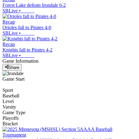
Forest Lake defeats Irondale 6-2
SBLive
•
Recap
Orioles fall to Pirates 4-0
SBLive
•
Recap
Knights fall to Pirates 4-2
SBLive
•
Game Information
Share
Game Start
Sport
Baseball
Level
Varsity
Game Type
Playoffs
Bracket