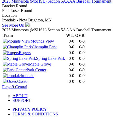
2025 Minnesota (MSHSL) Section 5AAAA Baseball Tournament
Bracket Round
First Loser Round
Location
Irondale - New Brighton, MN
See More On
2025 Minnesota (MSHSL) Section 5AAAA Baseball Tournament
Team
W-L
OVR
Mounds View
0-0
0-0
Champlin Park
0-0
0-0
Rogers
0-0
0-0
Spring Lake Park
0-0
0-0
Maple Grove
0-0
0-0
Park Center
0-0
0-0
Irondale
0-0
0-0
Osseo
0-0
0-0
Playoff Central
ABOUT
SUPPORT
PRIVACY POLICY
TERMS & CONDITIONS