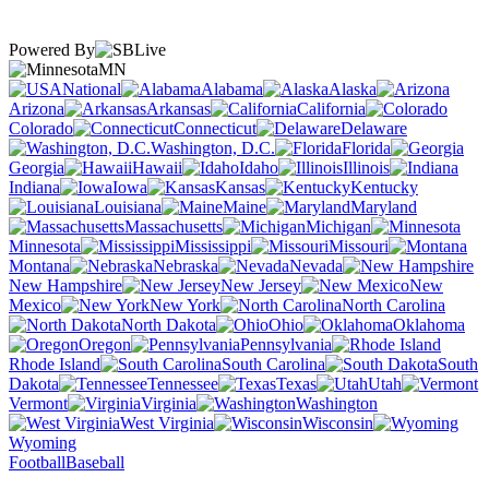
Powered By
MN
National
Alabama
Alaska
Arizona
Arkansas
California
Colorado
Connecticut
Delaware
Washington, D.C.
Florida
Georgia
Hawaii
Idaho
Illinois
Indiana
Iowa
Kansas
Kentucky
Louisiana
Maine
Maryland
Massachusetts
Michigan
Minnesota
Mississippi
Missouri
Montana
Nebraska
Nevada
New Hampshire
New Jersey
New
Mexico
New York
North Carolina
North Dakota
Ohio
Oklahoma
Oregon
Pennsylvania
Rhode Island
South Carolina
South
Dakota
Tennessee
Texas
Utah
Vermont
Virginia
Washington
West Virginia
Wisconsin
Wyoming
Football
Baseball