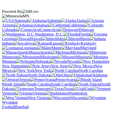
Powered By
MN
National
Alabama
Alaska
Arizona
Arkansas
California
Colorado
Connecticut
Delaware
Washington, D.C.
Florida
Georgia
Hawaii
Idaho
Illinois
Indiana
Iowa
Kansas
Kentucky
Louisiana
Maine
Maryland
Massachusetts
Michigan
Minnesota
Mississippi
Missouri
Montana
Nebraska
Nevada
New Hampshire
New Jersey
New
Mexico
New York
North Carolina
North Dakota
Ohio
Oklahoma
Oregon
Pennsylvania
Rhode Island
South Carolina
South
Dakota
Tennessee
Texas
Utah
Vermont
Virginia
Washington
West Virginia
Wisconsin
Wyoming
Football
Baseball