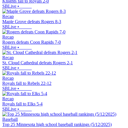
Knights fall to Royals 2-0
SBLive
•
Recap
Maple Grove defeats Rogers 8-3
SBLive
•
Recap
Rogers defeats Coon Rapids 7-0
SBLive
•
Recap
St. Cloud Cathedral defeats Rogers 2-1
SBLive
•
Recap
Royals fall to Rebels 22-12
SBLive
•
Recap
Royals fall to Elks 5-4
SBLive
•
Baseball
Top 25 Minnesota high school baseball rankings (5/12/2025)