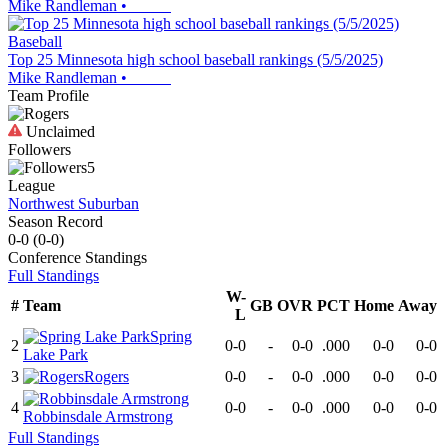
Mike Randleman
•
Baseball
Top 25 Minnesota high school baseball rankings (5/5/2025)
Mike Randleman
•
Team Profile
Unclaimed
Followers
5
League
Northwest Suburban
Season Record
0-0
(
0-0
)
Conference
Standings
Full Standings
W-
#
Team
GB
OVR
PCT
Home
Away
L
Spring
2
0-0
-
0-0
.000
0-0
0-0
Lake Park
3
Rogers
0-0
-
0-0
.000
0-0
0-0
4
0-0
-
0-0
.000
0-0
0-0
Robbinsdale Armstrong
Full Standings