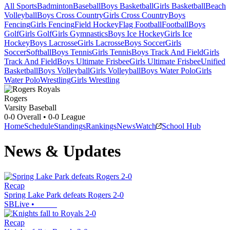
All Sports
Badminton
Baseball
Boys Basketball
Girls Basketball
Beach
Volleyball
Boys Cross Country
Girls Cross Country
Boys
Fencing
Girls Fencing
Field Hockey
Flag Football
Football
Boys
Golf
Girls Golf
Girls Gymnastics
Boys Ice Hockey
Girls Ice
Hockey
Boys Lacrosse
Girls Lacrosse
Boys Soccer
Girls
Soccer
Softball
Boys Tennis
Girls Tennis
Boys Track And Field
Girls
Track And Field
Boys Ultimate Frisbee
Girls Ultimate Frisbee
Unified
Basketball
Boys Volleyball
Girls Volleyball
Boys Water Polo
Girls
Water Polo
Wrestling
Girls Wrestling
Rogers
Varsity Baseball
0-0
Overall •
0-0
League
Home
Schedule
Standings
Rankings
News
Watch
School Hub
News & Updates
Recap
Spring Lake Park defeats Rogers 2-0
SBLive
•
Recap