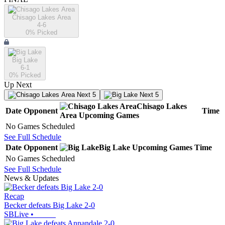
Chisago Lakes Area
4-6
0
% Picked
Big Lake
6-1
0
% Picked
Up Next
Next 5
Next 5
Chisago Lakes
Date
Opponent
Time
Area
Upcoming
Games
No Games Scheduled
See Full Schedule
Date
Opponent
Big Lake
Upcoming
Games
Time
No Games Scheduled
See Full Schedule
News & Updates
Recap
Becker defeats Big Lake 2-0
SBLive
•