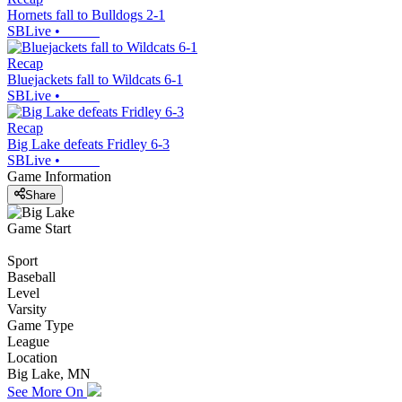
Hornets fall to Bulldogs 2-1
SBLive
•
Recap
Bluejackets fall to Wildcats 6-1
SBLive
•
Recap
Big Lake defeats Fridley 6-3
SBLive
•
Game Information
Share
Game Start
Sport
Baseball
Level
Varsity
Game Type
League
Location
Big Lake, MN
See More On