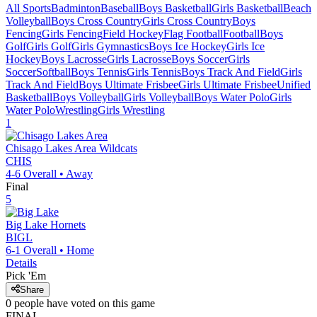
All Sports
Badminton
Baseball
Boys Basketball
Girls Basketball
Beach
Volleyball
Boys Cross Country
Girls Cross Country
Boys
Fencing
Girls Fencing
Field Hockey
Flag Football
Football
Boys
Golf
Girls Golf
Girls Gymnastics
Boys Ice Hockey
Girls Ice
Hockey
Boys Lacrosse
Girls Lacrosse
Boys Soccer
Girls
Soccer
Softball
Boys Tennis
Girls Tennis
Boys Track And Field
Girls
Track And Field
Boys Ultimate Frisbee
Girls Ultimate Frisbee
Unified
Basketball
Boys Volleyball
Girls Volleyball
Boys Water Polo
Girls
Water Polo
Wrestling
Girls Wrestling
1
Chisago Lakes Area
Wildcats
CHIS
4-6
Overall •
Away
Final
5
Big Lake
Hornets
BIGL
6-1
Overall •
Home
Details
Pick 'Em
Share
0
people have
voted on this game
FINAL