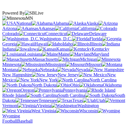
Powered By
MN
National
Alabama
Alaska
Arizona
Arkansas
California
Colorado
Connecticut
Delaware
Washington, D.C.
Florida
Georgia
Hawaii
Idaho
Illinois
Indiana
Iowa
Kansas
Kentucky
Louisiana
Maine
Maryland
Massachusetts
Michigan
Minnesota
Mississippi
Missouri
Montana
Nebraska
Nevada
New Hampshire
New Jersey
New
Mexico
New York
North Carolina
North Dakota
Ohio
Oklahoma
Oregon
Pennsylvania
Rhode Island
South Carolina
South
Dakota
Tennessee
Texas
Utah
Vermont
Virginia
Washington
West Virginia
Wisconsin
Wyoming
Football
Baseball