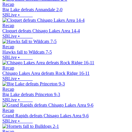
Recap
Big Lake defeats Annandale 2-0
SBLive
•
Recap
Cloquet defeats Chisago Lakes Area 14-4
SBLive
•
Recap
Hawks fall to Wildcats 7-5
SBLive
•
Recap
Chisago Lakes Area defeats Rock Ridge 16-11
SBLive
•
Recap
Big Lake defeats Princeton 9-3
SBLive
•
Recap
Grand Rapids defeats Chisago Lakes Area 9-6
SBLive
•
Recap