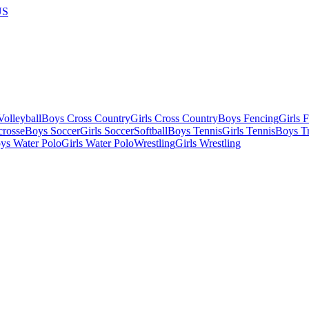
US
olleyball
Boys Cross Country
Girls Cross Country
Boys Fencing
Girls 
crosse
Boys Soccer
Girls Soccer
Softball
Boys Tennis
Girls Tennis
Boys Tr
ys Water Polo
Girls Water Polo
Wrestling
Girls Wrestling