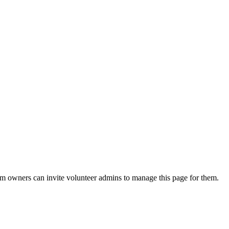
eam owners can invite volunteer admins to manage this page for them.