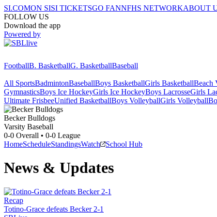
SI.COM
ON SI
SI TICKETS
GO FAN
NFHS NETWORK
ABOUT 
FOLLOW US
Download the app
Powered by
Football
B. Basketball
G. Basketball
Baseball
All Sports
Badminton
Baseball
Boys Basketball
Girls Basketball
Beach V
Gymnastics
Boys Ice Hockey
Girls Ice Hockey
Boys Lacrosse
Girls La
Ultimate Frisbee
Unified Basketball
Boys Volleyball
Girls Volleyball
Bo
Becker
Bulldogs
Varsity Baseball
0-0
Overall •
0-0
League
Home
Schedule
Standings
Watch
School Hub
News & Updates
Recap
Totino-Grace defeats Becker 2-1