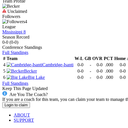
Team Profile
Unclaimed
Followers
4
League
Mississippi 8
Season Record
0-0
(
0-0
)
Conference
Standings
Full Standings
#
Team
W-L
GB
OVR
PCT
Home
4
Cambridge-Isanti
0-0
-
0-0
.000
0-0
5
Becker
0-0
-
0-0
.000
0-0
6
Big Lake
0-0
-
0-0
.000
0-0
Full Standings
Keep This Page Updated
Are You The Coach?
If you are a coach for this team, you can claim your team to manage t
Login to claim
ABOUT
SUPPORT