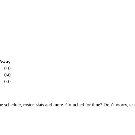
Away
0-0
0-0
0-0
he schedule, roster, stats and more. Crunched for time? Don’t worry, t