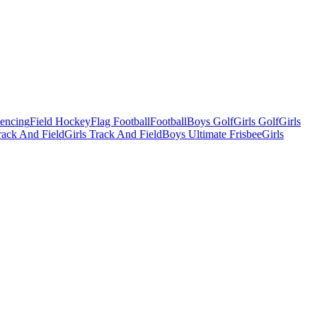
Fencing
Field Hockey
Flag Football
Football
Boys Golf
Girls Golf
Girls
ack And Field
Girls Track And Field
Boys Ultimate Frisbee
Girls