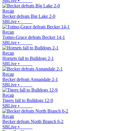
SBLive
•
Recap
Becker defeats Big Lake 2-0
SBLive
•
Recap
Totino-Grace defeats Becker 14-1
SBLive
•
Recap
Hornets fall to Bulldogs 2-1
SBLive
•
Recap
Becker defeats Annandale 2-1
SBLive
•
Recap
Tigers fall to Bulldogs 12-9
SBLive
•
Recap
Becker defeats North Branch 6-2
SBLive
•