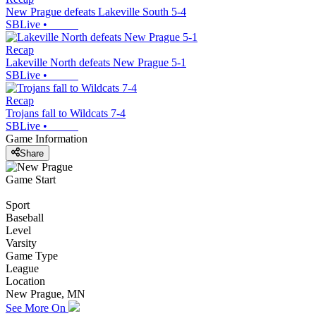
New Prague defeats Lakeville South 5-4
SBLive
•
Recap
Lakeville North defeats New Prague 5-1
SBLive
•
Recap
Trojans fall to Wildcats 7-4
SBLive
•
Game Information
Share
Game Start
Sport
Baseball
Level
Varsity
Game Type
League
Location
New Prague, MN
See More On