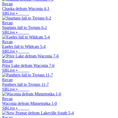
Recap
Chaska defeats Waconia 4-3
SBLive
•
Recap
Spartans fall to Trojans 6-2
SBLive
•
Recap
Eagles fall to Wildcats 5-4
SBLive
•
Recap
Prior Lake defeats Waconia 7-6
SBLive
•
Recap
Panthers fall to Trojans 11-7
SBLive
•
Recap
Waconia defeats Minnetonka 1-0
SBLive
•
Recap