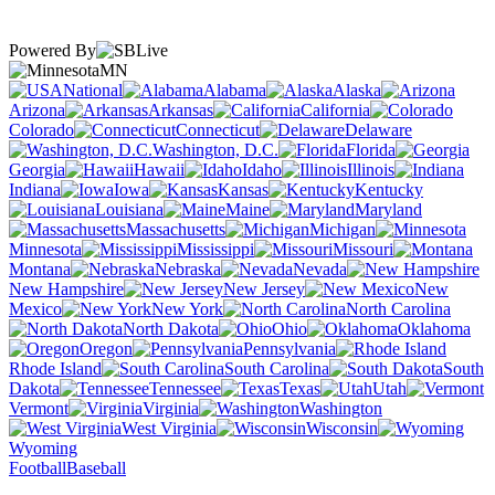
Powered By
MN
National
Alabama
Alaska
Arizona
Arkansas
California
Colorado
Connecticut
Delaware
Washington, D.C.
Florida
Georgia
Hawaii
Idaho
Illinois
Indiana
Iowa
Kansas
Kentucky
Louisiana
Maine
Maryland
Massachusetts
Michigan
Minnesota
Mississippi
Missouri
Montana
Nebraska
Nevada
New Hampshire
New Jersey
New
Mexico
New York
North Carolina
North Dakota
Ohio
Oklahoma
Oregon
Pennsylvania
Rhode Island
South Carolina
South
Dakota
Tennessee
Texas
Utah
Vermont
Virginia
Washington
West Virginia
Wisconsin
Wyoming
Football
Baseball