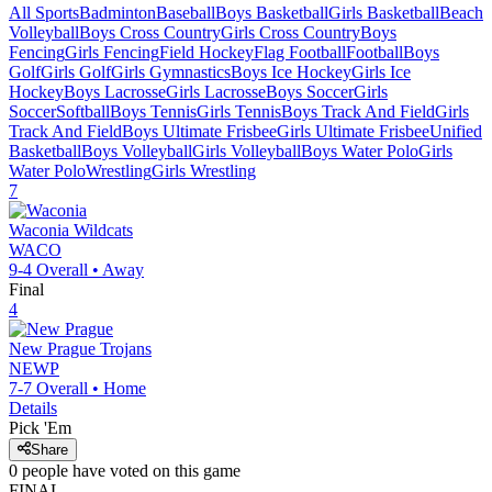
All Sports
Badminton
Baseball
Boys Basketball
Girls Basketball
Beach
Volleyball
Boys Cross Country
Girls Cross Country
Boys
Fencing
Girls Fencing
Field Hockey
Flag Football
Football
Boys
Golf
Girls Golf
Girls Gymnastics
Boys Ice Hockey
Girls Ice
Hockey
Boys Lacrosse
Girls Lacrosse
Boys Soccer
Girls
Soccer
Softball
Boys Tennis
Girls Tennis
Boys Track And Field
Girls
Track And Field
Boys Ultimate Frisbee
Girls Ultimate Frisbee
Unified
Basketball
Boys Volleyball
Girls Volleyball
Boys Water Polo
Girls
Water Polo
Wrestling
Girls Wrestling
7
Waconia
Wildcats
WACO
9-4
Overall •
Away
Final
4
New Prague
Trojans
NEWP
7-7
Overall •
Home
Details
Pick 'Em
Share
0
people have
voted on this game
FINAL