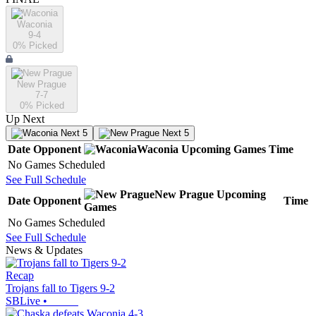
Waconia
9-4
0
% Picked
New Prague
7-7
0
% Picked
Up Next
Next 5
Next 5
Date
Opponent
Waconia
Upcoming
Games
Time
No Games Scheduled
See Full Schedule
New Prague
Upcoming
Date
Opponent
Time
Games
No Games Scheduled
See Full Schedule
News & Updates
Recap
Trojans fall to Tigers 9-2
SBLive
•