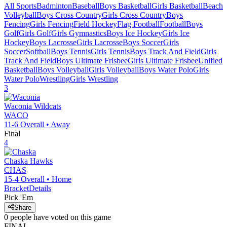
All Sports
Badminton
Baseball
Boys Basketball
Girls Basketball
Beach
Volleyball
Boys Cross Country
Girls Cross Country
Boys
Fencing
Girls Fencing
Field Hockey
Flag Football
Football
Boys
Golf
Girls Golf
Girls Gymnastics
Boys Ice Hockey
Girls Ice
Hockey
Boys Lacrosse
Girls Lacrosse
Boys Soccer
Girls
Soccer
Softball
Boys Tennis
Girls Tennis
Boys Track And Field
Girls
Track And Field
Boys Ultimate Frisbee
Girls Ultimate Frisbee
Unified
Basketball
Boys Volleyball
Girls Volleyball
Boys Water Polo
Girls
Water Polo
Wrestling
Girls Wrestling
3
Waconia
Wildcats
WACO
11-6
Overall •
Away
Final
4
Chaska
Hawks
CHAS
15-4
Overall •
Home
Bracket
Details
Pick 'Em
Share
0
people have
voted on this game
FINAL