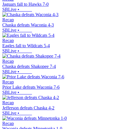
Jaguars fall to Hawks 7-0
SBLive
•
Recap
Chaska defeats Waconia 4-3
SBLive
•
Recap
Eagles fall to Wildcats 5-4
SBLive
•
Recap
Chaska defeats Shakopee 7-4
SBLive
•
Recap
Prior Lake defeats Waconia 7-6
SBLive
•
Recap
Jefferson defeats Chaska 4-2
SBLive
•
Recap
Waconia defeats Minnetonka 1-0