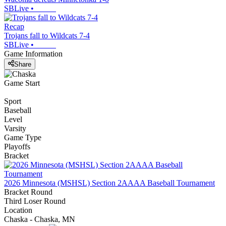
SBLive
•
Recap
Trojans fall to Wildcats 7-4
SBLive
•
Game Information
Share
Game Start
Sport
Baseball
Level
Varsity
Game Type
Playoffs
Bracket
2026 Minnesota (MSHSL) Section 2AAAA Baseball Tournament
Bracket Round
Third Loser Round
Location
Chaska - Chaska, MN