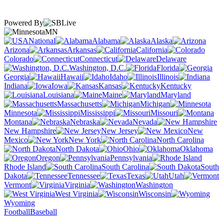
Powered By
MN
National
Alabama
Alaska
Arizona
Arkansas
California
Colorado
Connecticut
Delaware
Washington, D.C.
Florida
Georgia
Hawaii
Idaho
Illinois
Indiana
Iowa
Kansas
Kentucky
Louisiana
Maine
Maryland
Massachusetts
Michigan
Minnesota
Mississippi
Missouri
Montana
Nebraska
Nevada
New Hampshire
New Jersey
New
Mexico
New York
North Carolina
North Dakota
Ohio
Oklahoma
Oregon
Pennsylvania
Rhode Island
South Carolina
South
Dakota
Tennessee
Texas
Utah
Vermont
Virginia
Washington
West Virginia
Wisconsin
Wyoming
Football
Baseball