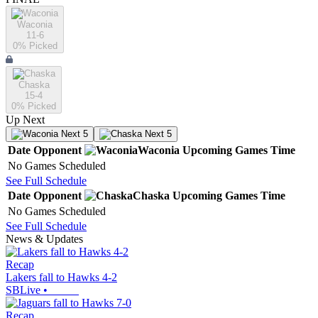
Waconia
11-6
0
% Picked
Chaska
15-4
0
% Picked
Up Next
Next 5
Next 5
Date
Opponent
Waconia
Upcoming
Games
Time
No Games Scheduled
See Full Schedule
Date
Opponent
Chaska
Upcoming
Games
Time
No Games Scheduled
See Full Schedule
News & Updates
Recap
Lakers fall to Hawks 4-2
SBLive
•
Recap