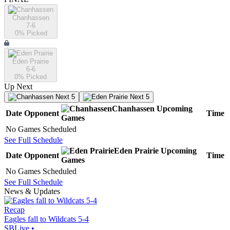
Chanhassen
7-6
0
% Picked
Eden Prairie
6-6
0
% Picked
Up Next
Next 5
Next 5
Chanhassen
Upcoming
Date
Opponent
Time
Games
No Games Scheduled
See Full Schedule
Eden Prairie
Upcoming
Date
Opponent
Time
Games
No Games Scheduled
See Full Schedule
News & Updates
Recap
Eagles fall to Wildcats 5-4
SBLive
•