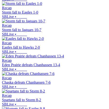
Recap
Storm fall to Eagles 1-0
SBLive
•
Recap
Storm fall to Jaguars 10-7
SBLive
•
Recap
Eagles fall to Hawks 2-0
SBLive
•
Recap
Eden Prairie defeats Chanhassen 13-4
SBLive
•
Recap
Chaska defeats Chanhassen 7-6
SBLive
•
Recap
Spartans fall to Storm 8-2
SBLive
•