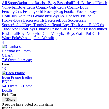
All Sports
Badminton
Baseball
Boys Basketball
Girls Basketball
Beach
Volleyball
Boys Cross Country
Girls Cross Country
Boys
Fencing
Girls Fencing
Field Hockey
Flag Football
Football
Boys
Golf
Girls Golf
Girls Gymnastics
Boys Ice Hockey
Girls Ice
Hockey
Boys Lacrosse
Girls Lacrosse
Boys Soccer
Girls
Soccer
Softball
Boys Tennis
Girls Tennis
Boys Track And Field
Girls
Track And Field
Boys Ultimate Frisbee
Girls Ultimate Frisbee
Unified
Basketball
Boys Volleyball
Girls Volleyball
Boys Water Polo
Girls
Water Polo
Wrestling
Girls Wrestling
4
Chanhassen
Storm
CHAN
7-6
Overall •
Away
Final
13
Eden Prairie
Eagles
EDEN
6-6
Overall •
Home
Details
Pick 'Em
Share
0
people have
voted on this game
FINAL