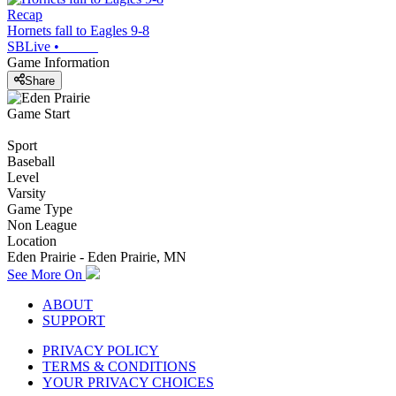
Recap
Hornets fall to Eagles 9-8
SBLive
•
Game Information
Share
Game Start
Sport
Baseball
Level
Varsity
Game Type
Non League
Location
Eden Prairie - Eden Prairie, MN
See More On
ABOUT
SUPPORT
PRIVACY POLICY
TERMS & CONDITIONS
YOUR PRIVACY CHOICES