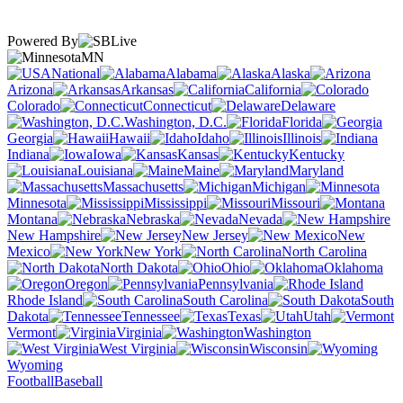
Powered By
MN
National
Alabama
Alaska
Arizona
Arkansas
California
Colorado
Connecticut
Delaware
Washington, D.C.
Florida
Georgia
Hawaii
Idaho
Illinois
Indiana
Iowa
Kansas
Kentucky
Louisiana
Maine
Maryland
Massachusetts
Michigan
Minnesota
Mississippi
Missouri
Montana
Nebraska
Nevada
New Hampshire
New Jersey
New
Mexico
New York
North Carolina
North Dakota
Ohio
Oklahoma
Oregon
Pennsylvania
Rhode Island
South Carolina
South
Dakota
Tennessee
Texas
Utah
Vermont
Virginia
Washington
West Virginia
Wisconsin
Wyoming
Football
Baseball