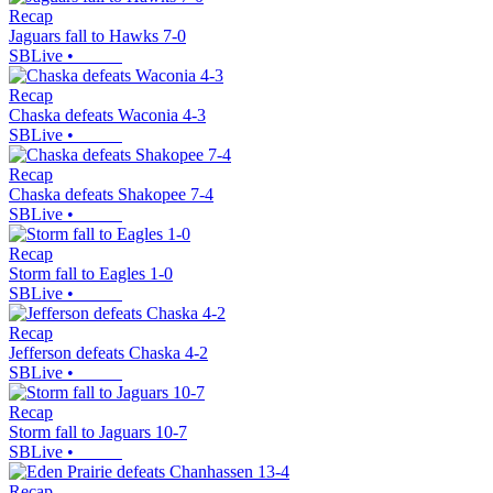
Recap
Jaguars fall to Hawks 7-0
SBLive
•
Recap
Chaska defeats Waconia 4-3
SBLive
•
Recap
Chaska defeats Shakopee 7-4
SBLive
•
Recap
Storm fall to Eagles 1-0
SBLive
•
Recap
Jefferson defeats Chaska 4-2
SBLive
•
Recap
Storm fall to Jaguars 10-7
SBLive
•
Recap