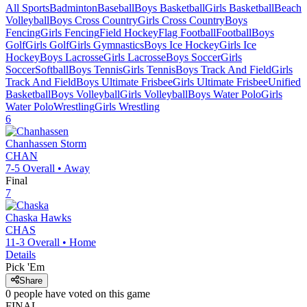
All Sports
Badminton
Baseball
Boys Basketball
Girls Basketball
Beach
Volleyball
Boys Cross Country
Girls Cross Country
Boys
Fencing
Girls Fencing
Field Hockey
Flag Football
Football
Boys
Golf
Girls Golf
Girls Gymnastics
Boys Ice Hockey
Girls Ice
Hockey
Boys Lacrosse
Girls Lacrosse
Boys Soccer
Girls
Soccer
Softball
Boys Tennis
Girls Tennis
Boys Track And Field
Girls
Track And Field
Boys Ultimate Frisbee
Girls Ultimate Frisbee
Unified
Basketball
Boys Volleyball
Girls Volleyball
Boys Water Polo
Girls
Water Polo
Wrestling
Girls Wrestling
6
Chanhassen
Storm
CHAN
7-5
Overall •
Away
Final
7
Chaska
Hawks
CHAS
11-3
Overall •
Home
Details
Pick 'Em
Share
0
people have
voted on this game
FINAL