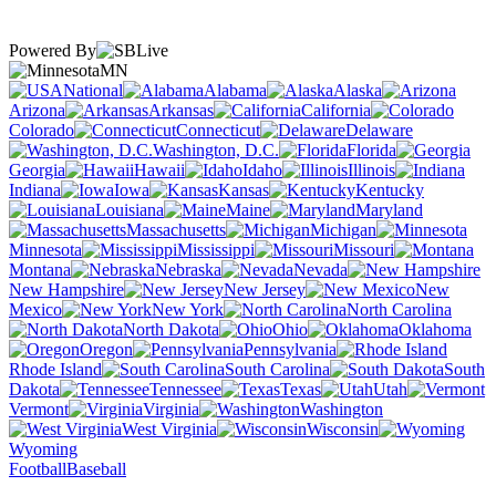
Powered By
MN
National
Alabama
Alaska
Arizona
Arkansas
California
Colorado
Connecticut
Delaware
Washington, D.C.
Florida
Georgia
Hawaii
Idaho
Illinois
Indiana
Iowa
Kansas
Kentucky
Louisiana
Maine
Maryland
Massachusetts
Michigan
Minnesota
Mississippi
Missouri
Montana
Nebraska
Nevada
New Hampshire
New Jersey
New
Mexico
New York
North Carolina
North Dakota
Ohio
Oklahoma
Oregon
Pennsylvania
Rhode Island
South Carolina
South
Dakota
Tennessee
Texas
Utah
Vermont
Virginia
Washington
West Virginia
Wisconsin
Wyoming
Football
Baseball