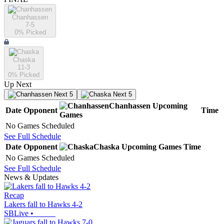
Chanhassen
7-5
0
% Picked
Chaska
11-3
0
% Picked
Up Next
Next 5
Next 5
Chanhassen
Upcoming
Date
Opponent
Time
Games
No Games Scheduled
See Full Schedule
Date
Opponent
Chaska
Upcoming
Games
Time
No Games Scheduled
See Full Schedule
News & Updates
Recap
Lakers fall to Hawks 4-2
SBLive
•