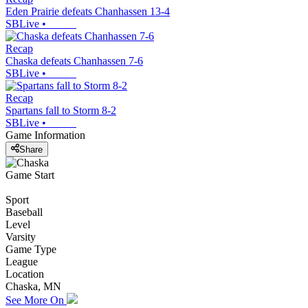
Eden Prairie defeats Chanhassen 13-4
SBLive
•
Recap
Chaska defeats Chanhassen 7-6
SBLive
•
Recap
Spartans fall to Storm 8-2
SBLive
•
Game Information
Share
Game Start
Sport
Baseball
Level
Varsity
Game Type
League
Location
Chaska, MN
See More On