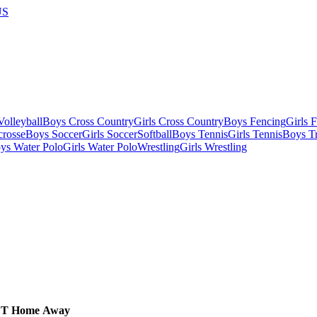
US
olleyball
Boys Cross Country
Girls Cross Country
Boys Fencing
Girls 
crosse
Boys Soccer
Girls Soccer
Softball
Boys Tennis
Girls Tennis
Boys Tr
ys Water Polo
Girls Water Polo
Wrestling
Girls Wrestling
CT
Home
Away