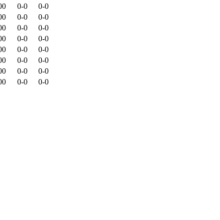
00
0-0
0-0
00
0-0
0-0
00
0-0
0-0
00
0-0
0-0
00
0-0
0-0
00
0-0
0-0
00
0-0
0-0
00
0-0
0-0