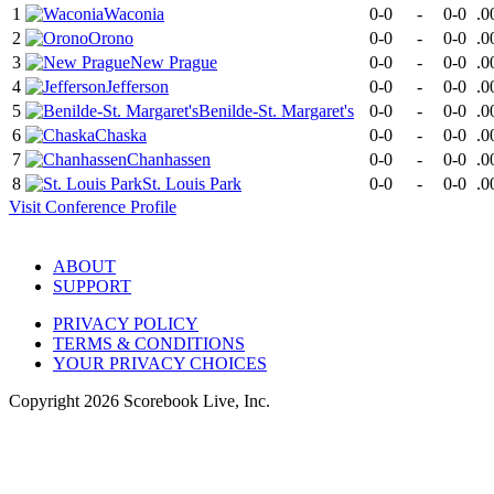
1
Waconia
0-0
-
0-0
.0
2
Orono
0-0
-
0-0
.0
3
New Prague
0-0
-
0-0
.0
4
Jefferson
0-0
-
0-0
.0
5
Benilde-St. Margaret's
0-0
-
0-0
.0
6
Chaska
0-0
-
0-0
.0
7
Chanhassen
0-0
-
0-0
.0
8
St. Louis Park
0-0
-
0-0
.0
Visit
Conference
Profile
ABOUT
SUPPORT
PRIVACY POLICY
TERMS & CONDITIONS
YOUR PRIVACY CHOICES
Copyright
2026
Scorebook Live, Inc.