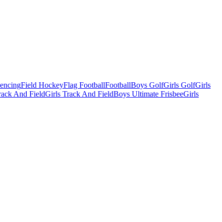
Fencing
Field Hockey
Flag Football
Football
Boys Golf
Girls Golf
Girls
ack And Field
Girls Track And Field
Boys Ultimate Frisbee
Girls