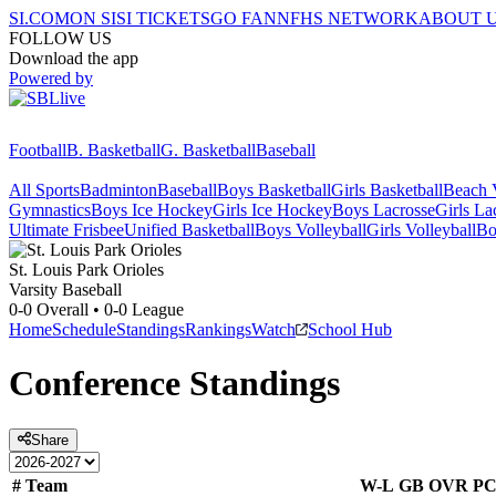
SI.COM
ON SI
SI TICKETS
GO FAN
NFHS NETWORK
ABOUT 
FOLLOW US
Download the app
Powered by
Football
B. Basketball
G. Basketball
Baseball
All Sports
Badminton
Baseball
Boys Basketball
Girls Basketball
Beach V
Gymnastics
Boys Ice Hockey
Girls Ice Hockey
Boys Lacrosse
Girls La
Ultimate Frisbee
Unified Basketball
Boys Volleyball
Girls Volleyball
Bo
St. Louis Park
Orioles
Varsity Baseball
0-0
Overall •
0-0
League
Home
Schedule
Standings
Rankings
Watch
School Hub
Conference
Standings
Share
#
Team
W-L
GB
OVR
P