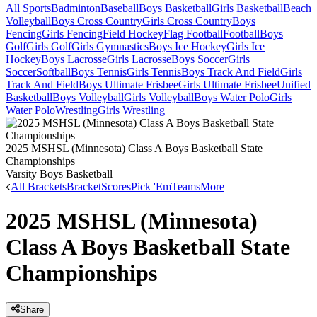
All Sports
Badminton
Baseball
Boys Basketball
Girls Basketball
Beach
Volleyball
Boys Cross Country
Girls Cross Country
Boys
Fencing
Girls Fencing
Field Hockey
Flag Football
Football
Boys
Golf
Girls Golf
Girls Gymnastics
Boys Ice Hockey
Girls Ice
Hockey
Boys Lacrosse
Girls Lacrosse
Boys Soccer
Girls
Soccer
Softball
Boys Tennis
Girls Tennis
Boys Track And Field
Girls
Track And Field
Boys Ultimate Frisbee
Girls Ultimate Frisbee
Unified
Basketball
Boys Volleyball
Girls Volleyball
Boys Water Polo
Girls
Water Polo
Wrestling
Girls Wrestling
2025 MSHSL (Minnesota) Class A Boys Basketball State
Championships
Varsity Boys Basketball
All Brackets
Bracket
Scores
Pick 'Em
Teams
More
2025 MSHSL (Minnesota)
Class A Boys Basketball State
Championships
Share