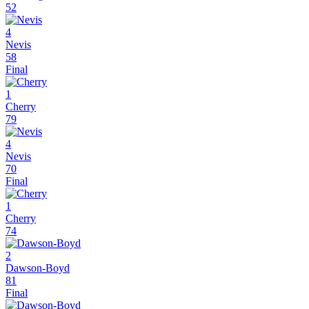
52
4
Nevis
58
Final
1
Cherry
79
4
Nevis
70
Final
1
Cherry
74
2
Dawson-Boyd
81
Final