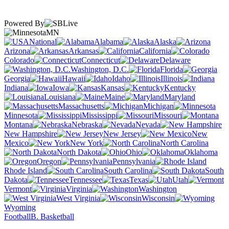
Powered By
MN
National
Alabama
Alaska
Arizona
Arkansas
California
Colorado
Connecticut
Delaware
Washington, D.C.
Florida
Georgia
Hawaii
Idaho
Illinois
Indiana
Iowa
Kansas
Kentucky
Louisiana
Maine
Maryland
Massachusetts
Michigan
Minnesota
Mississippi
Missouri
Montana
Nebraska
Nevada
New Hampshire
New Jersey
New
Mexico
New York
North Carolina
North Dakota
Ohio
Oklahoma
Oregon
Pennsylvania
Rhode Island
South Carolina
South
Dakota
Tennessee
Texas
Utah
Vermont
Virginia
Washington
West Virginia
Wisconsin
Wyoming
Football
B. Basketball