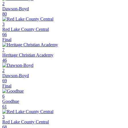
2
Dawson-Boyd
80
3
Red Lake County Central
66
Final
7
Heritage Christian Academy
46
2
Dawson-Boyd
69
Final
6
Goodhue
61
3
Red Lake County Central
68