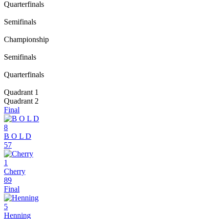
Quarterfinals
Semifinals
Championship
Semifinals
Quarterfinals
Quadrant 1
Quadrant 2
Final
8
B O L D
57
1
Cherry
89
Final
5
Henning