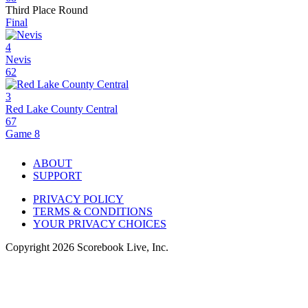
Third Place Round
Final
4
Nevis
62
3
Red Lake County Central
67
Game 8
ABOUT
SUPPORT
PRIVACY POLICY
TERMS & CONDITIONS
YOUR PRIVACY CHOICES
Copyright
2026
Scorebook Live, Inc.