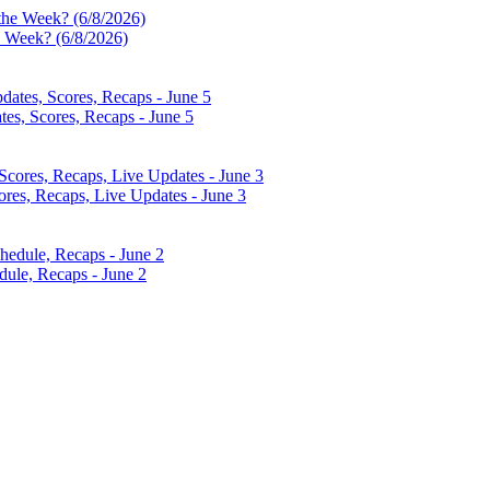
e Week? (6/8/2026)
es, Scores, Recaps - June 5
res, Recaps, Live Updates - June 3
dule, Recaps - June 2