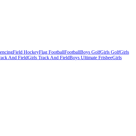
Fencing
Field Hockey
Flag Football
Football
Boys Golf
Girls Golf
Girls
ack And Field
Girls Track And Field
Boys Ultimate Frisbee
Girls