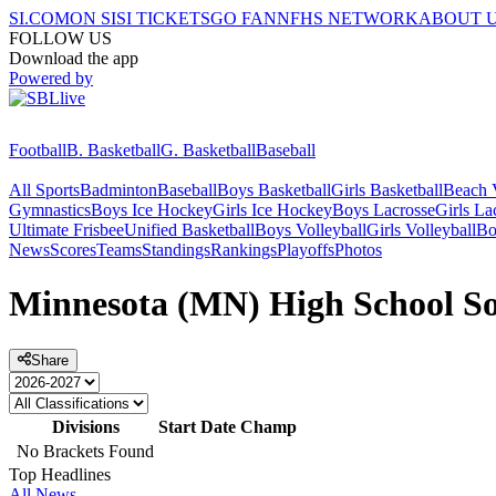
SI.COM
ON SI
SI TICKETS
GO FAN
NFHS NETWORK
ABOUT 
FOLLOW US
Download the app
Powered by
Football
B. Basketball
G. Basketball
Baseball
All Sports
Badminton
Baseball
Boys Basketball
Girls Basketball
Beach V
Gymnastics
Boys Ice Hockey
Girls Ice Hockey
Boys Lacrosse
Girls La
Ultimate Frisbee
Unified Basketball
Boys Volleyball
Girls Volleyball
Bo
News
Scores
Teams
Standings
Rankings
Playoffs
Photos
Minnesota (MN) High School Sof
Share
Divisions
Start Date
Champ
No Brackets Found
Top Headlines
All News