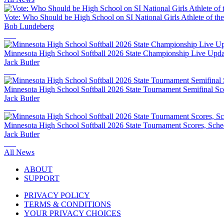
Vote: Who Should be High School on SI National Girls Athlete of th
Bob Lundeberg
Minnesota High School Softball 2026 State Championship Live Updat
Jack Butler
Minnesota High School Softball 2026 State Tournament Semifinal Sco
Jack Butler
Minnesota High School Softball 2026 State Tournament Scores, Sche
Jack Butler
All News
ABOUT
SUPPORT
PRIVACY POLICY
TERMS & CONDITIONS
YOUR PRIVACY CHOICES