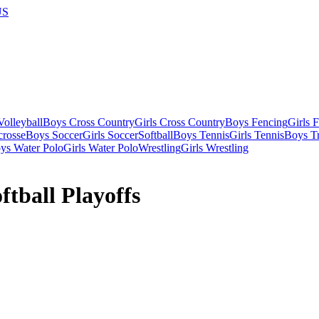
US
olleyball
Boys Cross Country
Girls Cross Country
Boys Fencing
Girls 
crosse
Boys Soccer
Girls Soccer
Softball
Boys Tennis
Girls Tennis
Boys Tr
ys Water Polo
Girls Water Polo
Wrestling
Girls Wrestling
tball Playoffs