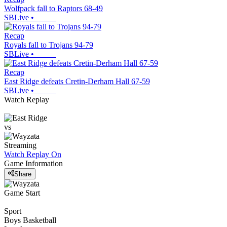
Wolfpack fall to Raptors 68-49
SBLive
•
Recap
Royals fall to Trojans 94-79
SBLive
•
Recap
East Ridge defeats Cretin-Derham Hall 67-59
SBLive
•
Watch Replay
vs
Streaming
Watch Replay
On
Game Information
Share
Game Start
Sport
Boys Basketball