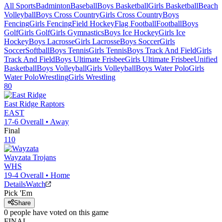
All Sports
Badminton
Baseball
Boys Basketball
Girls Basketball
Beach
Volleyball
Boys Cross Country
Girls Cross Country
Boys
Fencing
Girls Fencing
Field Hockey
Flag Football
Football
Boys
Golf
Girls Golf
Girls Gymnastics
Boys Ice Hockey
Girls Ice
Hockey
Boys Lacrosse
Girls Lacrosse
Boys Soccer
Girls
Soccer
Softball
Boys Tennis
Girls Tennis
Boys Track And Field
Girls
Track And Field
Boys Ultimate Frisbee
Girls Ultimate Frisbee
Unified
Basketball
Boys Volleyball
Girls Volleyball
Boys Water Polo
Girls
Water Polo
Wrestling
Girls Wrestling
80
East Ridge
Raptors
EAST
17-6
Overall •
Away
Final
110
Wayzata
Trojans
WHS
19-4
Overall •
Home
Details
Watch
Pick 'Em
Share
0
people have
voted on this game
FINAL