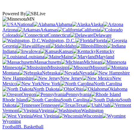
Powered By
MN
National
Alabama
Alaska
Arizona
Arkansas
California
Colorado
Connecticut
Delaware
Washington, D.C.
Florida
Georgia
Hawaii
Idaho
Illinois
Indiana
Iowa
Kansas
Kentucky
Louisiana
Maine
Maryland
Massachusetts
Michigan
Minnesota
Mississippi
Missouri
Montana
Nebraska
Nevada
New Hampshire
New Jersey
New
Mexico
New York
North Carolina
North Dakota
Ohio
Oklahoma
Oregon
Pennsylvania
Rhode Island
South Carolina
South
Dakota
Tennessee
Texas
Utah
Vermont
Virginia
Washington
West Virginia
Wisconsin
Wyoming
Football
B. Basketball