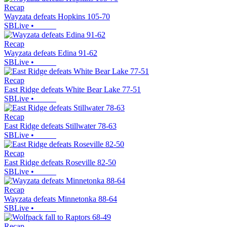
Recap
Wayzata defeats Hopkins 105-70
SBLive
•
Recap
Wayzata defeats Edina 91-62
SBLive
•
Recap
East Ridge defeats White Bear Lake 77-51
SBLive
•
Recap
East Ridge defeats Stillwater 78-63
SBLive
•
Recap
East Ridge defeats Roseville 82-50
SBLive
•
Recap
Wayzata defeats Minnetonka 88-64
SBLive
•
Recap