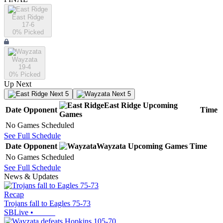
East Ridge
17-6
0
% Picked
Wayzata
19-4
0
% Picked
Up Next
Next 5
Next 5
East Ridge
Upcoming
Date
Opponent
Time
Games
No Games Scheduled
See Full Schedule
Date
Opponent
Wayzata
Upcoming
Games
Time
No Games Scheduled
See Full Schedule
News & Updates
Recap
Trojans fall to Eagles 75-73
SBLive
•