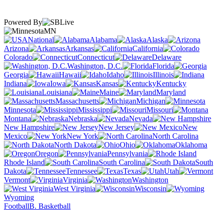
Powered By
MN
National
Alabama
Alaska
Arizona
Arkansas
California
Colorado
Connecticut
Delaware
Washington, D.C.
Florida
Georgia
Hawaii
Idaho
Illinois
Indiana
Iowa
Kansas
Kentucky
Louisiana
Maine
Maryland
Massachusetts
Michigan
Minnesota
Mississippi
Missouri
Montana
Nebraska
Nevada
New Hampshire
New Jersey
New
Mexico
New York
North Carolina
North Dakota
Ohio
Oklahoma
Oregon
Pennsylvania
Rhode Island
South Carolina
South
Dakota
Tennessee
Texas
Utah
Vermont
Virginia
Washington
West Virginia
Wisconsin
Wyoming
Football
B. Basketball