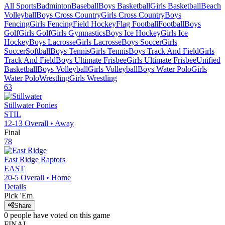
All Sports
Badminton
Baseball
Boys Basketball
Girls Basketball
Beach
Volleyball
Boys Cross Country
Girls Cross Country
Boys
Fencing
Girls Fencing
Field Hockey
Flag Football
Football
Boys
Golf
Girls Golf
Girls Gymnastics
Boys Ice Hockey
Girls Ice
Hockey
Boys Lacrosse
Girls Lacrosse
Boys Soccer
Girls
Soccer
Softball
Boys Tennis
Girls Tennis
Boys Track And Field
Girls
Track And Field
Boys Ultimate Frisbee
Girls Ultimate Frisbee
Unified
Basketball
Boys Volleyball
Girls Volleyball
Boys Water Polo
Girls
Water Polo
Wrestling
Girls Wrestling
63
Stillwater
Ponies
STIL
12-13
Overall •
Away
Final
78
East Ridge
Raptors
EAST
20-5
Overall •
Home
Details
Pick 'Em
Share
0
people have
voted on this game
FINAL