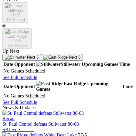
Stillwater
12-13
0
% Picked
East Ridge
20-5
0
% Picked
Up Next
Next 5
Next 5
Date
Opponent
Stillwater
Upcoming
Games
Time
No Games Scheduled
See Full Schedule
East Ridge
Upcoming
Date
Opponent
Time
Games
No Games Scheduled
See Full Schedule
News & Updates
Recap
St. Paul Central defeats Stillwater 80-63
SBLive
•