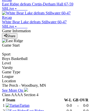
East Ridge defeats Cretin-Derham Hall 67-59
SBLive
•
Recap
White Bear Lake defeats Stillwater 60-47
SBLive
•
Game Information
Share
Game Start
Sport
Boys Basketball
Level
Varsity
Game Type
League
Location
The Perch - Woodbury, MN
See More On
Class AAAA Section 4
#
Team
W-L
GB
OVR
1
Tartan
0-0
-
0-0
2
East Ridge
0-0
-
0-0