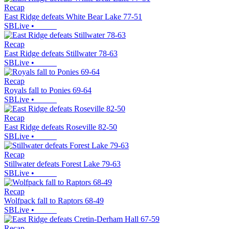
Recap
East Ridge defeats White Bear Lake 77-51
SBLive
•
Recap
East Ridge defeats Stillwater 78-63
SBLive
•
Recap
Royals fall to Ponies 69-64
SBLive
•
Recap
East Ridge defeats Roseville 82-50
SBLive
•
Recap
Stillwater defeats Forest Lake 79-63
SBLive
•
Recap
Wolfpack fall to Raptors 68-49
SBLive
•
Recap