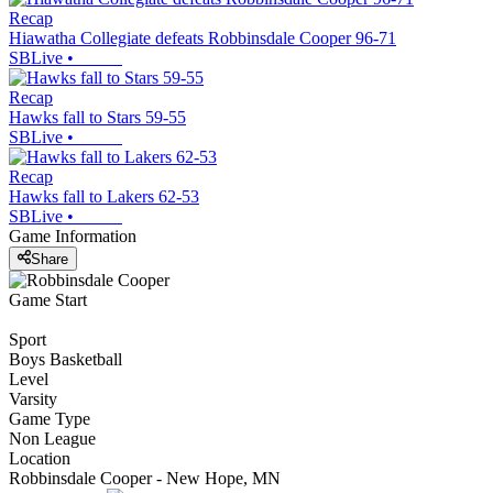
Recap
Hiawatha Collegiate defeats Robbinsdale Cooper 96-71
SBLive
•
Recap
Hawks fall to Stars 59-55
SBLive
•
Recap
Hawks fall to Lakers 62-53
SBLive
•
Game Information
Share
Game Start
Sport
Boys Basketball
Level
Varsity
Game Type
Non League
Location
Robbinsdale Cooper - New Hope, MN