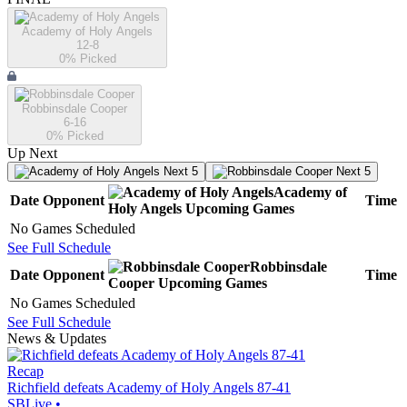
Academy of Holy Angels
12-8
0
% Picked
Robbinsdale Cooper
6-16
0
% Picked
Up Next
Next 5
Next 5
Academy of
Date
Opponent
Time
Holy Angels
Upcoming
Games
No Games Scheduled
See Full Schedule
Robbinsdale
Date
Opponent
Time
Cooper
Upcoming
Games
No Games Scheduled
See Full Schedule
News & Updates
Recap
Richfield defeats Academy of Holy Angels 87-41
SBLive
•