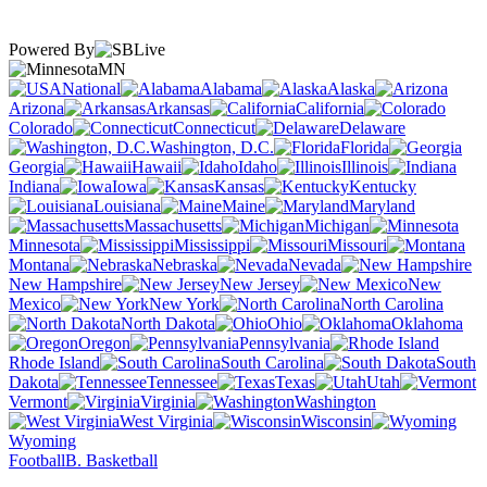
Powered By
MN
National
Alabama
Alaska
Arizona
Arkansas
California
Colorado
Connecticut
Delaware
Washington, D.C.
Florida
Georgia
Hawaii
Idaho
Illinois
Indiana
Iowa
Kansas
Kentucky
Louisiana
Maine
Maryland
Massachusetts
Michigan
Minnesota
Mississippi
Missouri
Montana
Nebraska
Nevada
New Hampshire
New Jersey
New
Mexico
New York
North Carolina
North Dakota
Ohio
Oklahoma
Oregon
Pennsylvania
Rhode Island
South Carolina
South
Dakota
Tennessee
Texas
Utah
Vermont
Virginia
Washington
West Virginia
Wisconsin
Wyoming
Football
B. Basketball