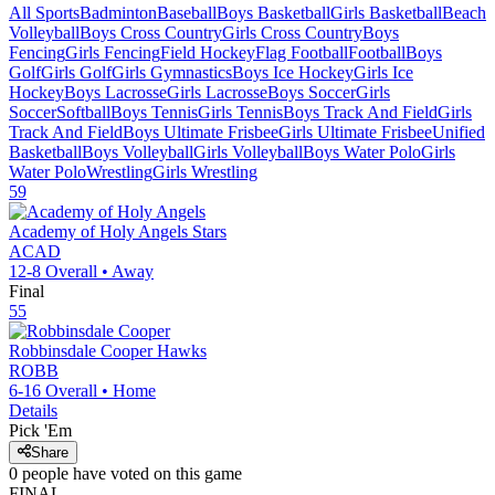
All Sports
Badminton
Baseball
Boys Basketball
Girls Basketball
Beach
Volleyball
Boys Cross Country
Girls Cross Country
Boys
Fencing
Girls Fencing
Field Hockey
Flag Football
Football
Boys
Golf
Girls Golf
Girls Gymnastics
Boys Ice Hockey
Girls Ice
Hockey
Boys Lacrosse
Girls Lacrosse
Boys Soccer
Girls
Soccer
Softball
Boys Tennis
Girls Tennis
Boys Track And Field
Girls
Track And Field
Boys Ultimate Frisbee
Girls Ultimate Frisbee
Unified
Basketball
Boys Volleyball
Girls Volleyball
Boys Water Polo
Girls
Water Polo
Wrestling
Girls Wrestling
59
Academy of Holy Angels
Stars
ACAD
12-8
Overall •
Away
Final
55
Robbinsdale Cooper
Hawks
ROBB
6-16
Overall •
Home
Details
Pick 'Em
Share
0
people have
voted on this game
FINAL