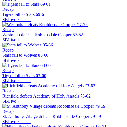
Recap
Tigers fall to Stars 69-61
SBLive
•
Recap
Westonka defeats Robbinsdale Cooper 57-52
SBLive
•
Recap
Stars fall to Wolves 85-66
SBLive
•
Recap
Tigers fall to Stars 63-60
SBLive
•
Recap
Richfield defeats Academy of Holy Angels 73-62
SBLive
•
Recap
St. Anthony Village defeats Robbinsdale Cooper 79-59
SBLive
•