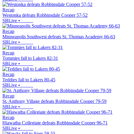
Recap
Westonka defeats Robbinsdale Cooper 57-52
SBLive
•
Recap
Minneapolis Southwest defeats St. Thomas Academy 66-63
SBLive
•
Recap
Tommies fall to Lakers 82-31
SBLive
•
Recap
Teddies fall to Lakers 80-45
SBLive
•
Recap
St. Anthony Village defeats Robbinsdale Cooper 79-59
SBLive
•
Recap
Hiawatha Collegiate defeats Robbinsdale Cooper 96-71
SBLive
•