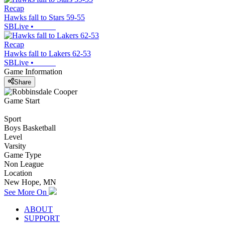
Recap
Hawks fall to Stars 59-55
SBLive
•
Recap
Hawks fall to Lakers 62-53
SBLive
•
Game Information
Share
Game Start
Sport
Boys Basketball
Level
Varsity
Game Type
Non League
Location
New Hope, MN
See More On
ABOUT
SUPPORT