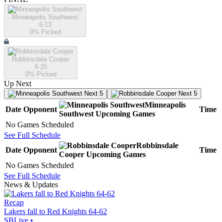
Minneapolis Southwest
6-13
0
% Picked
Robbinsdale Cooper
6-15
0
% Picked
Up Next
Next 5
Next 5
Minneapolis
Date
Opponent
Time
Southwest
Upcoming
Games
No Games Scheduled
See Full Schedule
Robbinsdale
Date
Opponent
Time
Cooper
Upcoming
Games
No Games Scheduled
See Full Schedule
News & Updates
Recap
Lakers fall to Red Knights 64-62
SBLive
•