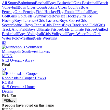
All Sports
Badminton
Baseball
Boys Basketball
Girls Basketball
Beach
Volleyball
Boys Cross Country
Girls Cross Country
Boys
Fencing
Girls Fencing
Field Hockey
Flag Football
Football
Boys
Golf
Girls Golf
Girls Gymnastics
Boys Ice Hockey
Girls Ice
Hockey
Boys Lacrosse
Girls Lacrosse
Boys Soccer
Girls
Soccer
Softball
Boys Tennis
Girls Tennis
Boys Track And Field
Girls
Track And Field
Boys Ultimate Frisbee
Girls Ultimate Frisbee
Unified
Basketball
Boys Volleyball
Girls Volleyball
Boys Water Polo
Girls
Water Polo
Wrestling
Girls Wrestling
62
Minneapolis Southwest
Lakers
MINN
6-13
Overall •
Away
Final
53
Robbinsdale Cooper
Hawks
ROBB
6-15
Overall •
Home
Details
Pick 'Em
Share
0
people have
voted on this game
FINAL