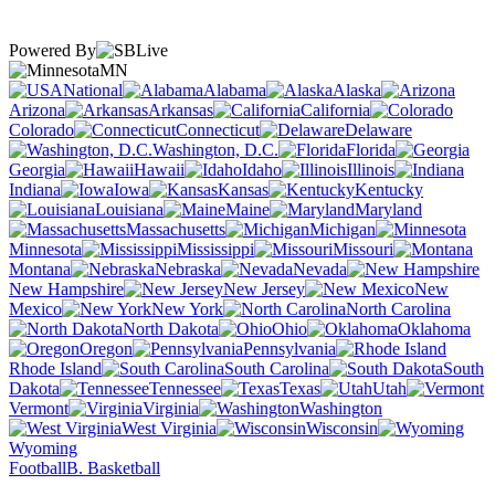
Powered By
MN
National
Alabama
Alaska
Arizona
Arkansas
California
Colorado
Connecticut
Delaware
Washington, D.C.
Florida
Georgia
Hawaii
Idaho
Illinois
Indiana
Iowa
Kansas
Kentucky
Louisiana
Maine
Maryland
Massachusetts
Michigan
Minnesota
Mississippi
Missouri
Montana
Nebraska
Nevada
New Hampshire
New Jersey
New
Mexico
New York
North Carolina
North Dakota
Ohio
Oklahoma
Oregon
Pennsylvania
Rhode Island
South Carolina
South
Dakota
Tennessee
Texas
Utah
Vermont
Virginia
Washington
West Virginia
Wisconsin
Wyoming
Football
B. Basketball