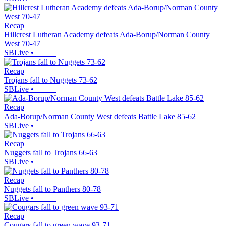
Recap
Hillcrest Lutheran Academy defeats Ada-Borup/Norman County
West 70-47
SBLive
•
Recap
Trojans fall to Nuggets 73-62
SBLive
•
Recap
Ada-Borup/Norman County West defeats Battle Lake 85-62
SBLive
•
Recap
Nuggets fall to Trojans 66-63
SBLive
•
Recap
Nuggets fall to Panthers 80-78
SBLive
•
Recap
Cougars fall to green wave 93-71