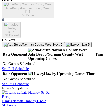
Ada-Borup/Norman County West
11-11
0
% Picked
Hawley
5-17
0
% Picked
Up Next
Next 5
Next 5
Date
Opponent
Ada-Borup/Norman County West
Time
Upcoming
Games
No Games Scheduled
See Full Schedule
Date
Opponent
Hawley
Upcoming
Games
Time
No Games Scheduled
See Full Schedule
News & Updates
Recap
Osakis defeats Hawley 63-52
SBLive
•