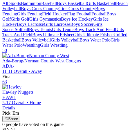
All Sports
Badminton
Baseball
Boys Basketball
Girls Basketball
Beach
Volleyball
Boys Cross Country
Girls Cross Country
Boys
Fencing
Girls Fencing
Field Hockey
Flag Football
Football
Boys
Golf
Girls Golf
Girls Gymnastics
Boys Ice Hockey
Girls Ice
Hockey
Boys Lacrosse
Girls Lacrosse
Boys Soccer
Girls
Soccer
Softball
Boys Tennis
Girls Tennis
Boys Track And Field
Girls
Track And Field
Boys Ultimate Frisbee
Girls Ultimate Frisbee
Unified
Basketball
Boys Volleyball
Girls Volleyball
Boys Water Polo
Girls
Water Polo
Wrestling
Girls Wrestling
50
Ada-Borup/Norman County West
Cougars
ADA-
11-11
Overall •
Away
Final
63
Hawley
Nuggets
HAWL
5-17
Overall •
Home
Details
Pick 'Em
Share
0
people have
voted on this game
FINAL