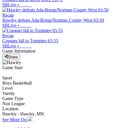
SBLive
•
Recap
Hawley defeats Ada-Borup/Norman County West 63-50
SBLive
•
Recap
Cougars fall to Tommies 65-55
SBLive
•
Game Information
Share
Game Start
Sport
Boys Basketball
Level
Varsity
Game Type
Non League
Location
Hawley - Hawley, MN
See More On