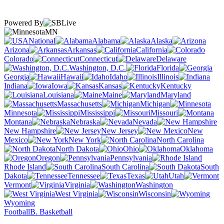
Powered By
MN
National
Alabama
Alaska
Arizona
Arkansas
California
Colorado
Connecticut
Delaware
Washington, D.C.
Florida
Georgia
Hawaii
Idaho
Illinois
Indiana
Iowa
Kansas
Kentucky
Louisiana
Maine
Maryland
Massachusetts
Michigan
Minnesota
Mississippi
Missouri
Montana
Nebraska
Nevada
New Hampshire
New Jersey
New
Mexico
New York
North Carolina
North Dakota
Ohio
Oklahoma
Oregon
Pennsylvania
Rhode Island
South Carolina
South
Dakota
Tennessee
Texas
Utah
Vermont
Virginia
Washington
West Virginia
Wisconsin
Wyoming
Football
B. Basketball